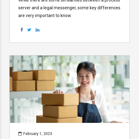
server and a legal messenger, some key differences
are very important to know.
February 1, 2023