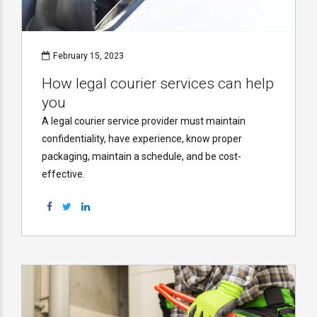
February 15, 2023
How legal courier services can help
you
A legal courier service provider must maintain
confidentiality, have experience, know proper
packaging, maintain a schedule, and be cost-
effective.