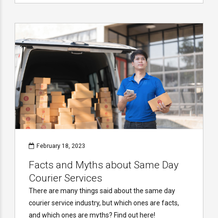
February 18, 2023
Facts and Myths about Same Day
Courier Services
There are many things said about the same day
courier service industry, but which ones are facts,
and which ones are myths? Find out here!