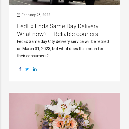
February 25, 2023
FedEx Ends Same Day Delivery:
What now? – Reliable couriers
FedEx Same day City delivery service will be retired
on March 31, 2023, but what does this mean for
their consumers?