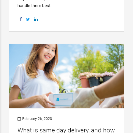
handle them best.
February 26, 2023
What is same day delivery, and how