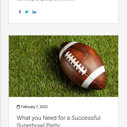
February 7, 2023
What you Need for a Successful
Superbowl Party