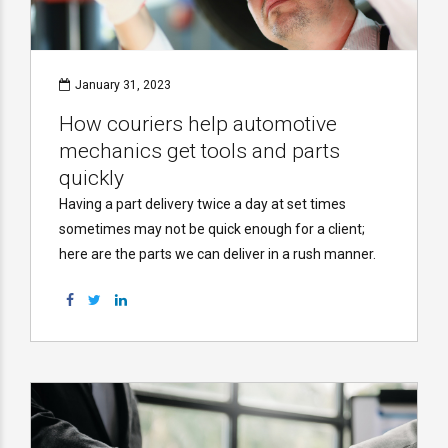
January 31, 2023
How couriers help automotive
mechanics get tools and parts
quickly
Having a part delivery twice a day at set times
sometimes may not be quick enough for a client;
here are the parts we can deliver in a rush manner.