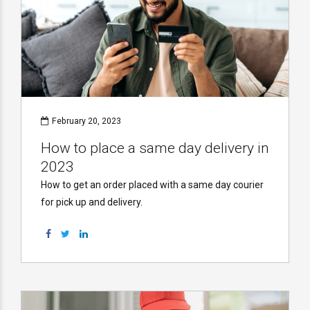
February 20, 2023
How to place a same day delivery in
2023
How to get an order placed with a same day courier
for pick up and delivery.