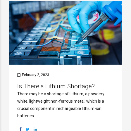
February 2, 2023
Is There a Lithium Shortage?
There may be a shortage of Lithium, a powdery
white, lightweight non-ferrous metal, which is a
crucial component in rechargeable lithium-ion
batteries.