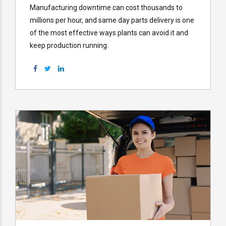
Manufacturing downtime can cost thousands to
millions per hour, and same day parts delivery is one
of the most effective ways plants can avoid it and
keep production running.