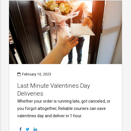
February 10, 2023
Last Minute Valentines Day
Deliveries
Whether your order is running late, got canceled, or
you forgot altogether, Reliable couriers can save
valentines day and deliver in 1 hour.