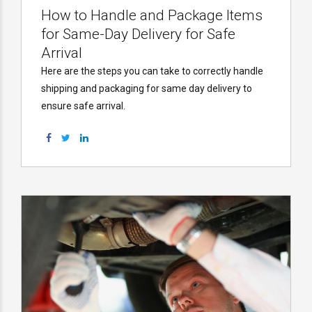
How to Handle and Package Items
for Same-Day Delivery for Safe
Arrival
Here are the steps you can take to correctly handle
shipping and packaging for same day delivery to
ensure safe arrival.