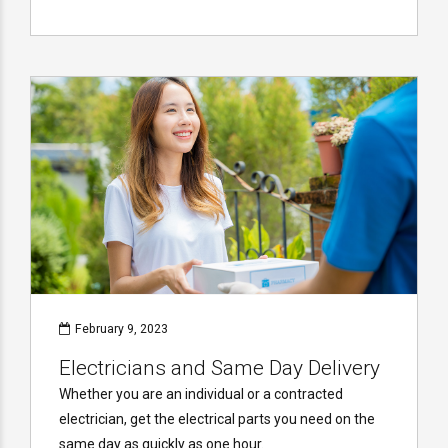
February 9, 2023
Electricians and Same Day Delivery
Whether you are an individual or a contracted
electrician, get the electrical parts you need on the
same day as quickly as one hour.