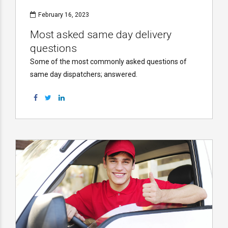
February 16, 2023
Most asked same day delivery
questions
Some of the most commonly asked questions of
same day dispatchers; answered.