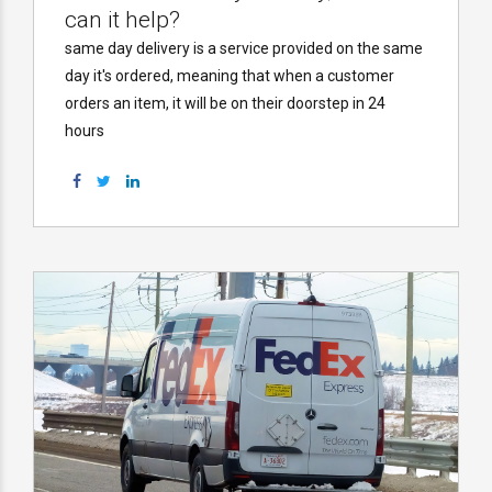
can it help?
same day delivery is a service provided on the same
day it's ordered, meaning that when a customer
orders an item, it will be on their doorstep in 24
hours