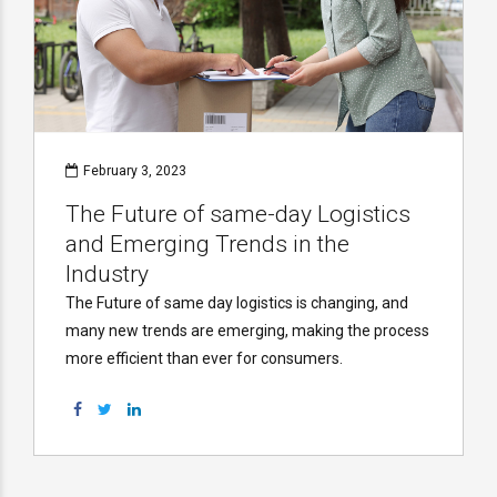
February 3, 2023
The Future of same-day Logistics
and Emerging Trends in the
Industry
The Future of same day logistics is changing, and
many new trends are emerging, making the process
more efficient than ever for consumers.