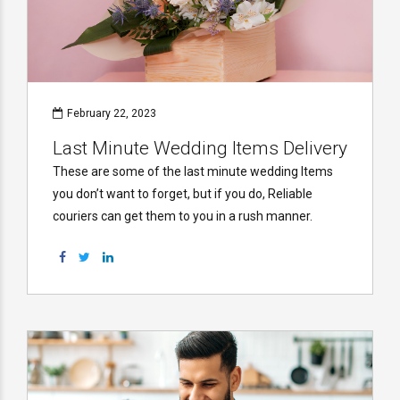
February 22, 2023
Last Minute Wedding Items Delivery
These are some of the last minute wedding Items
you don’t want to forget, but if you do, Reliable
couriers can get them to you in a rush manner.