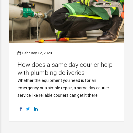
February 12, 2023
How does a same day courier help
with plumbing deliveries
Whether the equipment you need is for an
emergency or a simple repair, a same day courier
service like reliable couriers can get it there.