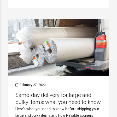
February 27, 2023
Same-day delivery for large and
bulky items: what you need to know
Here's what you need to know before shipping your
large and bulky items and how Reliable couriers