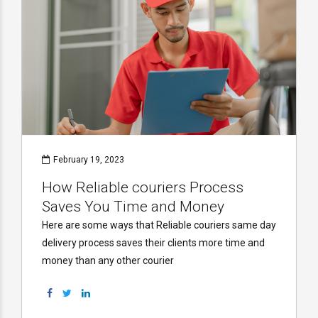
February 19, 2023
How Reliable couriers Process
Saves You Time and Money
Here are some ways that Reliable couriers same day
delivery process saves their clients more time and
money than any other courier