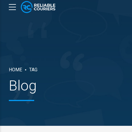
HOME
TAG
Blog