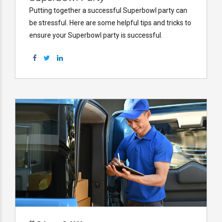
Putting together a successful Superbowl party can
be stressful. Here are some helpful tips and tricks to
ensure your Superbowl party is successful.