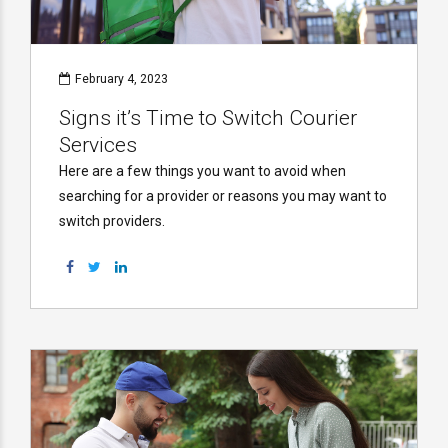
February 4, 2023
Signs it’s Time to Switch Courier
Services
Here are a few things you want to avoid when
searching for a provider or reasons you may want to
switch providers.