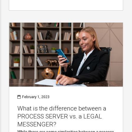
February 1, 2023
What is the difference between a
PROCESS SERVER vs. a LEGAL
MESSENGER?
While there are some similarities between a process