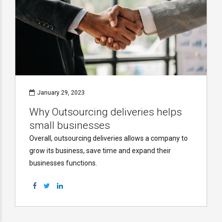
January 29, 2023
Why Outsourcing deliveries helps
small businesses
Overall, outsourcing deliveries allows a company to
grow its business, save time and expand their
businesses functions.