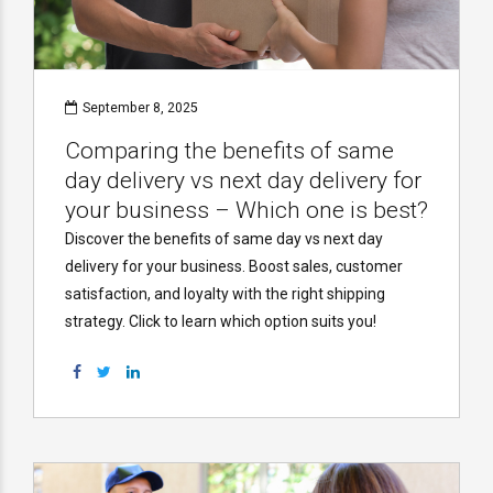
September 8, 2025
Comparing the benefits of same
day delivery vs next day delivery for
your business – Which one is best?
Discover the benefits of same day vs next day
delivery for your business. Boost sales, customer
satisfaction, and loyalty with the right shipping
strategy. Click to learn which option suits you!