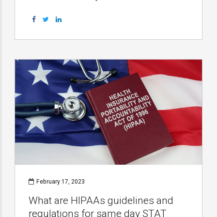
February 17, 2023
What are HIPAAs guidelines and
regulations for same day STAT