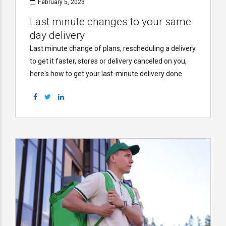
February 5, 2023
Last minute changes to your same
day delivery
Last minute change of plans, rescheduling a delivery
to get it faster, stores or delivery canceled on you,
here's how to get your last-minute delivery done