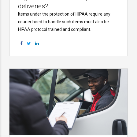
deliveries?
Items under the protection of HIPAA require any
courier hired to handle such items must also be
HIPAA protocol trained and compliant.