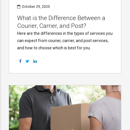
October 29, 2025
What is the Difference Between a
Courier, Carrier, and Post?
Here are the differences in the types of services you
can expect from courier, carrier, and post services,
and how to choose which is best for you.