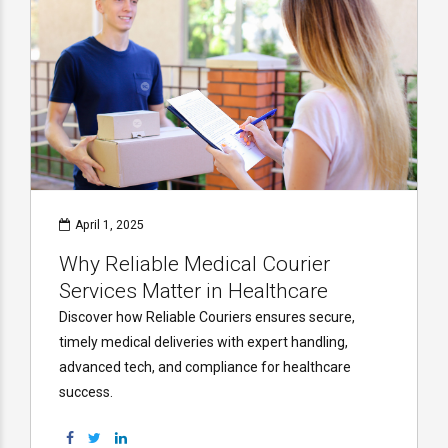
April 1, 2025
Why Reliable Medical Courier
Services Matter in Healthcare
Discover how Reliable Couriers ensures secure,
timely medical deliveries with expert handling,
advanced tech, and compliance for healthcare
success.