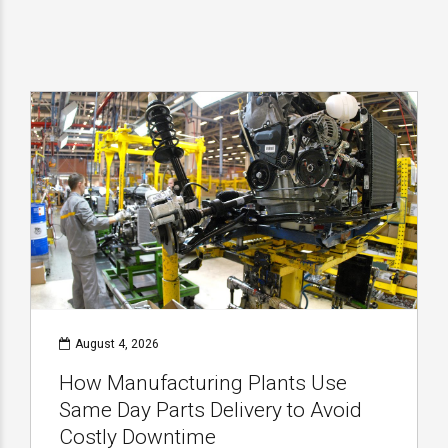
August 4, 2026
How Manufacturing Plants Use
Same Day Parts Delivery to Avoid
Costly Downtime