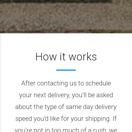
How it works
After contacting us to schedule
your next delivery, you’ll be asked
about the type of same day delivery
speed you’d like for your shipping. If
you’re not in too much of a rush, we