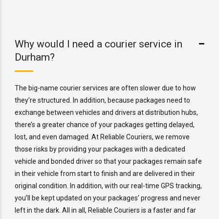
Why would I need a courier service in
Durham?
The big-name courier services are often slower due to how
they’re structured. In addition, because packages need to
exchange between vehicles and drivers at distribution hubs,
there’s a greater chance of your packages getting delayed,
lost, and even damaged. At Reliable Couriers, we remove
those risks by providing your packages with a dedicated
vehicle and bonded driver so that your packages remain safe
in their vehicle from start to finish and are delivered in their
original condition. In addition, with our real-time GPS tracking,
you’ll be kept updated on your packages’ progress and never
left in the dark. All in all, Reliable Couriers is a faster and far