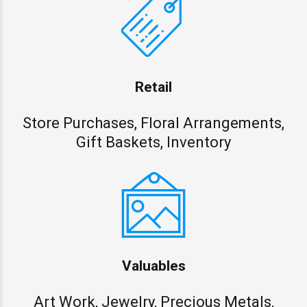
Retail
Store Purchases, Floral Arrangements,
Gift Baskets, Inventory
Valuables
Art Work, Jewelry, Precious Metals,