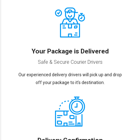
Your Package is Delivered
Safe & Secure Courier Drivers
Our experienced delivery drivers will pick up and drop
off your package to it’s destination.