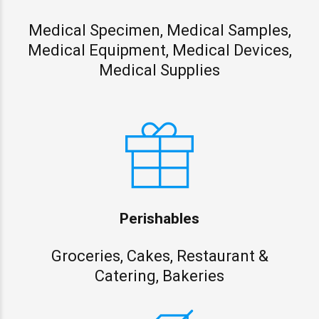
Medical Specimen, Medical Samples,
Medical Equipment, Medical Devices,
Medical Supplies
Perishables
Groceries, Cakes, Restaurant &
Catering, Bakeries