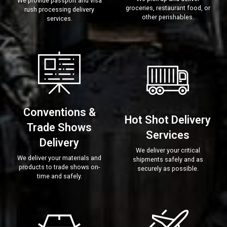
We provide passport and visa
groceries, restaurant food, or
rush processing delivery
other perishables.
services.
Conventions &
Hot Shot Delivery
Trade Shows
Services
Delivery
We deliver your critical
We deliver your materials and
shipments safely and as
products to trade shows on-
securely as possible.
time and safely.