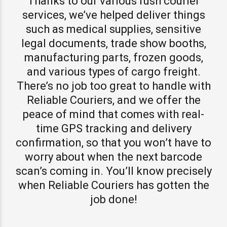
Thanks to our various rush courier
services, we’ve helped deliver things
such as medical supplies, sensitive
legal documents, trade show booths,
manufacturing parts, frozen goods,
and various types of cargo freight.
There’s no job too great to handle with
Reliable Couriers, and we offer the
peace of mind that comes with real-
time GPS tracking and delivery
confirmation, so that you won’t have to
worry about when the next barcode
scan’s coming in. You’ll know precisely
when Reliable Couriers has gotten the
job done!