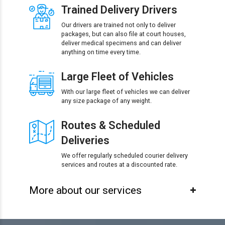
Trained Delivery Drivers
Our drivers are trained not only to deliver
packages, but can also file at court houses,
deliver medical specimens and can deliver
anything on time every time.
Large Fleet of Vehicles
With our large fleet of vehicles we can deliver
any size package of any weight.
Routes & Scheduled
Deliveries
We offer regularly scheduled courier delivery
services and routes at a discounted rate.
More about our services