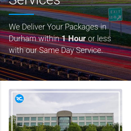
We Deliver Your Packages in
Durham within
1 Hour
or less
with our Same Day Service.