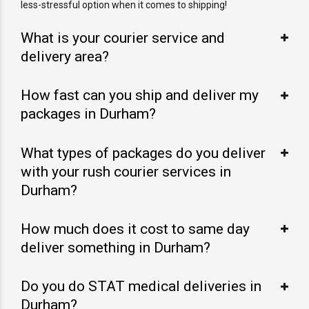
less-stressful option when it comes to shipping!
What is your courier service and
delivery area?
How fast can you ship and deliver my
packages in Durham?
What types of packages do you deliver
with your rush courier services in
Durham?
How much does it cost to same day
deliver something in Durham?
Do you do STAT medical deliveries in
Durham?