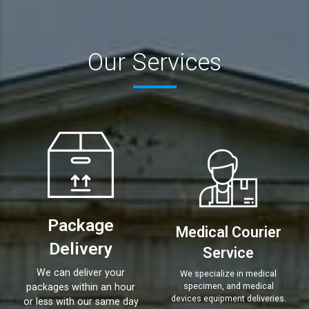
Our Services
Package
Medical Courier
Delivery
Service
We can deliver your
We specialize in medical
specimen, and medical
packages within an hour
devices equipment deliveries.
or less with our same day