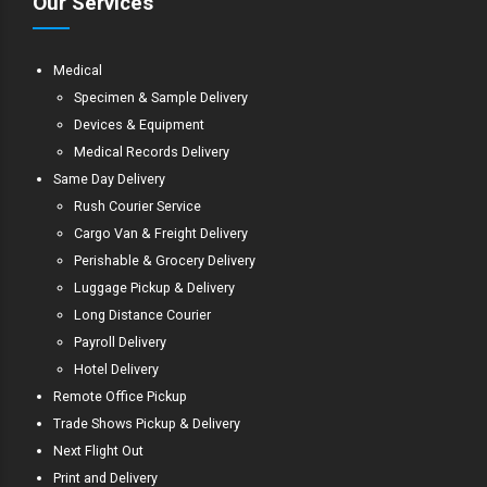
Our Services
Medical
Specimen & Sample Delivery
Devices & Equipment
Medical Records Delivery
Same Day Delivery
Rush Courier Service
Cargo Van & Freight Delivery
Perishable & Grocery Delivery
Luggage Pickup & Delivery
Long Distance Courier
Payroll Delivery
Hotel Delivery
Remote Office Pickup
Trade Shows Pickup & Delivery
Next Flight Out
Print and Delivery