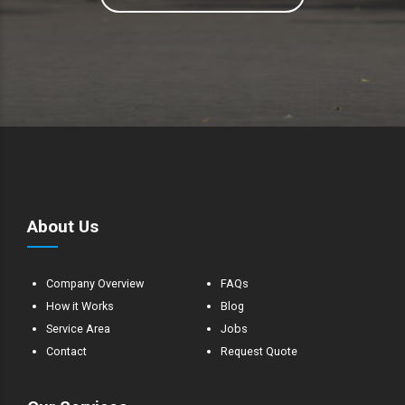
About Us
Company Overview
FAQs
How it Works
Blog
Service Area
Jobs
Contact
Request Quote