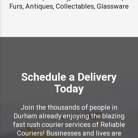
Furs, Antiques, Collectables, Glassware
Schedule a Delivery
Today
Join the thousands of people in
Durham already enjoying the blazing
fast rush courier services of Reliable
Couriers! Businesses and lives are