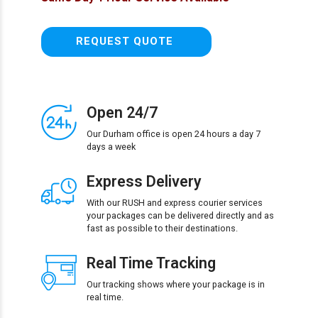
REQUEST QUOTE
Open 24/7
Our Durham office is open 24 hours a day 7
days a week
Express Delivery
With our RUSH and express courier services
your packages can be delivered directly and as
fast as possible to their destinations.
Real Time Tracking
Our tracking shows where your package is in
real time.