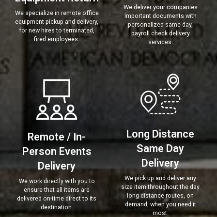
We deliver your companies
We specialize in remote office
important documents with
equipment pickup and delivery,
personalized same day,
for new hires to terminated,
payroll check delivery
fired employees.
services.
Long Distance
Remote / In-
Same Day
Person Events
Delivery
Delivery
We pick up and deliver any
We work directly with you to
size item throughout the day
ensure that all items are
long distance routes, on
delivered on-time direct to its
demand, when you need it
destination.
most.