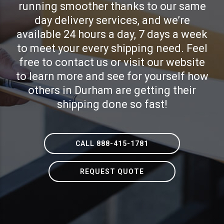
running smoother thanks to our same
day delivery services, and we’re
available 24 hours a day, 7 days a week
to meet your every shipping need. Feel
free to contact us or visit our website
to learn more and see for yourself how
others in Durham are getting their
shipping done so fast!
CALL 888-415-1781
REQUEST QUOTE