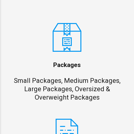
Packages
Small Packages, Medium Packages,
Large Packages, Oversized &
Overweight Packages