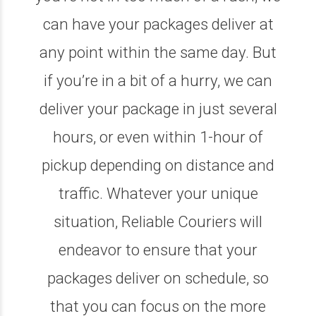
can have your packages deliver at
any point within the same day. But
if you’re in a bit of a hurry, we can
deliver your package in just several
hours, or even within 1-hour of
pickup depending on distance and
traffic. Whatever your unique
situation, Reliable Couriers will
endeavor to ensure that your
packages deliver on schedule, so
that you can focus on the more