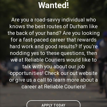
Wanted!
Are you a road-savvy individual who
knows the best routes of Durham like
the back of your hand? Are you looking
for a fast-paced career that rewards
hard work and good results? If you’re
nodding yes to these questions, then
we at Reliable Couriers would like to
talk with you about our job
opportunities! Check our out website
or give us a call to learn more about a
career at Reliable Couriers!
APPLY TODAY