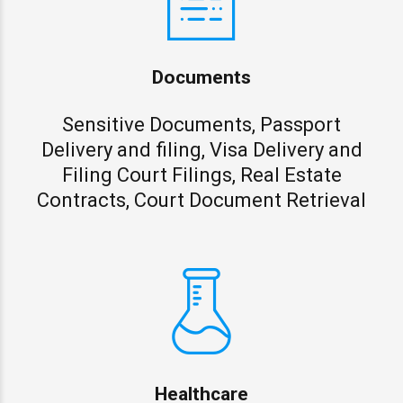
Documents
Sensitive Documents, Passport
Delivery and filing, Visa Delivery and
Filing Court Filings, Real Estate
Contracts, Court Document Retrieval
Healthcare