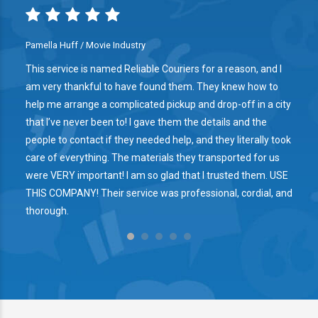
Pamella Huff / Movie Industry
This service is named Reliable Couriers for a reason, and I
am very thankful to have found them. They knew how to
help me arrange a complicated pickup and drop-off in a city
that I’ve never been to! I gave them the details and the
people to contact if they needed help, and they literally took
care of everything. The materials they transported for us
were VERY important! I am so glad that I trusted them. USE
THIS COMPANY! Their service was professional, cordial, and
thorough.