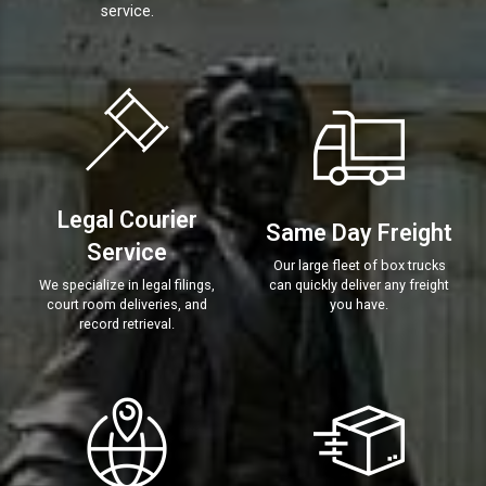
service.
Legal Courier
Same Day Freight
Service
Our large fleet of box trucks
We specialize in legal filings,
can quickly deliver any freight
court room deliveries, and
you have.
record retrieval.