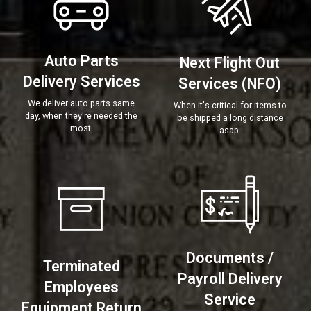
Auto Parts
Next Flight Out
Delivery Services
Services (NFO)
We deliver auto parts same
When it's critical for items to
day, when they're needed the
be shipped a long distance
most.
asap.
Documents /
Terminated
Payroll Delivery
Employees
Service
Equipment Return