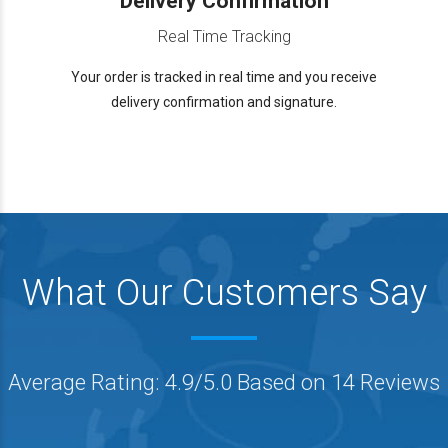
Delivery Confirmation
Real Time Tracking
Your order is tracked in real time and you receive
delivery confirmation and signature.
What Our Customers Say
Average Rating: 4.9/5.0 Based on 14 Reviews