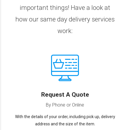
important things! Have a look at
how our same day delivery services
work:
Request A Quote
By Phone or Online
With the details of your order, including pick up, delivery
address and the size of the item.