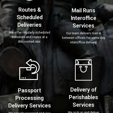
Routes &
Mail Runs
Scheduled
Interoffice
Deliveries
Services
We offer regularly scheduled
Our team delivers mail in
deliveries and routes at a
between offices for same day
discounted rate.
interoffice delivery.
Delivery of
Passport
Perishables
Processing
Services
Delivery Services
We pick up and deliver