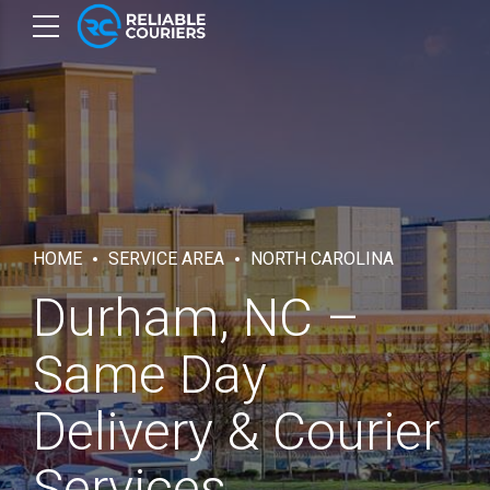
HOME
SERVICE AREA
NORTH CAROLINA
Durham, NC –
Same Day
Delivery & Courier
Services