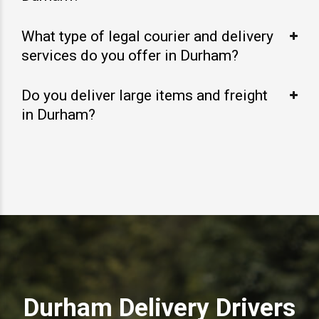
What type of legal courier and delivery
services do you offer in Durham?
Do you deliver large items and freight
in Durham?
Durham Delivery Drivers