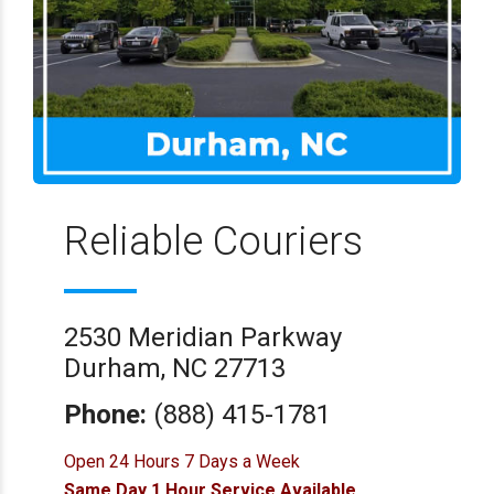
Reliable Couriers
2530 Meridian Parkway
Durham, NC 27713
Phone:
(888) 415-1781
Open 24 Hours 7 Days a Week
Same Day 1 Hour Service Available