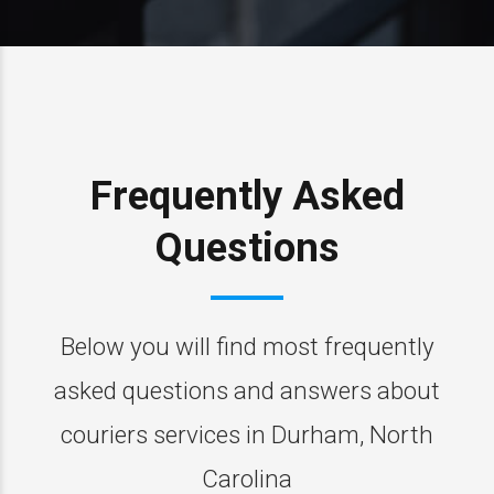
Frequently Asked
Questions
Below you will find most frequently
asked questions and answers about
couriers services in Durham, North
Carolina