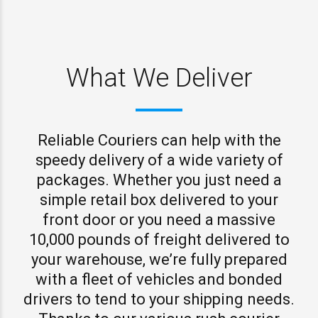
What We Deliver
Reliable Couriers can help with the
speedy delivery of a wide variety of
packages. Whether you just need a
simple retail box delivered to your
front door or you need a massive
10,000 pounds of freight delivered to
your warehouse, we’re fully prepared
with a fleet of vehicles and bonded
drivers to tend to your shipping needs.