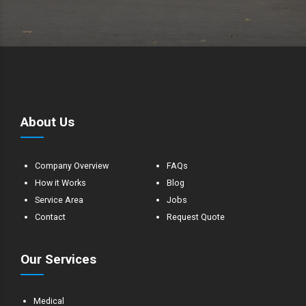
About Us
Company Overview
FAQs
How it Works
Blog
Service Area
Jobs
Contact
Request Quote
Our Services
Medical