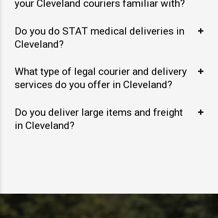
your Cleveland couriers familiar with?
Do you do STAT medical deliveries in
Cleveland?
What type of legal courier and delivery
services do you offer in Cleveland?
Do you deliver large items and freight
in Cleveland?