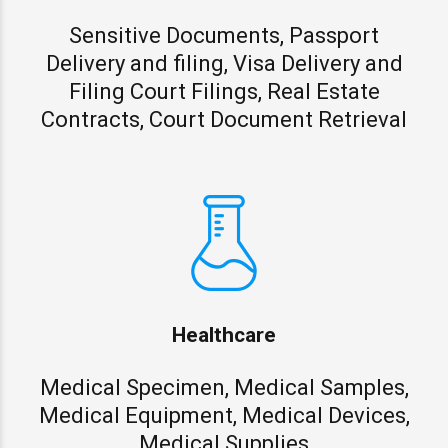
Sensitive Documents, Passport
Delivery and filing, Visa Delivery and
Filing Court Filings, Real Estate
Contracts, Court Document Retrieval
Healthcare
Medical Specimen, Medical Samples,
Medical Equipment, Medical Devices,
Medical Supplies