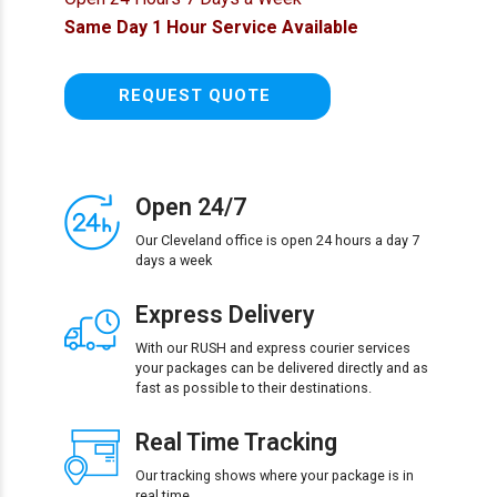
Same Day 1 Hour Service Available
REQUEST QUOTE
Open 24/7
Our Cleveland office is open 24 hours a day 7
days a week
Express Delivery
With our RUSH and express courier services
your packages can be delivered directly and as
fast as possible to their destinations.
Real Time Tracking
Our tracking shows where your package is in
real time.