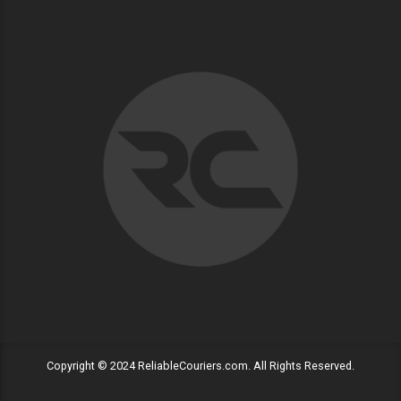
Copyright © 2024 ReliableCouriers.com. All Rights Reserved.