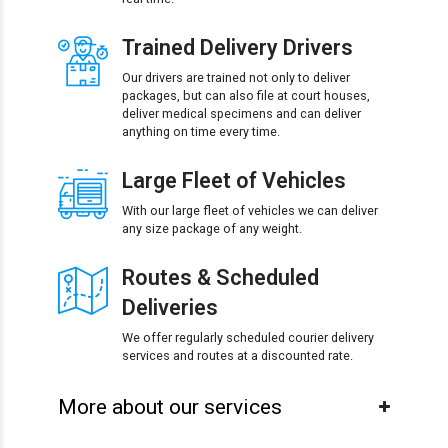
Trained Delivery Drivers
Our drivers are trained not only to deliver
packages, but can also file at court houses,
deliver medical specimens and can deliver
anything on time every time.
Large Fleet of Vehicles
With our large fleet of vehicles we can deliver
any size package of any weight.
Routes & Scheduled
Deliveries
We offer regularly scheduled courier delivery
services and routes at a discounted rate.
More about our services