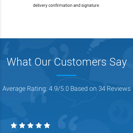
delivery confirmation and signature.
What Our Customers Say
Average Rating: 4.9/5.0 Based on 34 Reviews