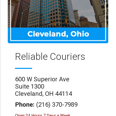
Reliable Couriers
600 W Superior Ave
Suite 1300
Cleveland, OH 44114
Phone:
(216) 370-7989
Open 24 Hours 7 Days a Week