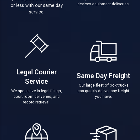
devices equipment deliveries.
or less with our same day
service.
Legal Courier
Same Day Freight
Service
Our large fleet of box trucks
We specialize in legal filings,
can quickly deliver any freight
court room deliveries, and
you have.
record retrieval.