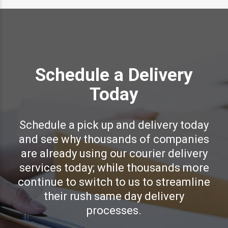
Schedule a Delivery
Today
Schedule a pick up and delivery today
and see why thousands of companies
are already using our courier delivery
services today; while thousands more
continue to switch to us to streamline
their rush same day delivery
processes.