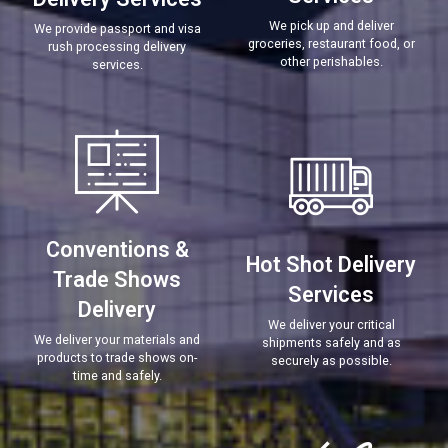
We pick up and deliver
We provide passport and visa
groceries, restaurant food, or
rush processing delivery
other perishables.
services.
Conventions &
Hot Shot Delivery
Trade Shows
Services
Delivery
We deliver your critical
We deliver your materials and
shipments safely and as
products to trade shows on-
securely as possible.
time and safely.