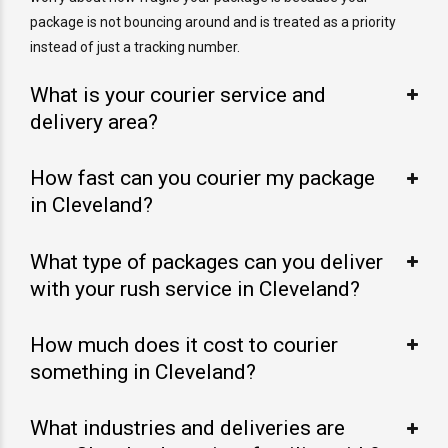
package is not bouncing around and is treated as a priority
instead of just a tracking number.
What is your courier service and
delivery area?
How fast can you courier my package
in Cleveland?
What type of packages can you deliver
with your rush service in Cleveland?
How much does it cost to courier
something in Cleveland?
What industries and deliveries are