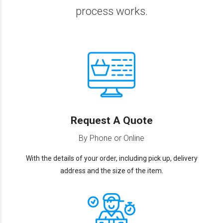
process works.
Request A Quote
By Phone or Online
With the details of your order, including pick up, delivery
address and the size of the item.