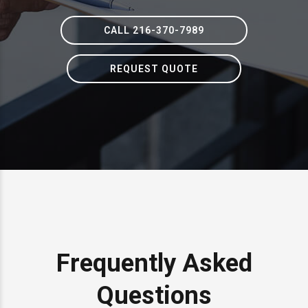
CALL 216-370-7989
REQUEST QUOTE
Frequently Asked
Questions