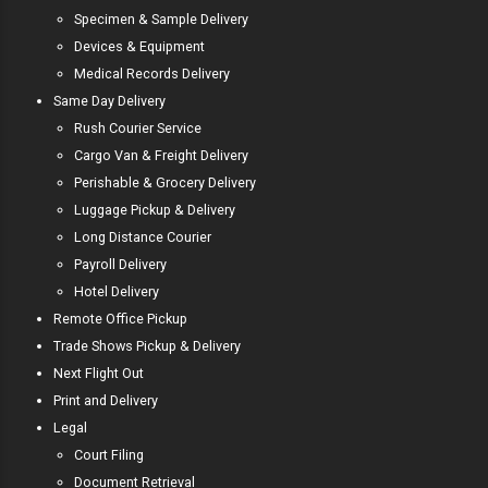
Specimen & Sample Delivery
Devices & Equipment
Medical Records Delivery
Same Day Delivery
Rush Courier Service
Cargo Van & Freight Delivery
Perishable & Grocery Delivery
Luggage Pickup & Delivery
Long Distance Courier
Payroll Delivery
Hotel Delivery
Remote Office Pickup
Trade Shows Pickup & Delivery
Next Flight Out
Print and Delivery
Legal
Court Filing
Document Retrieval