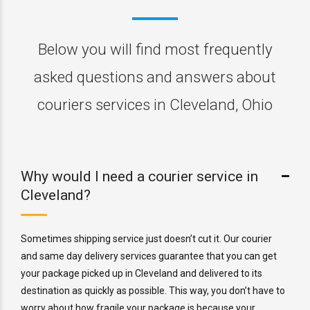
Below you will find most frequently
asked questions and answers about
couriers services in Cleveland, Ohio
Why would I need a courier service in
Cleveland?
Sometimes shipping service just doesn’t cut it. Our courier
and same day delivery services guarantee that you can get
your package picked up in Cleveland and delivered to its
destination as quickly as possible. This way, you don’t have to
worry about how fragile your package is because your