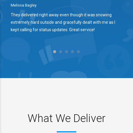
Melissa Bagley
They delivered right away even though it was snowing
extremely hard outside and gracefully dealt with me as I
kept calling for status updates. Great service!
What We Deliver