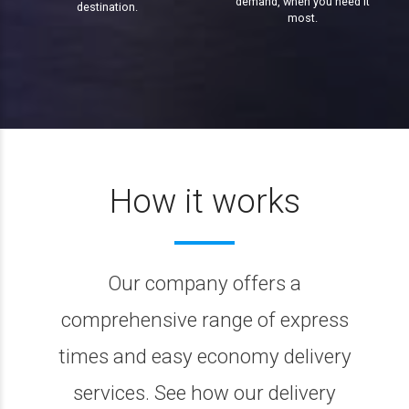
demand, when you need it
destination.
most.
How it works
Our company offers a
comprehensive range of express
times and easy economy delivery
services. See how our delivery