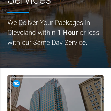
We Deliver Your Packages in
Cleveland within
1 Hour
or less
with our Same Day Service.