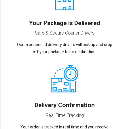
Your Package is Delivered
Safe & Secure Courier Drivers
Our experienced delivery drivers will pick up and drop
off your package to it’s destination.
Delivery Confirmation
Real Time Tracking
Your order is tracked in real time and you receive