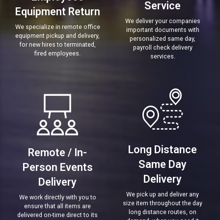
Service
Equipment Return
We deliver your companies
We specialize in remote office
important documents with
equipment pickup and delivery,
personalized same day,
for new hires to terminated,
payroll check delivery
fired employees.
services.
Long Distance
Remote / In-
Same Day
Person Events
Delivery
Delivery
We pick up and deliver any
We work directly with you to
size item throughout the day
ensure that all items are
long distance routes, on
delivered on-time direct to its