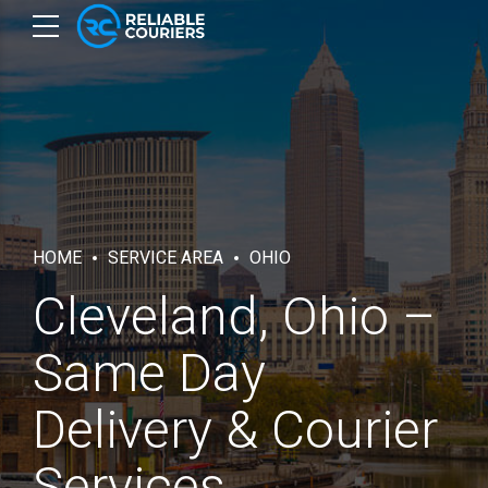
HOME
SERVICE AREA
OHIO
Cleveland, Ohio –
Same Day
Delivery & Courier
Services