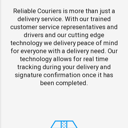
Reliable Couriers is more than just a
delivery service. With our trained
customer service representatives and
drivers and our cutting edge
technology we delivery peace of mind
for everyone with a delivery need. Our
technology allows for real time
tracking during your delivery and
signature confirmation once it has
been completed.