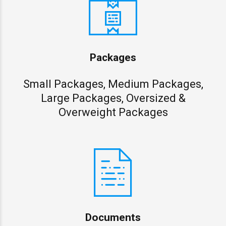
Packages
Small Packages, Medium Packages,
Large Packages, Oversized &
Overweight Packages
Documents