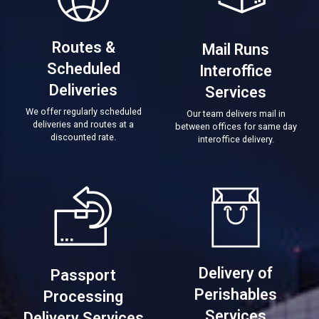
Routes &
Mail Runs
Scheduled
Interoffice
Deliveries
Services
We offer regularly scheduled
Our team delivers mail in
deliveries and routes at a
between offices for same day
discounted rate.
interoffice delivery.
Delivery of
Passport
Perishables
Processing
Services
Delivery Services