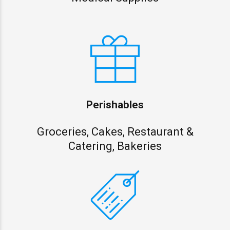
Perishables
Groceries, Cakes, Restaurant &
Catering, Bakeries