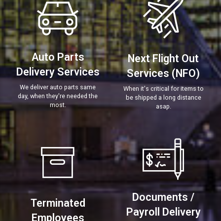
Auto Parts
Next Flight Out
Delivery Services
Services (NFO)
We deliver auto parts same
When it's critical for items to
day, when they're needed the
be shipped a long distance
most.
asap.
Documents /
Terminated
Payroll Delivery
Employees