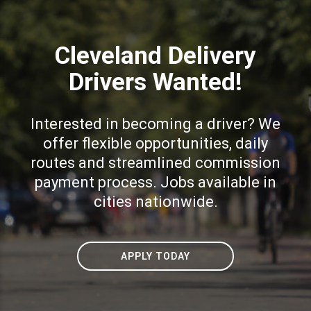
Cleveland Delivery
Drivers Wanted!
Interested in becoming a driver? We
offer flexible opportunities, daily
routes and streamlined commission
payment process. Jobs available in
cities nationwide.
APPLY TODAY