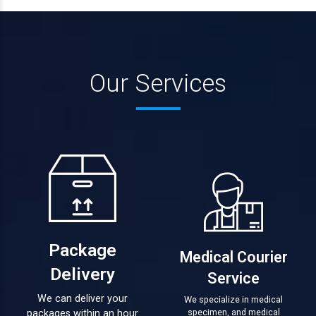
Our Services
Package
Medical Courier
Delivery
Service
We can deliver your
We specialize in medical
specimen, and medical
packages within an hour