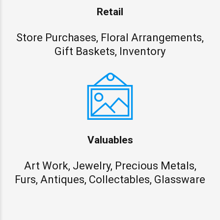
Retail
Store Purchases, Floral Arrangements,
Gift Baskets, Inventory
Valuables
Art Work, Jewelry, Precious Metals,
Furs, Antiques, Collectables, Glassware