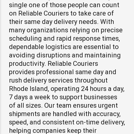
single one of those people can count
on Reliable Couriers to take care of
their same day delivery needs. With
many organizations relying on precise
scheduling and rapid response times,
dependable logistics are essential to
avoiding disruptions and maintaining
productivity. Reliable Couriers
provides professional same day and
rush delivery services throughout
Rhode Island, operating 24 hours a day,
7 days a week to support businesses
of all sizes. Our team ensures urgent
shipments are handled with accuracy,
speed, and consistent on-time delivery,
helping companies keep their