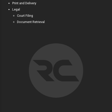
Print and Delivery
Legal
Court Filing
Document Retrieval