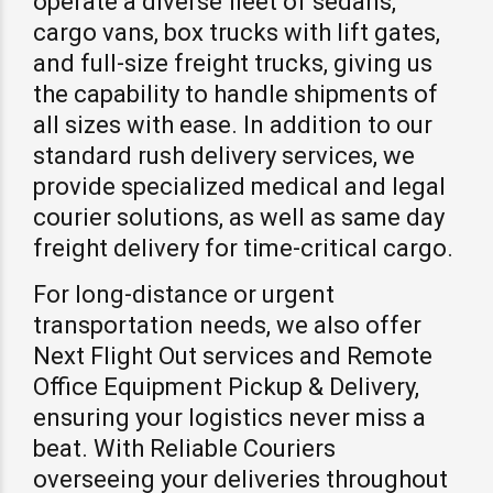
operate a diverse fleet of sedans,
cargo vans, box trucks with lift gates,
and full-size freight trucks, giving us
the capability to handle shipments of
all sizes with ease. In addition to our
standard rush delivery services, we
provide specialized medical and legal
courier solutions, as well as same day
freight delivery for time-critical cargo.
For long-distance or urgent
transportation needs, we also offer
Next Flight Out services and Remote
Office Equipment Pickup & Delivery,
ensuring your logistics never miss a
beat. With Reliable Couriers
overseeing your deliveries throughout