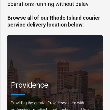
operations running without delay.
Browse all of our Rhode Island courier
service delivery location below:
Providence
Providing the greater Providence area with
professional medical, legal, package, and freight