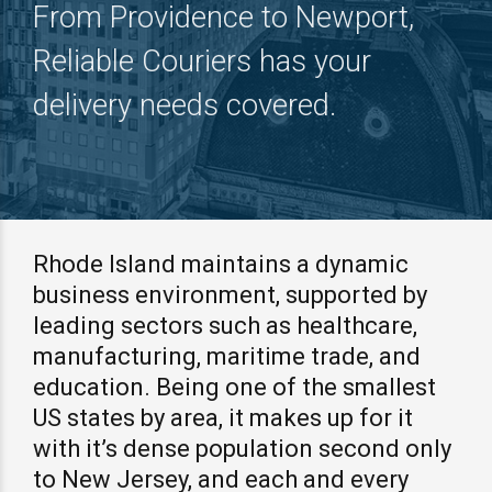
From Providence to Newport,
Reliable Couriers has your
delivery needs covered.
Rhode Island maintains a dynamic
business environment, supported by
leading sectors such as healthcare,
manufacturing, maritime trade, and
education. Being one of the smallest
US states by area, it makes up for it
with it’s dense population second only
to New Jersey, and each and every