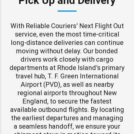
Pick Up and Delivery
With Reliable Couriers’ Next Flight Out
service, even the most time-critical
long-distance deliveries can continue
moving without delay. Our bonded
drivers work closely with cargo
departments at Rhode Island’s primary
travel hub, T. F. Green International
Airport (PVD), as well as nearby
regional airports throughout New
England, to secure the fastest
available outbound flights. By locating
the earliest departures and managing
a seamless handoff, we ensure your