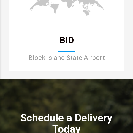
BID
Block Island State Airport
Schedule a Delivery
Today