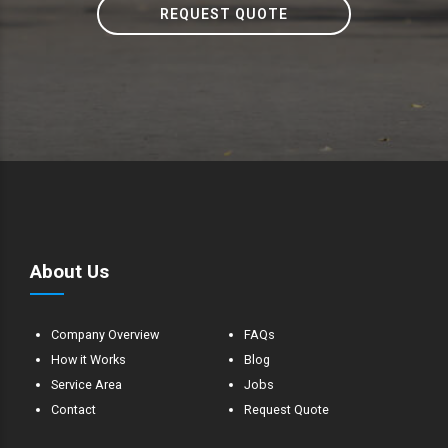
REQUEST QUOTE
About Us
Company Overview
FAQs
How it Works
Blog
Service Area
Jobs
Contact
Request Quote