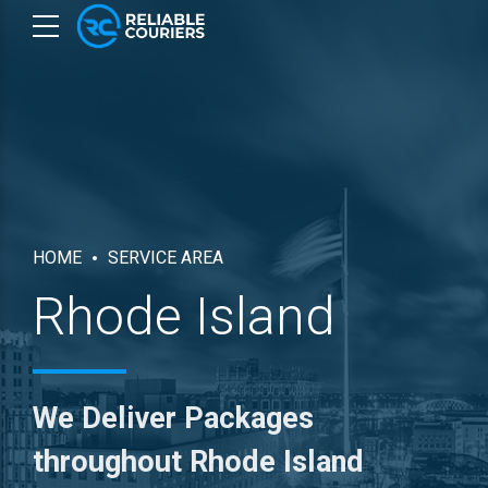
HOME
SERVICE AREA
Rhode Island
We Deliver Packages
throughout Rhode Island