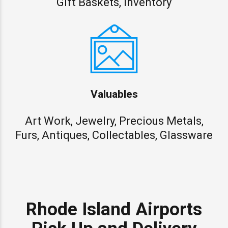
Gift Baskets, Inventory
Valuables
Art Work, Jewelry, Precious Metals,
Furs, Antiques, Collectables, Glassware
Rhode Island Airports