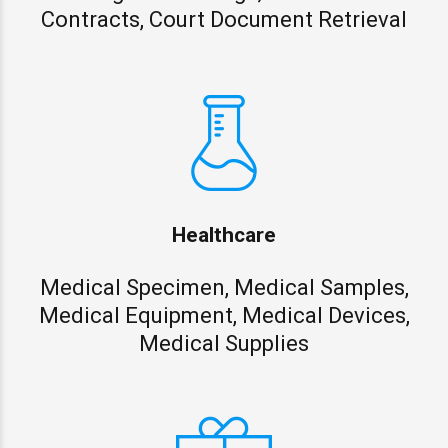
Contracts, Court Document Retrieval
Healthcare
Medical Specimen, Medical Samples,
Medical Equipment, Medical Devices,
Medical Supplies