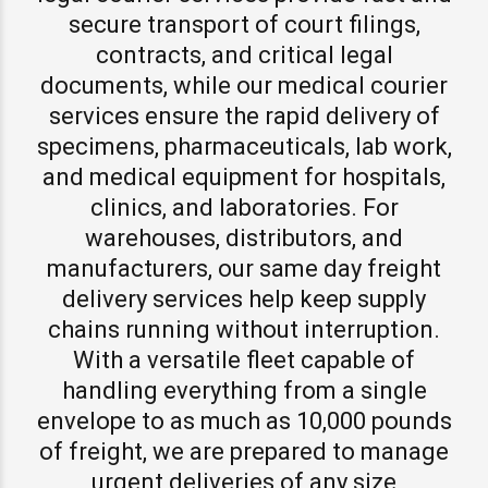
secure transport of court filings,
contracts, and critical legal
documents, while our medical courier
services ensure the rapid delivery of
specimens, pharmaceuticals, lab work,
and medical equipment for hospitals,
clinics, and laboratories. For
warehouses, distributors, and
manufacturers, our same day freight
delivery services help keep supply
chains running without interruption.
With a versatile fleet capable of
handling everything from a single
envelope to as much as 10,000 pounds
of freight, we are prepared to manage
urgent deliveries of any size