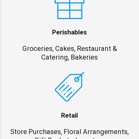
Perishables
Groceries, Cakes, Restaurant &
Catering, Bakeries
Retail
Store Purchases, Floral Arrangements,