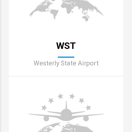
WST
Westerly State Airport