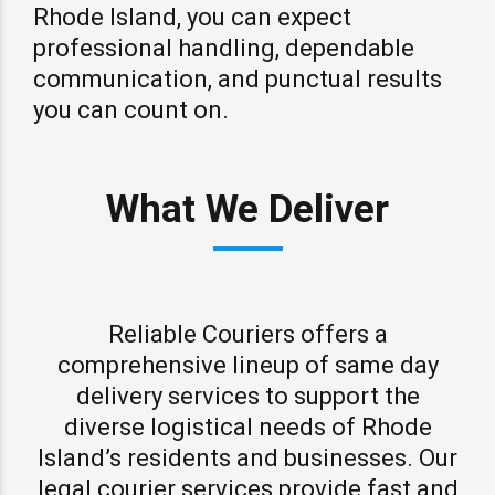
Rhode Island, you can expect
professional handling, dependable
communication, and punctual results
you can count on.
What We Deliver
Reliable Couriers offers a
comprehensive lineup of same day
delivery services to support the
diverse logistical needs of Rhode
Island’s residents and businesses. Our
legal courier services provide fast and