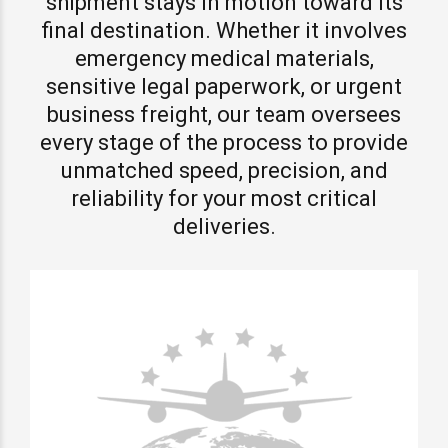
shipment stays in motion toward its
final destination. Whether it involves
emergency medical materials,
sensitive legal paperwork, or urgent
business freight, our team oversees
every stage of the process to provide
unmatched speed, precision, and
reliability for your most critical
deliveries.