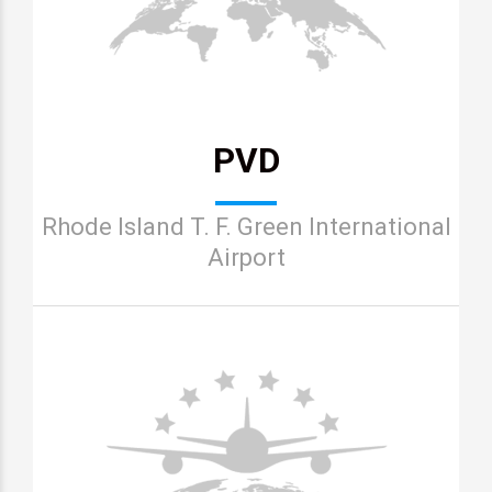
PVD
Rhode Island T. F. Green International
Airport