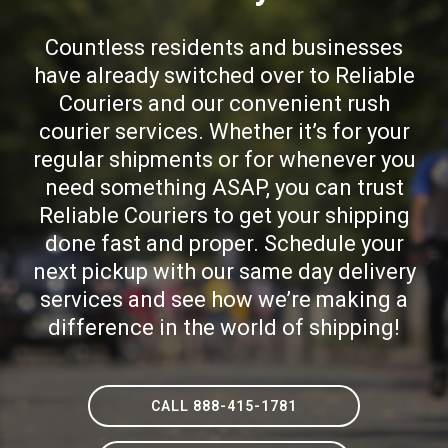
Countless residents and businesses
have already switched over to Reliable
Couriers and our convenient rush
courier services. Whether it’s for your
regular shipments or for whenever you
need something ASAP, you can trust
Reliable Couriers to get your shipping
done fast and proper. Schedule your
next pickup with our same day delivery
services and see how we’re making a
difference in the world of shipping!
CALL 888-415-1781