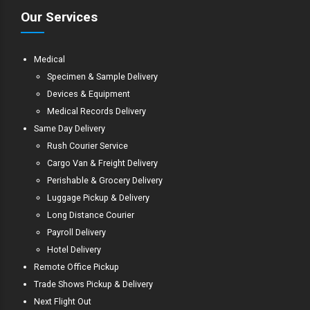
Our Services
Medical
Specimen & Sample Delivery
Devices & Equipment
Medical Records Delivery
Same Day Delivery
Rush Courier Service
Cargo Van & Freight Delivery
Perishable & Grocery Delivery
Luggage Pickup & Delivery
Long Distance Courier
Payroll Delivery
Hotel Delivery
Remote Office Pickup
Trade Shows Pickup & Delivery
Next Flight Out