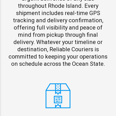
throughout Rhode Island. Every
shipment includes real-time GPS
tracking and delivery confirmation,
offering full visibility and peace of
mind from pickup through final
delivery. Whatever your timeline or
destination, Reliable Couriers is
committed to keeping your operations
on schedule across the Ocean State.