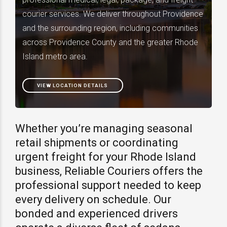
courier services. We deliver throughout Providence
and the surrounding region, including communities
across Providence County and the greater Rhode
Island metro area.
VIEW LOCATION DETAILS
Whether you’re managing seasonal
retail shipments or coordinating
urgent freight for your Rhode Island
business, Reliable Couriers offers the
professional support needed to keep
every delivery on schedule. Our
bonded and experienced drivers