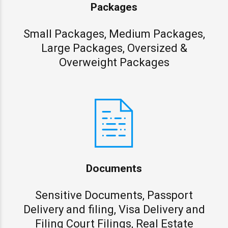
Packages
Small Packages, Medium Packages,
Large Packages, Oversized &
Overweight Packages
Documents
Sensitive Documents, Passport
Delivery and filing, Visa Delivery and
Filing Court Filings, Real Estate