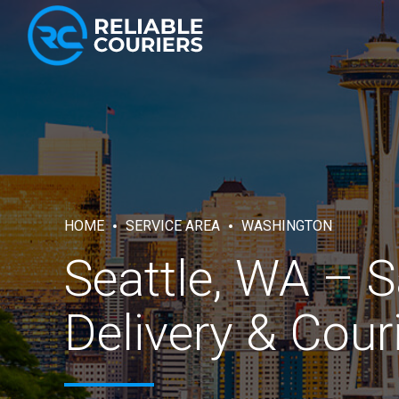
HOME
SERVICE AREA
WASHINGTON
Seattle, WA – 
Delivery & Cour