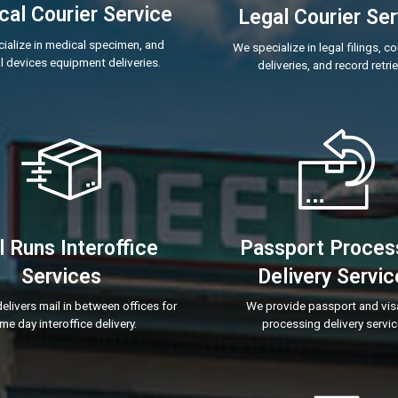
al Courier Service
Legal Courier Ser
ialize in medical specimen, and
We specialize in legal filings, c
 devices equipment deliveries.
deliveries, and record retrie
l Runs Interoffice
Passport Proces
Services
Delivery Servic
elivers mail in between offices for
We provide passport and vis
me day interoffice delivery.
processing delivery servic