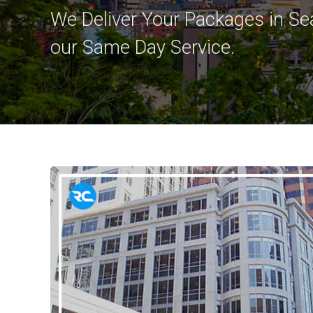
We Deliver Your Packages in Sea
our Same Day Service.