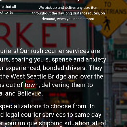
e that all
We pick up and deliver any size item
ct to its
throughout the day long distance routes, on
demand, when you need it most.
riers! Our rush courier services are
ours, sparing you suspense and anxiety
our experienced, bonded drivers. They
 the West Seattle Bridge and over the
 out of town, delivering them to
, and Bellevue.
specializations to choose from. In
d legal courier services to same day
 your unique shipping situation, all of