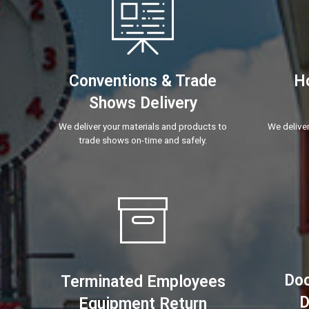
Conventions & Trade
Ho
Shows Delivery
We deliver your materials and products to
We deliver
trade shows on-time and safely.
Doc
Terminated Employees
D
Equipment Return