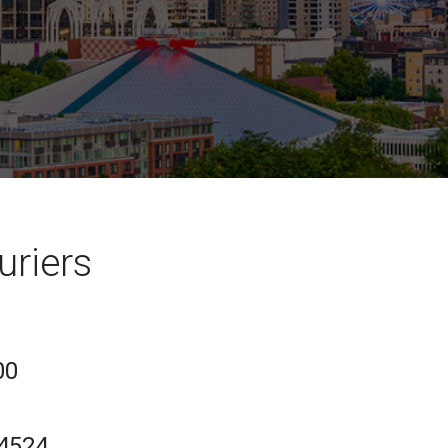
uriers
00
-4524