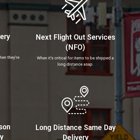
very
Next Flight Out Services
(NFO)
hen they're
When it's critical for items to be shipped a
long distance asap.
son
Long Distance Same Day
ry
Delivery