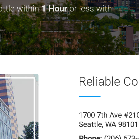
ttle within
1 Hour
or less with
Reliable Co
1700 7th Ave #21
Seattle, WA 98101
Phone:
(206) 673