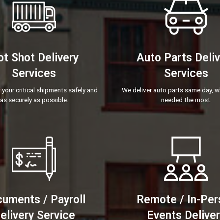
t Shot Delivery
Auto Parts Deli
Services
Services
 your critical shipments safely and
We deliver auto parts same day, w
as securely as possible.
needed the most.
uments / Payroll
Remote / In-Per
elivery Service
Events Delive