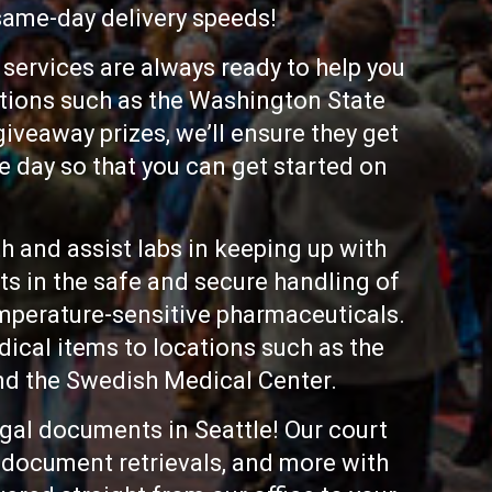
 same-day delivery speeds!
services are always ready to help you
ations such as the Washington State
iveaway prizes, we’ll ensure they get
me day so that you can get started on
th and assist labs in keeping up with
ts in the safe and secure handling of
mperature-sensitive pharmaceuticals.
dical items to locations such as the
nd the Swedish Medical Center.
egal documents in Seattle! Our court
t document retrievals, and more with