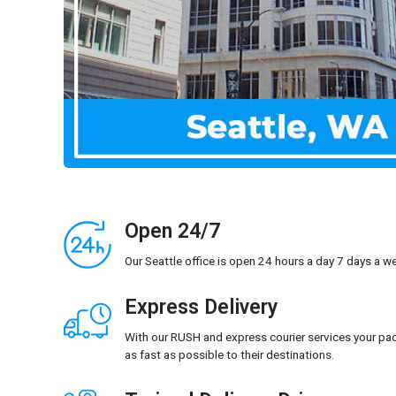
Open 24/7
Our Seattle office is open 24 hours a day 7 days a w
Express Delivery
With our RUSH and express courier services your pac
as fast as possible to their destinations.