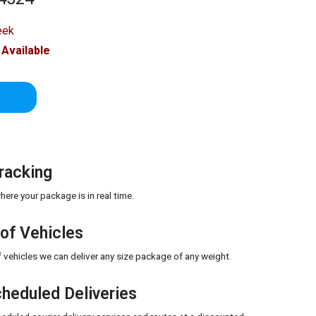
eek
Available
E
racking
ere your package is in real time.
 of Vehicles
of vehicles we can deliver any size package of any weight.
heduled Deliveries