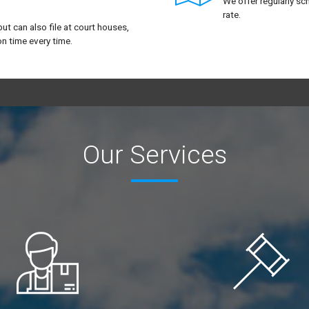
We offer regularly sc
rate.
but can also file at court houses,
n time every time.
Our Services