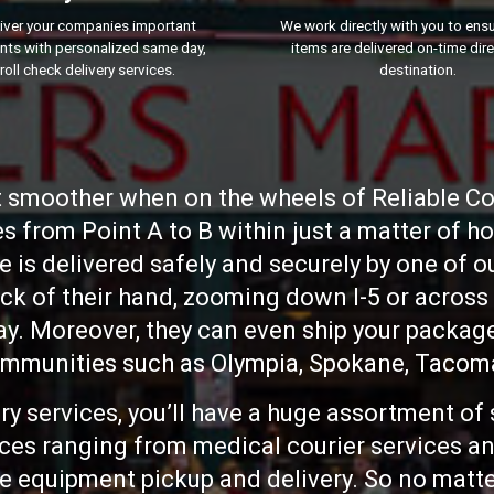
iver your companies important
We work directly with you to ensur
ts with personalized same day,
items are delivered on-time dire
roll check delivery services.
destination.
ot smoother when on the wheels of Reliable Cou
es from Point A to B within just a matter of h
 is delivered safely and securely by one of 
ack of their hand, zooming down I-5 or across
. Moreover, they can even ship your packages
munities such as Olympia, Spokane, Tacoma
y services, you’ll have a huge assortment of 
vices ranging from medical courier services an
e equipment pickup and delivery. So no matter