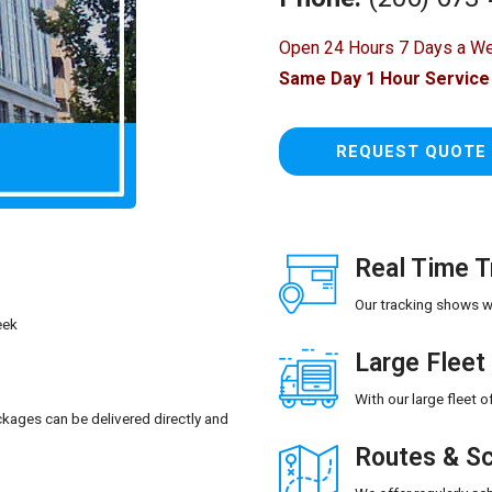
Open 24 Hours 7 Days a W
Same Day 1 Hour Service 
REQUEST QUOT
Real Time T
Our tracking shows wh
eek
Large Fleet
With our large fleet 
kages can be delivered directly and
Routes & Sc