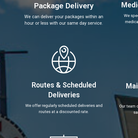
Medic
Package Delivery
We spec
We can deliver your packages within an
medical
hour or less with our same day service.
Routes & Scheduled
Mai
Deliveries
We offer regularly scheduled deliveries and
Our team d
routes at a discounted rate.
sa