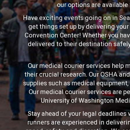
our options are available
Have exciting events going on in Sea
get things set up by delivering yo
Convention Center! Whether you have 
delivered to their destination safel
Our medical courier services help me
their crucial research. Our OSHA and
supplies such as medical equipment,
Our medical courier services are pe
University of Washington Medi
Stay ahead of your legal deadlines 
runners are experienced in deliveri