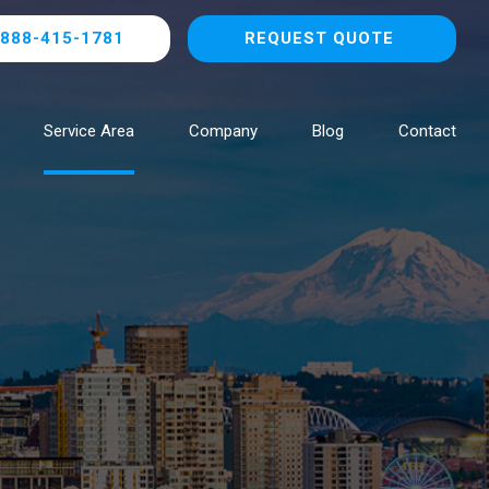
888-415-1781
REQUEST QUOTE
Service Area
Company
Blog
Contact
Browse All Locations
NOW HIRING!