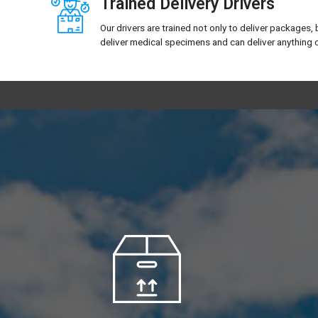
Trained Delivery Drivers
Our drivers are trained not only to deliver packages, 
deliver medical specimens and can deliver anything o