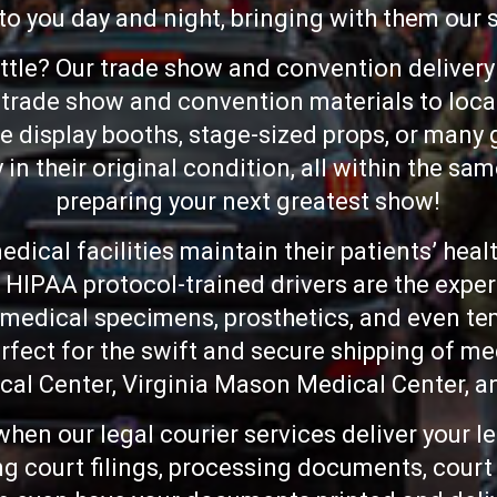
 to you day and night, bringing with them our
ttle? Our trade show and convention delivery 
ur trade show and convention materials to loc
display booths, stage-sized props, or many g
y in their original condition, all within the sa
preparing your next greatest show!
dical facilities maintain their patients’ heal
 HIPAA protocol-trained drivers are the exper
 medical specimens, prosthetics, and even te
rfect for the swift and secure shipping of me
cal Center, Virginia Mason Medical Center, a
when our legal courier services deliver your l
ng court filings, processing documents, cour