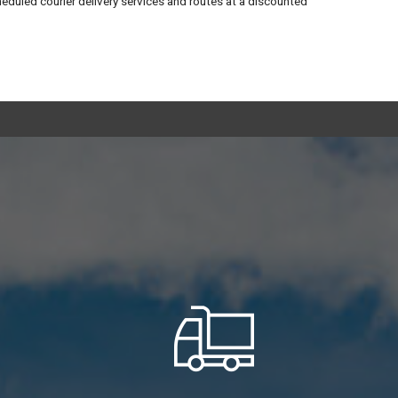
heduled courier delivery services and routes at a discounted