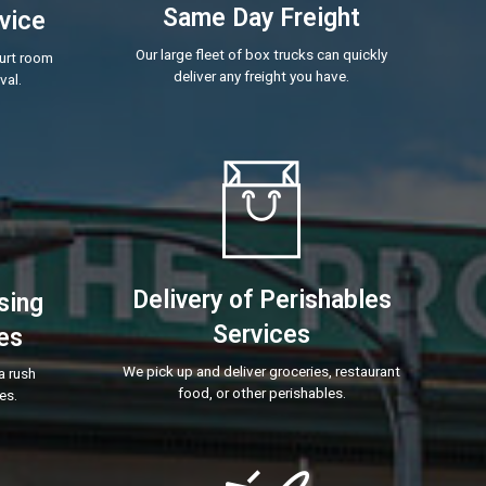
Same Day Freight
vice
Our large fleet of box trucks can quickly
ourt room
deliver any freight you have.
val.
Delivery of Perishables
sing
Services
es
We pick up and deliver groceries, restaurant
a rush
food, or other perishables.
es.