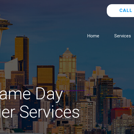
CALL 
Home
Services
Same Day
ier Services