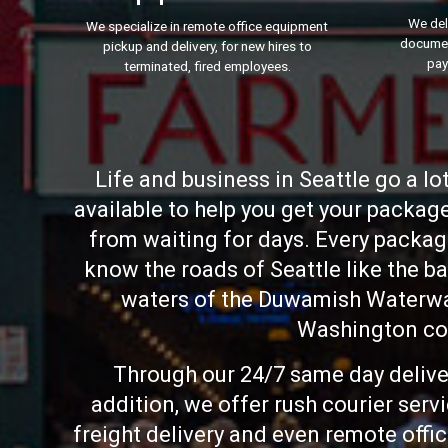
We del
We specialize in remote office equipment
documen
pickup and delivery, for new hires to
pay
terminated, fired employees.
Life and business in Seattle go a l
available to help you get your packag
from waiting for days. Every package
know the roads of Seattle like the b
waters of the Duwamish Waterway
Washington com
Through our 24/7 same day deliver
addition, we offer rush courier ser
freight delivery and even remote offic