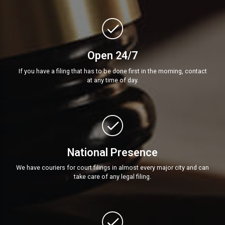
Open 24/7
If you have a filing that has to be done first in the morning, contact
at any time of day.
National Presence
We have couriers for court filings in almost every major city and can
take care of any legal filing.