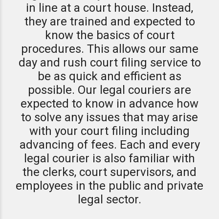
in line at a court house. Instead,
they are trained and expected to
know the basics of court
procedures. This allows our same
day and rush court filing service to
be as quick and efficient as
possible. Our legal couriers are
expected to know in advance how
to solve any issues that may arise
with your court filing including
advancing of fees. Each and every
legal courier is also familiar with
the clerks, court supervisors, and
employees in the public and private
legal sector.