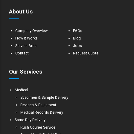
About Us
Company Overview
FAQs
How it Works
Blog
Service Area
Jobs
Contact
Request Quote
Our Services
Medical
Specimen & Sample Delivery
Devices & Equipment
Medical Records Delivery
Same Day Delivery
Rush Courier Service