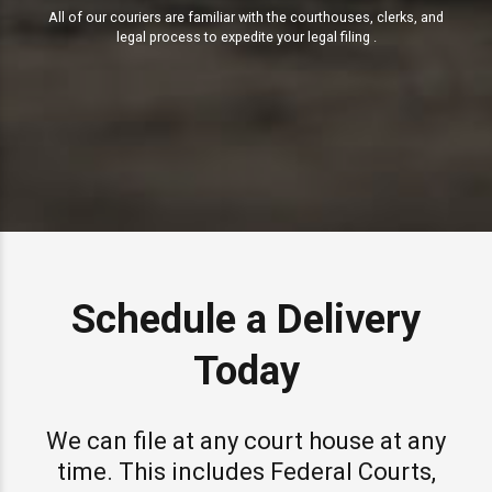
All of our couriers are familiar with the courthouses, clerks, and
legal process to expedite your legal filing .
Schedule a Delivery
Today
We can file at any court house at any
time. This includes Federal Courts,