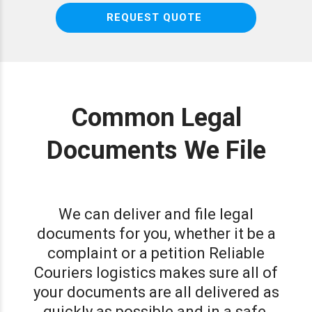
REQUEST QUOTE
Common Legal
Documents We File
We can deliver and file legal
documents for you, whether it be a
complaint or a petition Reliable
Couriers logistics makes sure all of
your documents are all delivered as
quickly as possible and in a safe,