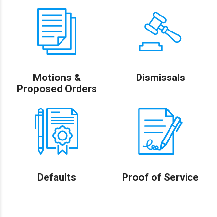
Motions &
Dismissals
Proposed Orders
Defaults
Proof of Service