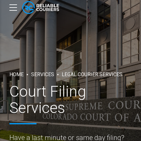
HOME
SERVICES
LEGAL COURIER SERVICES
Court Filing
Services
Have a last minute or same day filing?