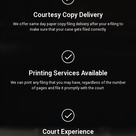
Courtesy Copy Delivery
We offer same day paper copy filing delivery after your e-filing to
make sure that your case gets filed correctly.
Printing Services Available
We can print any filing that you may have, regardless of the number
of pages and file it promptly with the court.
Court Experience