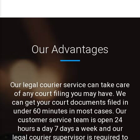
Our Advantages
Our legal courier service can take care
of any court filing you may have. We
can get your court documents filed in
under 60 minutes in most cases. Our
customer service team is open 24
hours a day 7 days a week and our
legal courier supervisor is required to