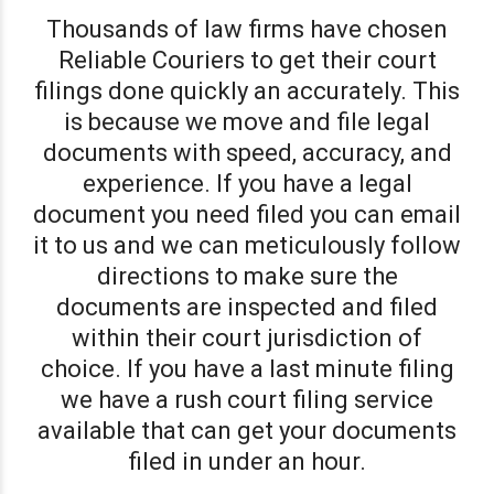
Thousands of law firms have chosen
Reliable Couriers to get their court
filings done quickly an accurately. This
is because we move and file legal
documents with speed, accuracy, and
experience. If you have a legal
document you need filed you can email
it to us and we can meticulously follow
directions to make sure the
documents are inspected and filed
within their court jurisdiction of
choice. If you have a last minute filing
we have a rush court filing service
available that can get your documents
filed in under an hour.