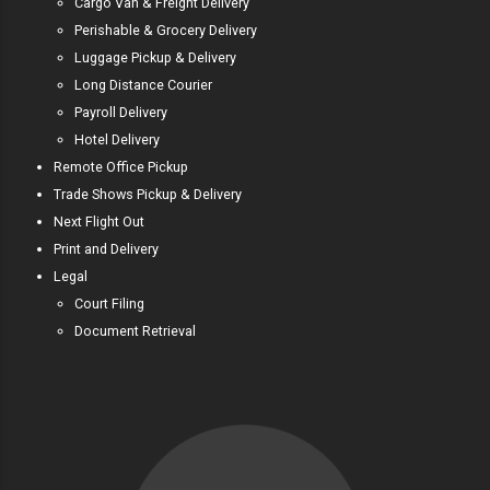
Cargo Van & Freight Delivery
Perishable & Grocery Delivery
Luggage Pickup & Delivery
Long Distance Courier
Payroll Delivery
Hotel Delivery
Remote Office Pickup
Trade Shows Pickup & Delivery
Next Flight Out
Print and Delivery
Legal
Court Filing
Document Retrieval