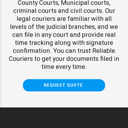
County Courts, Municipal courts,
criminal courts and civil courts. Our
legal couriers are familiar with all
levels of the judicial branches, and we
can file in any court and provide real
time tracking along with signature
confirmation. You can trust Reliable
Couriers to get your documents filed in
time every time.
REQUEST QUOTE