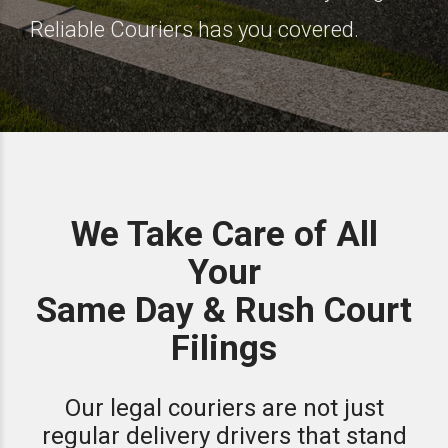
Reliable Couriers has you covered.
We Take Care of All
Your
Same Day & Rush Court
Filings
Our legal couriers are not just
regular delivery drivers that stand