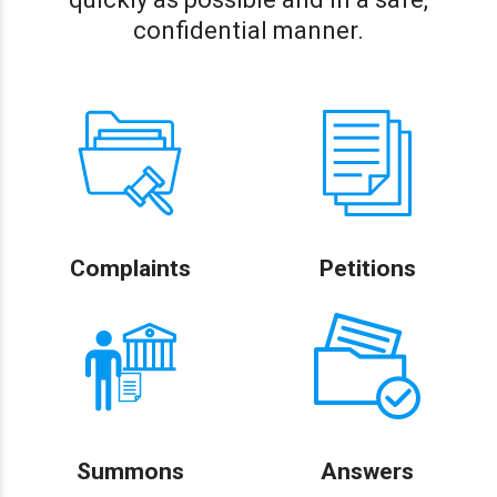
confidential manner.
Complaints
Petitions
Summons
Answers