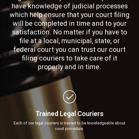
have knowledge of judicial processes
which help ensure that your court filing
will be completed in time and to your
satisfaction. No matter if you have to
file at a local, municipal, state, or
federal court you can trust our court
filing couriers to take care of it
properly and in time.
Trained Legal Couriers
Each of our legal couriers is trained to be knowledgeable about
court procedure.