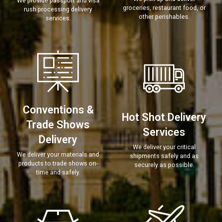
We provide passport and visa
groceries, restaurant food, or
rush processing delivery
other perishables.
services.
Conventions &
Hot Shot Delivery
Trade Shows
Services
Delivery
We deliver your critical
We deliver your materials and
shipments safely and as
products to trade shows on-
securely as possible.
time and safely.