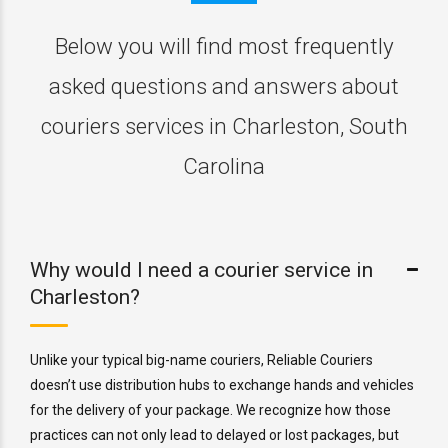
Below you will find most frequently
asked questions and answers about
couriers services in Charleston, South
Carolina
Why would I need a courier service in
Charleston?
Unlike your typical big-name couriers, Reliable Couriers
doesn’t use distribution hubs to exchange hands and vehicles
for the delivery of your package. We recognize how those
practices can not only lead to delayed or lost packages, but