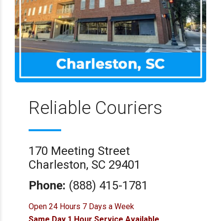
Reliable Couriers
170 Meeting Street
Charleston, SC 29401
Phone:
(888) 415-1781
Open 24 Hours 7 Days a Week
Same Day 1 Hour Service Available