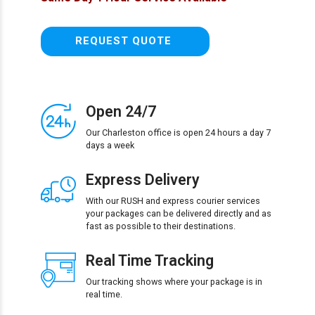
REQUEST QUOTE
Open 24/7
Our Charleston office is open 24 hours a day 7
days a week
Express Delivery
With our RUSH and express courier services
your packages can be delivered directly and as
fast as possible to their destinations.
Real Time Tracking
Our tracking shows where your package is in
real time.