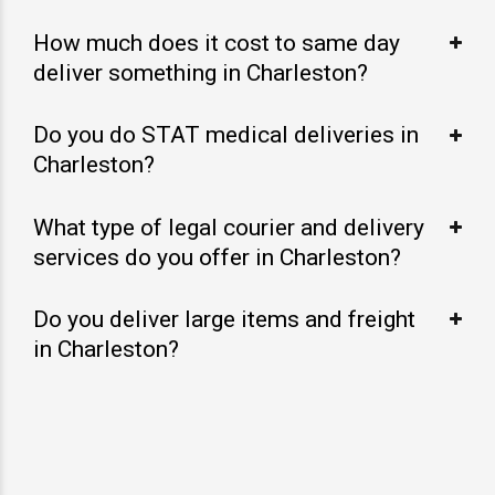
How much does it cost to same day
deliver something in Charleston?
Do you do STAT medical deliveries in
Charleston?
What type of legal courier and delivery
services do you offer in Charleston?
Do you deliver large items and freight
in Charleston?