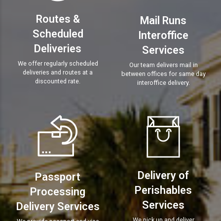
Routes &
Mail Runs
Scheduled
Interoffice
Deliveries
Services
We offer regularly scheduled
Our team delivers mail in
deliveries and routes at a
between offices for same day
discounted rate.
interoffice delivery.
Delivery of
Passport
Perishables
Processing
Services
Delivery Services
We pick up and deliver