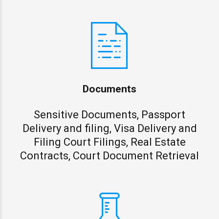
Documents
Sensitive Documents, Passport
Delivery and filing, Visa Delivery and
Filing Court Filings, Real Estate
Contracts, Court Document Retrieval