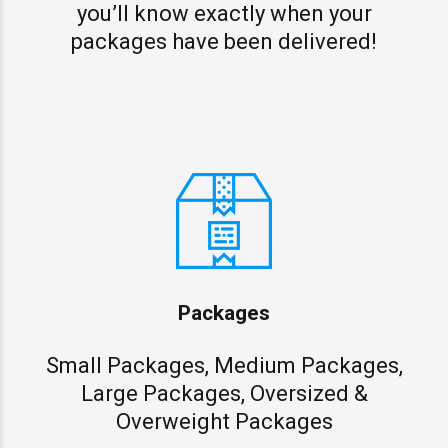
you’ll know exactly when your
packages have been delivered!
Packages
Small Packages, Medium Packages,
Large Packages, Oversized &
Overweight Packages