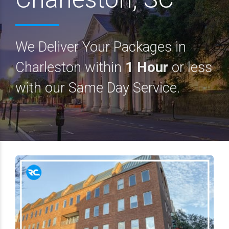
We Deliver Your Packages in
Charleston within
1 Hour
or less
with our Same Day Service.