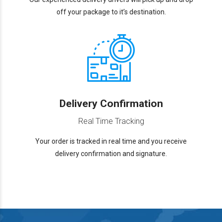
off your package to it’s destination.
Delivery Confirmation
Real Time Tracking
Your order is tracked in real time and you receive
delivery confirmation and signature.