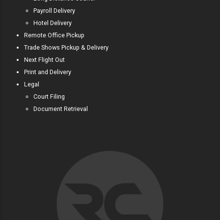
Payroll Delivery
Hotel Delivery
Remote Office Pickup
Trade Shows Pickup & Delivery
Next Flight Out
Print and Delivery
Legal
Court Filing
Document Retrieval