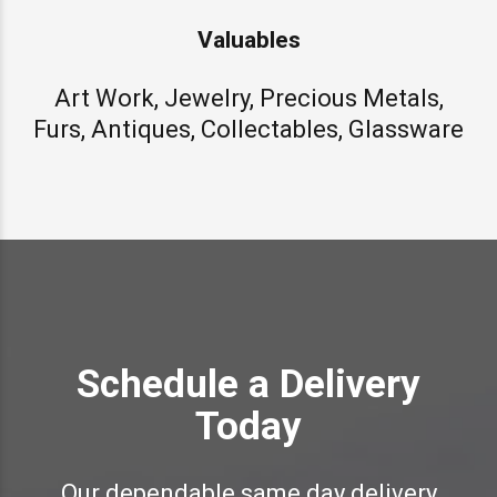
Valuables
Art Work, Jewelry, Precious Metals,
Furs, Antiques, Collectables, Glassware
Schedule a Delivery
Today
Our dependable same day delivery