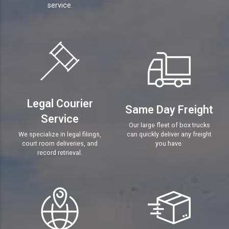
service.
Legal Courier
Same Day Freight
Service
Our large fleet of box trucks
We specialize in legal filings,
can quickly deliver any freight
court room deliveries, and
you have.
record retrieval.