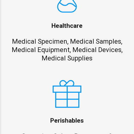
Healthcare
Medical Specimen, Medical Samples,
Medical Equipment, Medical Devices,
Medical Supplies
Perishables