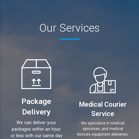
Our Services
Package
Medical Courier
Delivery
Service
We can deliver your
We specialize in medical
specimen, and medical
packages within an hour
devices equipment deliveries.
or less with our same day