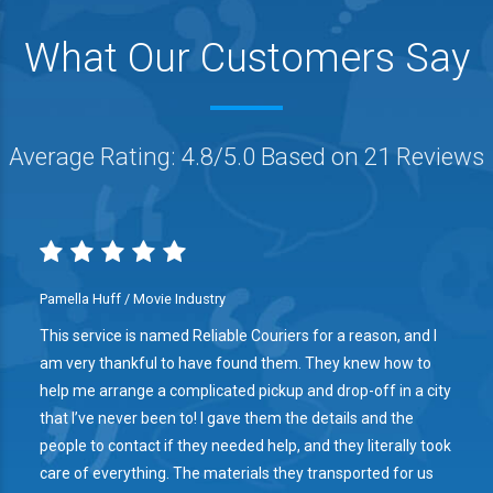
What Our Customers Say
Average Rating: 4.8/5.0 Based on 21 Reviews
Pamella Huff / Movie Industry
This service is named Reliable Couriers for a reason, and I
am very thankful to have found them. They knew how to
help me arrange a complicated pickup and drop-off in a city
that I’ve never been to! I gave them the details and the
people to contact if they needed help, and they literally took
care of everything. The materials they transported for us