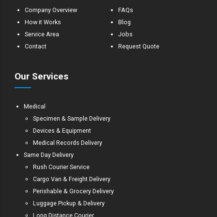
Company Overview
FAQs
How it Works
Blog
Service Area
Jobs
Contact
Request Quote
Our Services
Medical
Specimen & Sample Delivery
Devices & Equipment
Medical Records Delivery
Same Day Delivery
Rush Courier Service
Cargo Van & Freight Delivery
Perishable & Grocery Delivery
Luggage Pickup & Delivery
Long Distance Courier