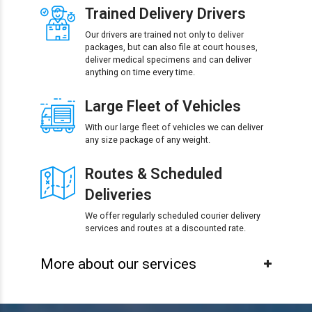
Trained Delivery Drivers
Our drivers are trained not only to deliver
packages, but can also file at court houses,
deliver medical specimens and can deliver
anything on time every time.
Large Fleet of Vehicles
With our large fleet of vehicles we can deliver
any size package of any weight.
Routes & Scheduled
Deliveries
We offer regularly scheduled courier delivery
services and routes at a discounted rate.
More about our services