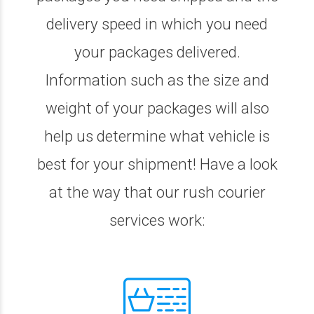
delivery speed in which you need
your packages delivered.
Information such as the size and
weight of your packages will also
help us determine what vehicle is
best for your shipment! Have a look
at the way that our rush courier
services work: