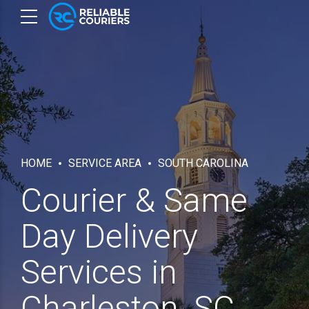
HOME
SERVICE AREA
SOUTH CAROLINA
Courier & Same
Day Delivery
Services in
Charleston, SC