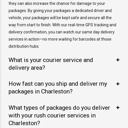
they can also increase the chance for damage to your
packages. By giving your packages a dedicated driver and
vehicle, your packages will be kept safe and secure all the
way from start to finish. With our real-time GPS tracking and
delivery confirmation, you can watch our same day delivery
services in action—no more waiting for barcodes at those
distribution hubs.
What is your courier service and
delivery area?
How fast can you ship and deliver my
packages in Charleston?
What types of packages do you deliver
with your rush courier services in
Charleston?