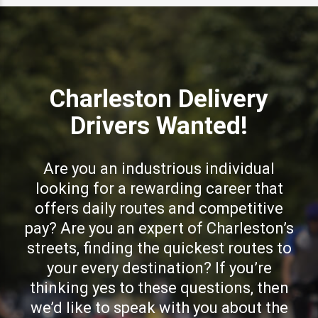
Charleston Delivery
Drivers Wanted!
Are you an industrious individual
looking for a rewarding career that
offers daily routes and competitive
pay? Are you an expert of Charleston’s
streets, finding the quickest routes to
your every destination? If you’re
thinking yes to these questions, then
we’d like to speak with you about the