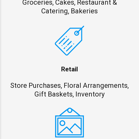
Groceries, Cakes, Restaurant &
Catering, Bakeries
Retail
Store Purchases, Floral Arrangements,
Gift Baskets, Inventory