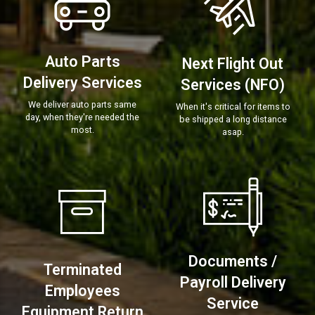
Auto Parts
Next Flight Out
Delivery Services
Services (NFO)
We deliver auto parts same
When it's critical for items to
day, when they're needed the
be shipped a long distance
most.
asap.
Documents /
Terminated
Payroll Delivery
Employees
Service
Equipment Return