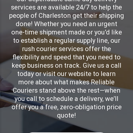
services are available 24/7 to help the
people of Charleston get their shipping
done! Whether you need an urgent
one-time shipment made or you’d like
to establish a regular supply line, our
rush courier services offer the
flexibility and speed that you need to
keep business on track. Give us a call
today or visit our website to learn
more about what makes Reliable
Couriers stand above the rest—when
you call to schedule a delivery, we’ll
offer you a free, zero-obligation price
quote!