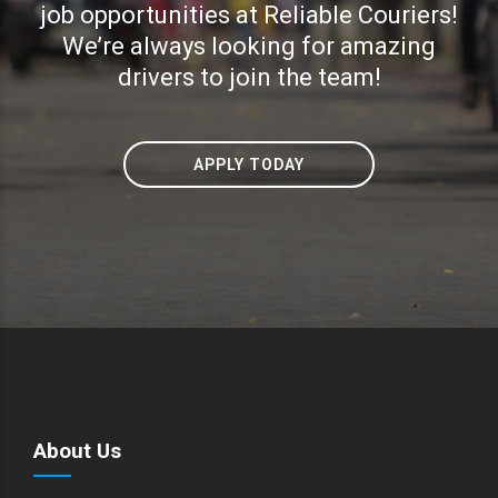
job opportunities at Reliable Couriers!
We’re always looking for amazing
drivers to join the team!
APPLY TODAY
About Us