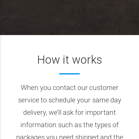
How it works
When you contact our customer
service to schedule your same day
delivery, we’ll ask for important
information such as the types of
packages you need shipped and the