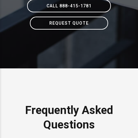
CALL 888-415-1781
REQUEST QUOTE
Frequently Asked
Questions