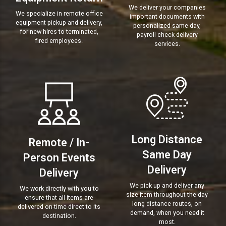
We deliver your companies
We specialize in remote office
important documents with
equipment pickup and delivery,
personalized same day,
for new hires to terminated,
payroll check delivery
fired employees.
services.
Long Distance
Remote / In-
Same Day
Person Events
Delivery
Delivery
We pick up and deliver any
We work directly with you to
size item throughout the day
ensure that all items are
long distance routes, on
delivered on-time direct to its
demand, when you need it
destination.
most.