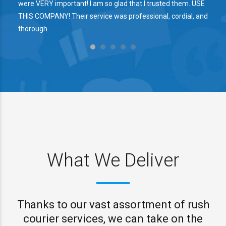
were VERY important! I am so glad that I trusted them. USE
THIS COMPANY! Their service was professional, cordial, and
thorough.
What We Deliver
Thanks to our vast assortment of rush
courier services, we can take on the