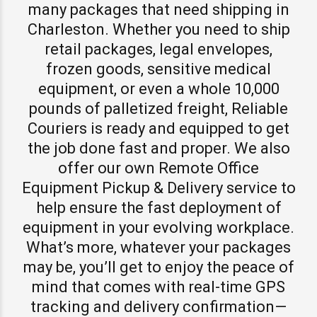
many packages that need shipping in
Charleston. Whether you need to ship
retail packages, legal envelopes,
frozen goods, sensitive medical
equipment, or even a whole 10,000
pounds of palletized freight, Reliable
Couriers is ready and equipped to get
the job done fast and proper. We also
offer our own Remote Office
Equipment Pickup & Delivery service to
help ensure the fast deployment of
equipment in your evolving workplace.
What’s more, whatever your packages
may be, you’ll get to enjoy the peace of
mind that comes with real-time GPS
tracking and delivery confirmation—