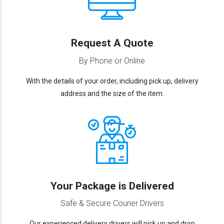
Request A Quote
By Phone or Online
With the details of your order, including pick up, delivery
address and the size of the item.
Your Package is Delivered
Safe & Secure Courier Drivers
Our experienced delivery drivers will pick up and drop