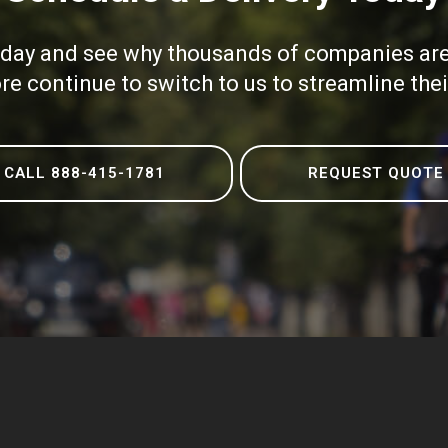
oday and see why thousands of companies are 
e continue to switch to us to streamline the
CALL 888-415-1781
REQUEST QUOTE