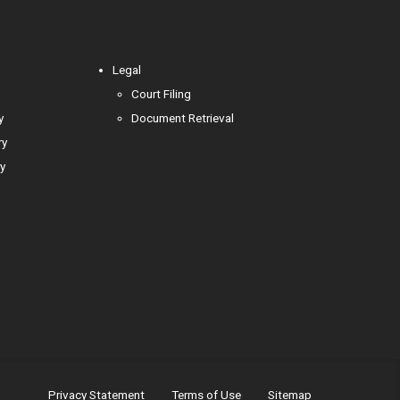
Legal
Court Filing
y
Document Retrieval
ry
y
Privacy Statement
Terms of Use
Sitemap