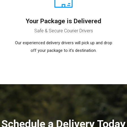
Your Package is Delivered
Safe & Secure Courier Drivers
Our experienced delivery drivers will pick up and drop
off your package to it’s destination.
Schedule a Delivery Today