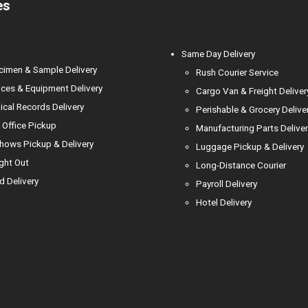
es
l
Same Day Delivery
cimen & Sample Delivery
Rush Courier Service
ces & Equipment Delivery
Cargo Van & Freight Deliver
cal Records Delivery
Perishable & Grocery Delive
Office Pickup
Manufacturing Parts Deliver
hows Pickup & Delivery
Luggage Pickup & Delivery
ight Out
Long-Distance Courier
d Delivery
Payroll Delivery
Hotel Delivery