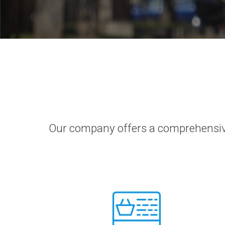
Our company offers a comprehensive