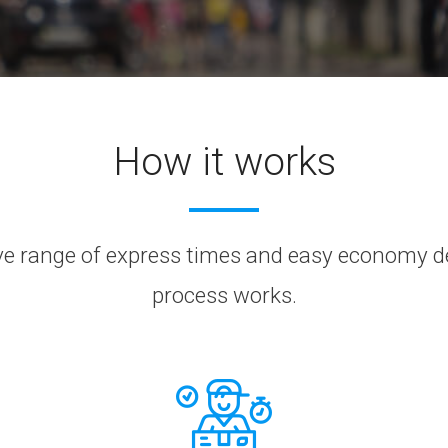
How it works
 range of express times and easy economy deli
process works.