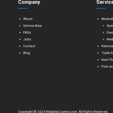
Company
Servic
About
Medica
Service Area
Spe
FAQs
Devi
Jobs
Medi
Contact
Remote 
Blog
Trade S
Next Fl
Print an
Copyright © 2024 ReliableCouriers.com. All Rights Reserved.