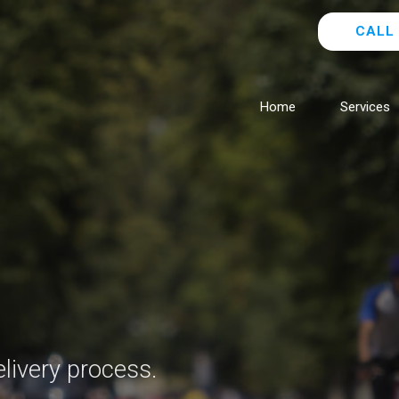
CALL 
Home
Services
livery process.