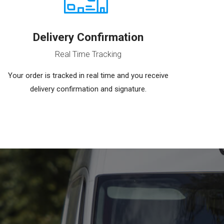
Delivery Confirmation
Real Time Tracking
Your order is tracked in real time and you receive
delivery confirmation and signature.