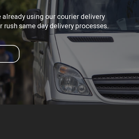
already using our courier delivery
ir rush same day delivery processes.