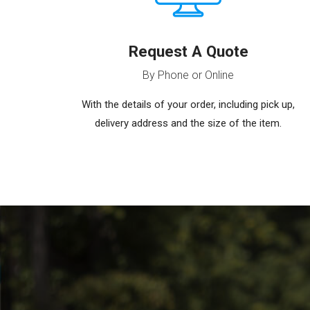
Request A Quote
By Phone or Online
With the details of your order, including pick up,
delivery address and the size of the item.