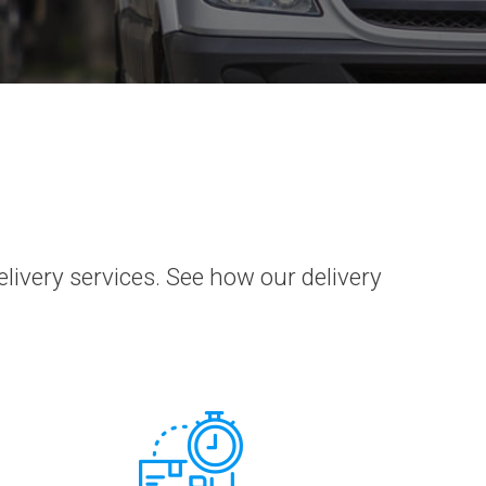
very services. See how our delivery