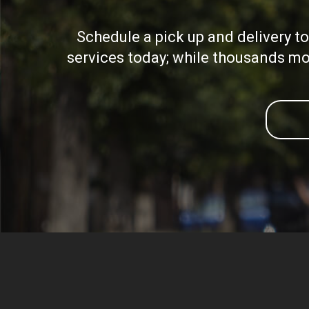
Schedule a pick up and delivery t
services today; while thousands mor