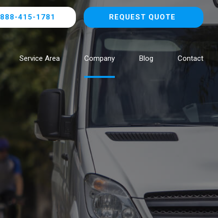
888-415-1781
REQUEST QUOTE
Service Area
Company
Blog
Contact
Browse All Locations
NOW HIRING!