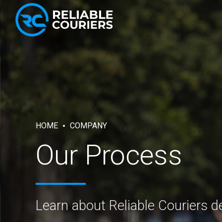
HOME
COMPANY
Our Process
Learn about Reliable Couriers de