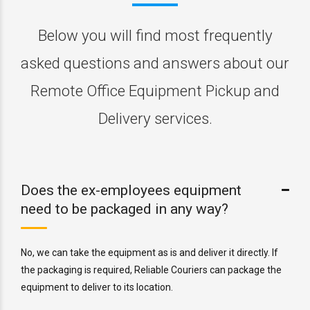
Below you will find most frequently
asked questions and answers about our
Remote Office Equipment Pickup and
Delivery services.
Does the ex-employees equipment
need to be packaged in any way?
No, we can take the equipment as is and deliver it directly. If
the packaging is required, Reliable Couriers can package the
equipment to deliver to its location.