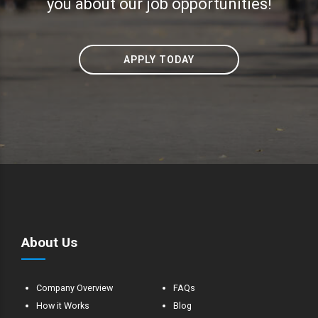
you about our job opportunities!
APPLY TODAY
About Us
Company Overview
FAQs
How it Works
Blog