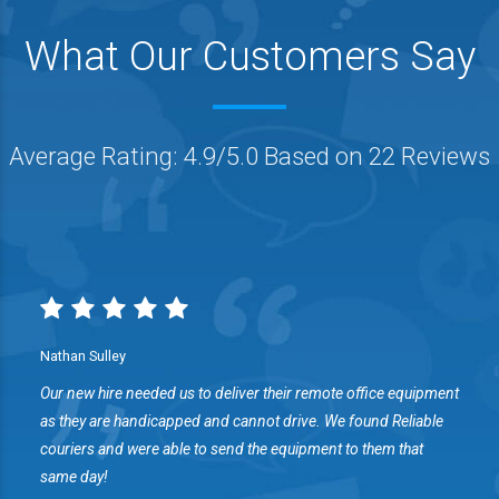
What Our Customers Say
Average Rating: 4.9/5.0 Based on 22 Reviews
Nathan Sulley
Our new hire needed us to deliver their remote office equipment
s
as they are handicapped and cannot drive. We found Reliable
couriers and were able to send the equipment to them that
same day!