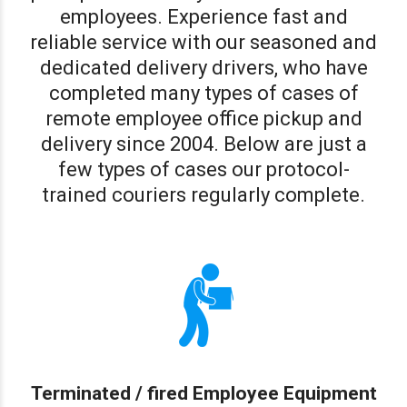
employees. Experience fast and
reliable service with our seasoned and
dedicated delivery drivers, who have
completed many types of cases of
remote employee office pickup and
delivery since 2004. Below are just a
few types of cases our protocol-
trained couriers regularly complete.
Terminated / fired Employee Equipment