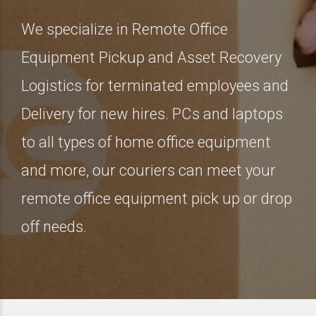
We specialize in Remote Office
Equipment Pickup and Asset Recovery
Logistics for terminated employees and
Delivery for new hires. PCs and laptops
to all types of home office equipment
and more, our couriers can meet your
remote office equipment pick up or drop
off needs.