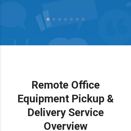
Remote Office
Equipment Pickup &
Delivery Service
Overview