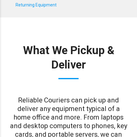
Returning Equipment
What We Pickup &
Deliver
Reliable Couriers can pick up and
deliver any equipment typical of a
home office and more. From laptops
and desktop computers to phones, key
cards, and portable servers, we can