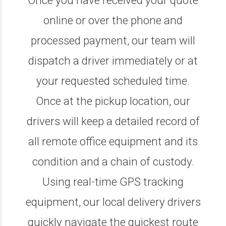
online or over the phone and
processed payment, our team will
dispatch a driver immediately or at
your requested scheduled time.
Once at the pickup location, our
drivers will keep a detailed record of
all remote office equipment and its
condition and a chain of custody.
Using real-time GPS tracking
equipment, our local delivery drivers
quickly navigate the quickest route