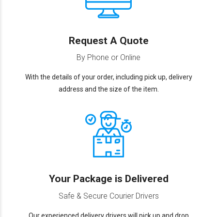
Request A Quote
By Phone or Online
With the details of your order, including pick up, delivery
address and the size of the item.
Your Package is Delivered
Safe & Secure Courier Drivers
Our experienced delivery drivers will pick up and drop