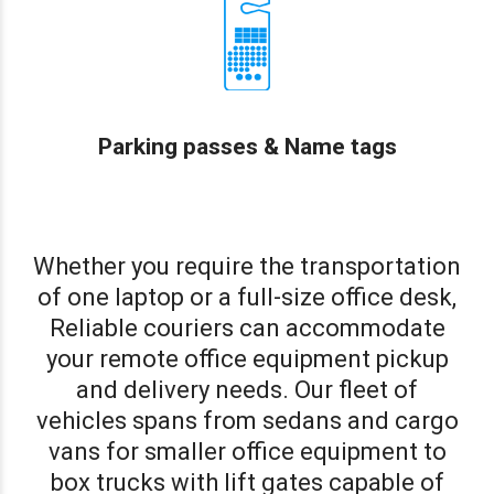
Parking passes & Name tags
Whether you require the transportation
of one laptop or a full-size office desk,
Reliable couriers can accommodate
your remote office equipment pickup
and delivery needs. Our fleet of
vehicles spans from sedans and cargo
vans for smaller office equipment to
box trucks with lift gates capable of