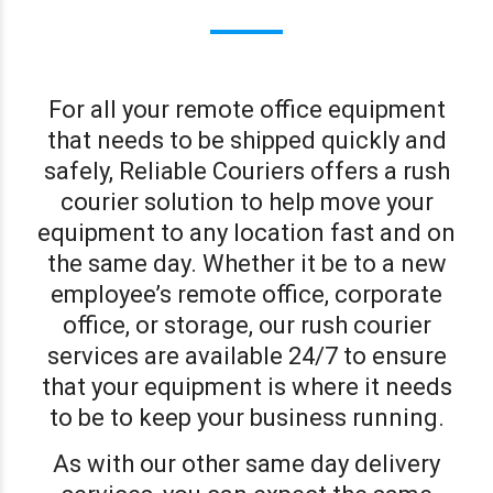
For all your remote office equipment
that needs to be shipped quickly and
safely, Reliable Couriers offers a rush
courier solution to help move your
equipment to any location fast and on
the same day. Whether it be to a new
employee’s remote office, corporate
office, or storage, our rush courier
services are available 24/7 to ensure
that your equipment is where it needs
to be to keep your business running.
As with our other same day delivery