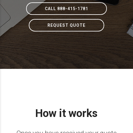
CALL 888-415-1781
REQUEST QUOTE
How it works
Once you have received your quote