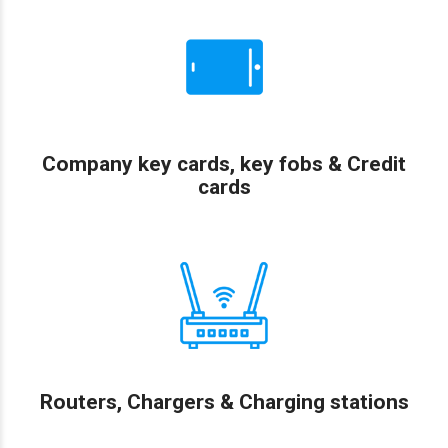
Company key cards, key fobs & Credit
cards
Routers, Chargers & Charging stations