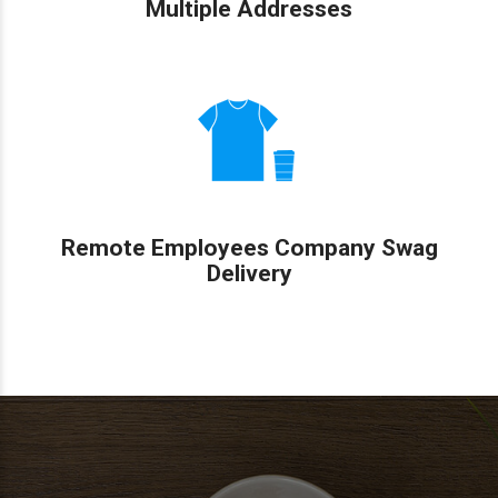
Multiple Addresses
Remote Employees Company Swag
Delivery