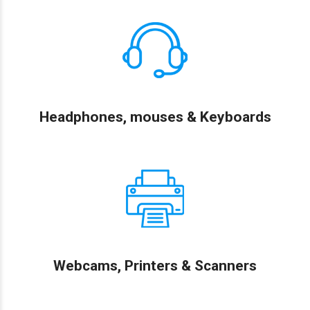
Headphones, mouses & Keyboards
Webcams, Printers & Scanners