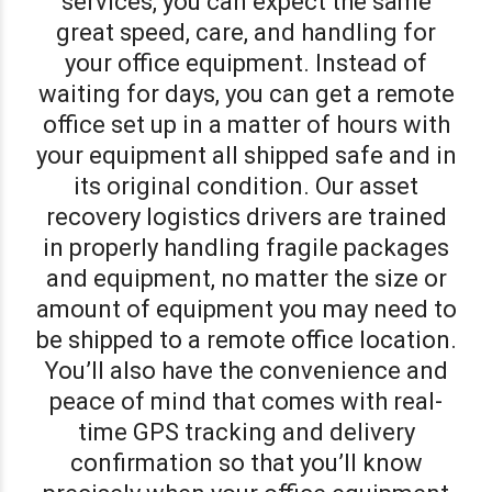
services, you can expect the same
great speed, care, and handling for
your office equipment. Instead of
waiting for days, you can get a remote
office set up in a matter of hours with
your equipment all shipped safe and in
its original condition. Our asset
recovery logistics drivers are trained
in properly handling fragile packages
and equipment, no matter the size or
amount of equipment you may need to
be shipped to a remote office location.
You’ll also have the convenience and
peace of mind that comes with real-
time GPS tracking and delivery
confirmation so that you’ll know