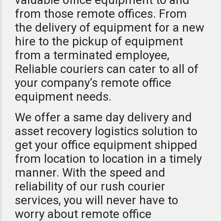
valuable office equipment to and
from those remote offices. From
the delivery of equipment for a new
hire to the pickup of equipment
from a terminated employee,
Reliable couriers can cater to all of
your company’s remote office
equipment needs.
We offer a same day delivery and
asset recovery logistics solution to
get your office equipment shipped
from location to location in a timely
manner. With the speed and
reliability of our rush courier
services, you will never have to
worry about remote office