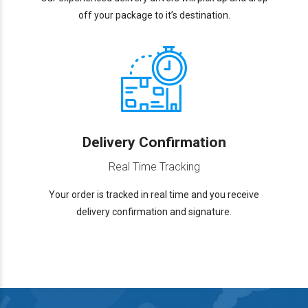
off your package to it’s destination.
Delivery Confirmation
Real Time Tracking
Your order is tracked in real time and you receive
delivery confirmation and signature.