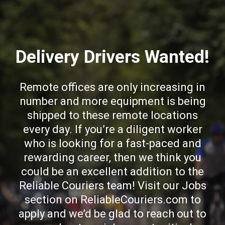
Delivery Drivers Wanted!
Remote offices are only increasing in
number and more equipment is being
shipped to these remote locations
every day. If you’re a diligent worker
who is looking for a fast-paced and
rewarding career, then we think you
could be an excellent addition to the
Reliable Couriers team! Visit our Jobs
section on ReliableCouriers.com to
apply and we’d be glad to reach out to