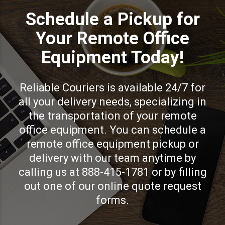
Schedule a Pickup for
Your Remote Office
Equipment Today!
Reliable Couriers is available 24/7 for
all your delivery needs, specializing in
the transportation of your remote
office equipment. You can schedule a
remote office equipment pickup or
delivery with our team anytime by
calling us at 888-415-1781 or by filling
out one of our online quote request
forms.