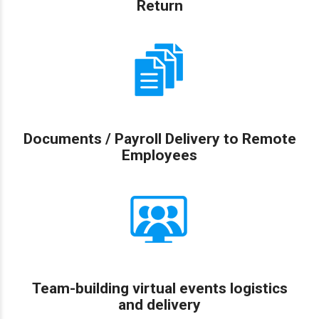
Return
Documents / Payroll Delivery to Remote
Employees
Team-building virtual events logistics
and delivery