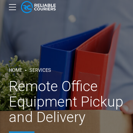
HOME
SERVICES
Remote Office
Equipment Pickup
and Delivery