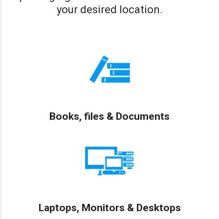
your desired location.
Books, files & Documents
Laptops, Monitors & Desktops