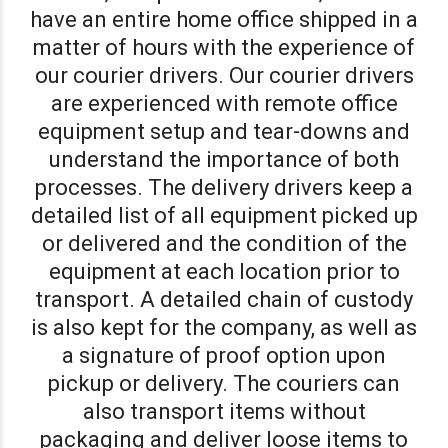
have an entire home office shipped in a
matter of hours with the experience of
our courier drivers. Our courier drivers
are experienced with remote office
equipment setup and tear-downs and
understand the importance of both
processes. The delivery drivers keep a
detailed list of all equipment picked up
or delivered and the condition of the
equipment at each location prior to
transport. A detailed chain of custody
is also kept for the company, as well as
a signature of proof option upon
pickup or delivery. The couriers can
also transport items without
packaging and deliver loose items to