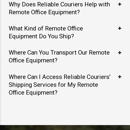
Why Does Reliable Couriers Help with
Remote Office Equipment?
What Kind of Remote Office
Equipment Do You Ship?
Where Can You Transport Our Remote
Office Equipment?
Where Can I Access Reliable Couriers’
Shipping Services for My Remote
Office Equipment?