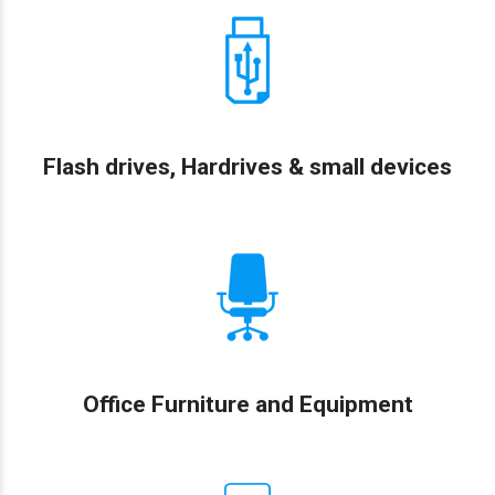
Flash drives, Hardrives & small devices
Office Furniture and Equipment