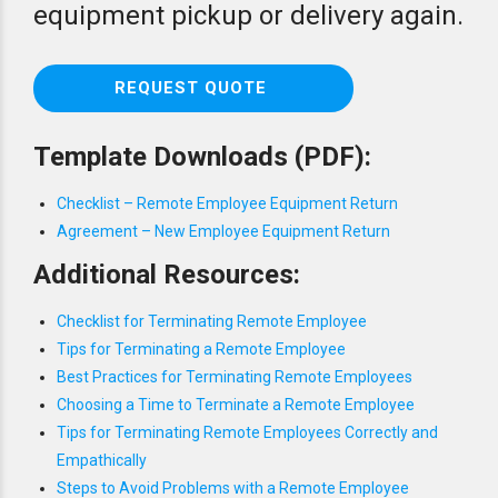
equipment pickup or delivery again.
REQUEST QUOTE
Template Downloads (PDF):
Checklist – Remote Employee Equipment Return
Agreement – New Employee Equipment Return
Additional Resources:
Checklist for Terminating Remote Employee
Tips for Terminating a Remote Employee
Best Practices for Terminating Remote Employees
Choosing a Time to Terminate a Remote Employee
Tips for Terminating Remote Employees Correctly and
Empathically
Steps to Avoid Problems with a Remote Employee