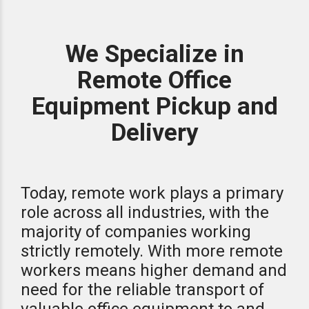
We Specialize in
Remote Office
Equipment Pickup and
Delivery
Today, remote work plays a primary
role across all industries, with the
majority of companies working
strictly remotely. With more remote
workers means higher demand and
need for the reliable transport of