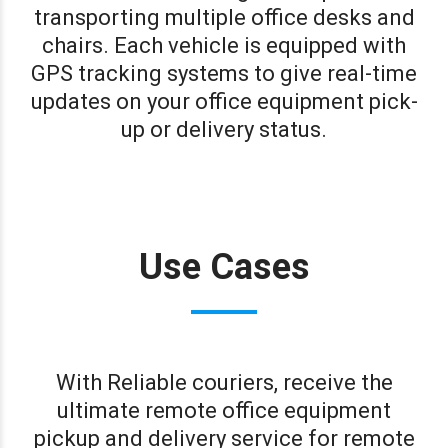
transporting multiple office desks and
chairs. Each vehicle is equipped with
GPS tracking systems to give real-time
updates on your office equipment pick-
up or delivery status.
Use Cases
With Reliable couriers, receive the
ultimate remote office equipment
pickup and delivery service for remote