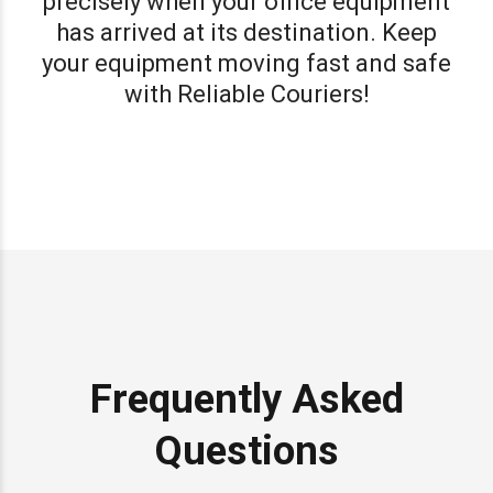
precisely when your office equipment
has arrived at its destination. Keep
your equipment moving fast and safe
with Reliable Couriers!
Frequently Asked
Questions