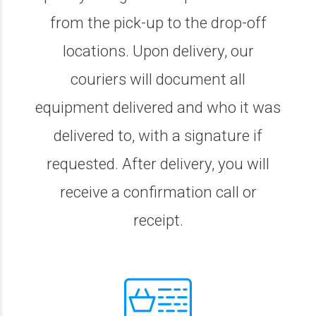
from the pick-up to the drop-off
locations. Upon delivery, our
couriers will document all
equipment delivered and who it was
delivered to, with a signature if
requested. After delivery, you will
receive a confirmation call or
receipt.