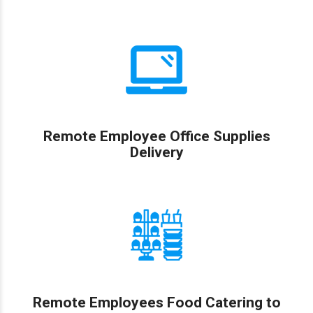
Remote Employee Office Supplies
Delivery
Remote Employees Food Catering to