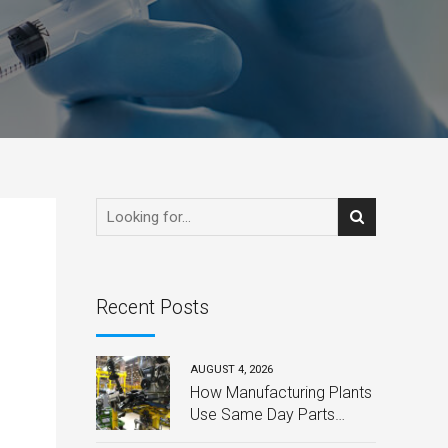
Recent Posts
AUGUST 4, 2026
How Manufacturing Plants
Use Same Day Parts
Delivery to Avoid Costly