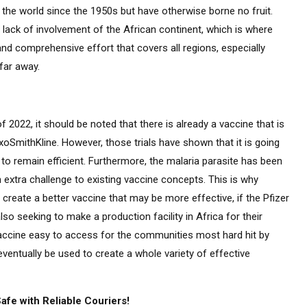
the world since the 1950s but have otherwise borne no fruit.
lack of involvement of the African continent, which is where
d comprehensive effort that covers all regions, especially
far away.
f 2022, it should be noted that there is already a vaccine that is
xoSmithKline. However, those trials have shown that it is going
 to remain efficient. Furthermore, the malaria parasite has been
extra challenge to existing vaccine concepts. This is why
reate a better vaccine that may be more effective, if the Pfizer
so seeking to make a production facility in Africa for their
cine easy to access for the communities most hard hit by
entually be used to create a whole variety of effective
fe with Reliable Couriers!