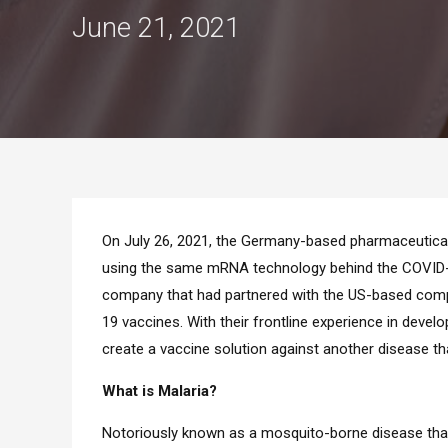
June 21, 2021
On July 26, 2021, the Germany-based pharmaceutica
using the same mRNA technology behind the COVID-19
company that had partnered with the US-based comp
19 vaccines. With their frontline experience in dev
create a vaccine solution against another disease tha
What is Malaria?
Notoriously known as a mosquito-borne disease that