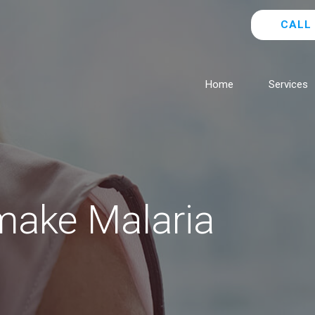
CALL 
Home
Services
make Malaria