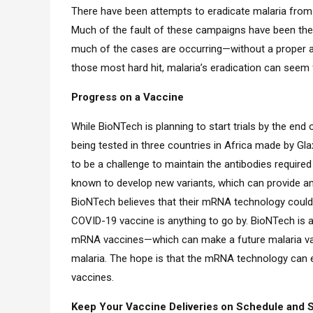
There have been attempts to eradicate malaria from 
Much of the fault of these campaigns have been the 
much of the cases are occurring—without a proper an
those most hard hit, malaria’s eradication can seem 
Progress on a Vaccine
While BioNTech is planning to start trials by the end o
being tested in three countries in Africa made by Gla
to be a challenge to maintain the antibodies required
known to develop new variants, which can provide an 
BioNTech believes that their mRNA technology could c
COVID-19 vaccine is anything to go by. BioNTech is al
mRNA vaccines—which can make a future malaria vac
malaria. The hope is that the mRNA technology can ev
vaccines.
Keep Your Vaccine Deliveries on Schedule and Sa