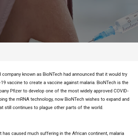
l company known as BioNTech had announced that it would try
 vaccine to create a vaccine against malaria. BioNTech is the
any Pfizer to develop one of the most widely approved COVID-
eloping the mRNA technology, now BioNTech wishes to expand and
t still continues to plague other parts of the world.
 has caused much suffering in the African continent, malaria