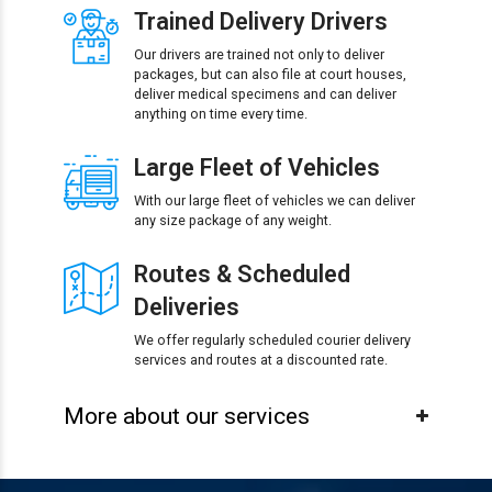
Trained Delivery Drivers
Our drivers are trained not only to deliver
packages, but can also file at court houses,
deliver medical specimens and can deliver
anything on time every time.
Large Fleet of Vehicles
With our large fleet of vehicles we can deliver
any size package of any weight.
Routes & Scheduled
Deliveries
We offer regularly scheduled courier delivery
services and routes at a discounted rate.
More about our services