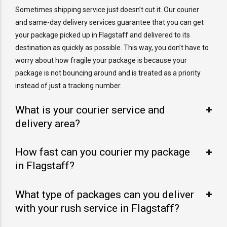
Sometimes shipping service just doesn’t cut it. Our courier
and same-day delivery services guarantee that you can get
your package picked up in Flagstaff and delivered to its
destination as quickly as possible. This way, you don’t have to
worry about how fragile your package is because your
package is not bouncing around and is treated as a priority
instead of just a tracking number.
What is your courier service and
delivery area?
How fast can you courier my package
in Flagstaff?
What type of packages can you deliver
with your rush service in Flagstaff?