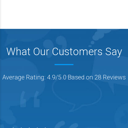
What Our Customers Say
Average Rating: 4.9/5.0 Based on 28 Reviews