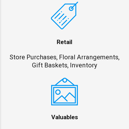
Retail
Store Purchases, Floral Arrangements,
Gift Baskets, Inventory
Valuables