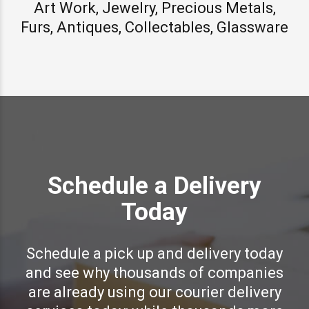
Art Work, Jewelry, Precious Metals,
Furs, Antiques, Collectables, Glassware
Schedule a Delivery
Today
Schedule a pick up and delivery today
and see why thousands of companies
are already using our courier delivery