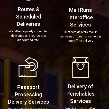
Routes &
Mail Runs
Scheduled
Interoffice
Deliveries
Services
We offer regularly scheduled
Our team delivers mail in
deliveries and routes at a
between offices for same day
discounted rate.
interoffice delivery.
Delivery of
Passport
Perishables
Processing
Services
Delivery Services
We pick up and deliver