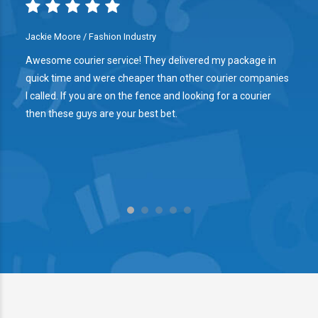
Jackie Moore / Fashion Industry
l
Awesome courier service! They delivered my package in
quick time and were cheaper than other courier companies
d
I called. If you are on the fence and looking for a courier
then these guys are your best bet.