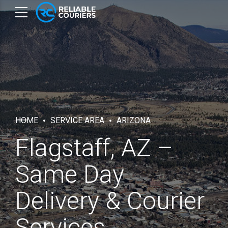
HOME
SERVICE AREA
ARIZONA
Flagstaff, AZ –
Same Day
Delivery & Courier
Services