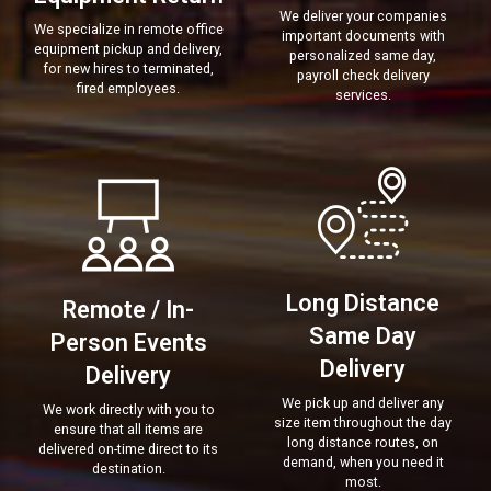
We deliver your companies
We specialize in remote office
important documents with
equipment pickup and delivery,
personalized same day,
for new hires to terminated,
payroll check delivery
fired employees.
services.
Long Distance
Remote / In-
Same Day
Person Events
Delivery
Delivery
We pick up and deliver any
We work directly with you to
size item throughout the day
ensure that all items are
long distance routes, on
delivered on-time direct to its
demand, when you need it
destination.
most.