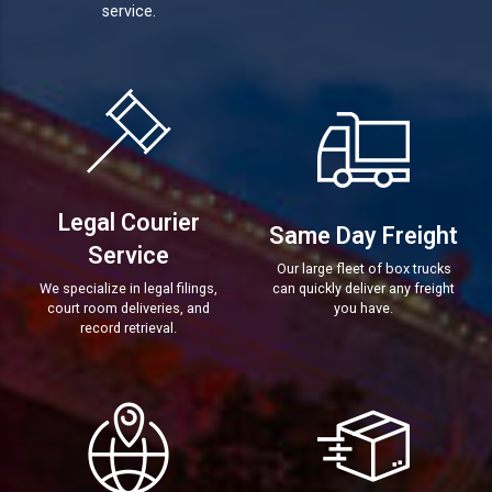
service.
Legal Courier
Same Day Freight
Service
Our large fleet of box trucks
We specialize in legal filings,
can quickly deliver any freight
court room deliveries, and
you have.
record retrieval.