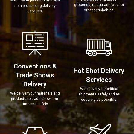
We provide passport and visa
groceries, restaurant food, or
rush processing delivery
other perishables.
services.
Conventions &
Hot Shot Delivery
Trade Shows
Services
Delivery
We deliver your critical
We deliver your materials and
shipments safely and as
products to trade shows on-
securely as possible.
time and safely.