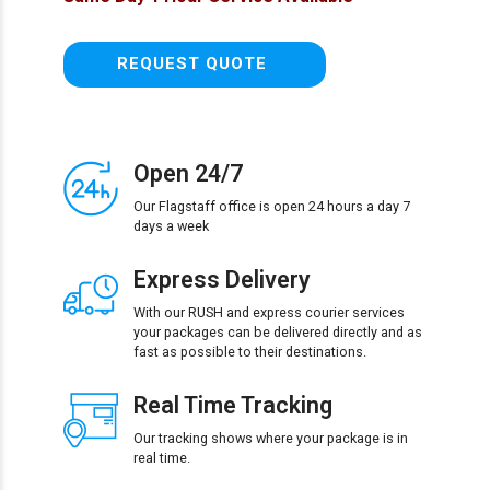
REQUEST QUOTE
Open 24/7
Our Flagstaff office is open 24 hours a day 7
days a week
Express Delivery
With our RUSH and express courier services
your packages can be delivered directly and as
fast as possible to their destinations.
Real Time Tracking
Our tracking shows where your package is in
real time.