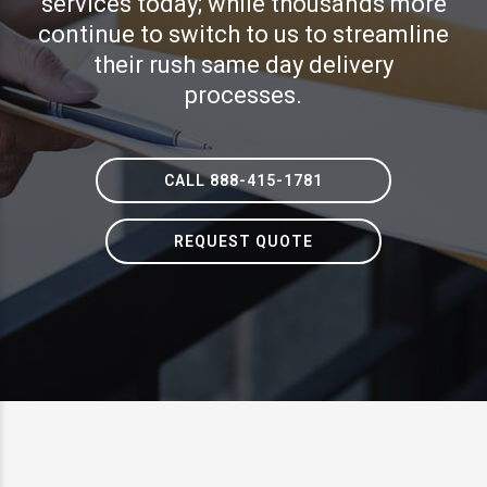
services today; while thousands more
continue to switch to us to streamline
their rush same day delivery
processes.
CALL 888-415-1781
REQUEST QUOTE