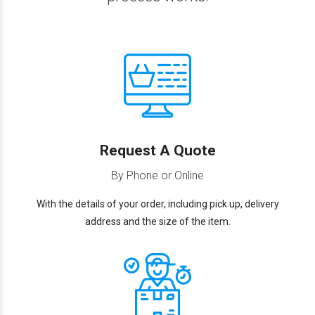
Request A Quote
By Phone or Online
With the details of your order, including pick up, delivery
address and the size of the item.