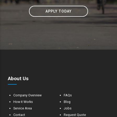
APPLY TODAY
About Us
Company Overview
FAQs
How it Works
Blog
Service Area
Jobs
Contact
Request Quote