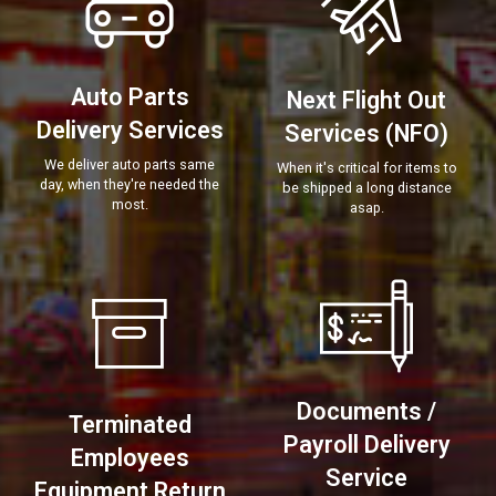
Auto Parts
Next Flight Out
Delivery Services
Services (NFO)
We deliver auto parts same
When it's critical for items to
day, when they're needed the
be shipped a long distance
most.
asap.
Documents /
Terminated
Payroll Delivery
Employees
Service
Equipment Return