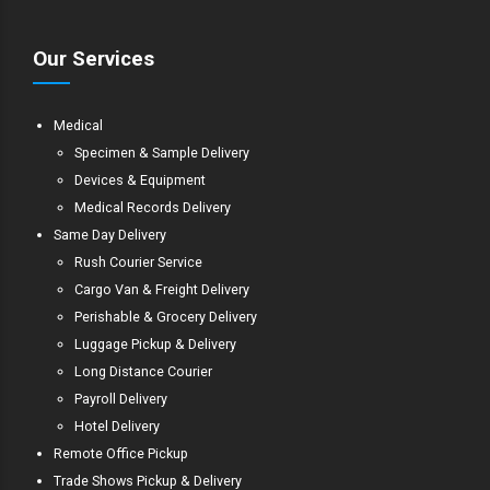
Our Services
Medical
Specimen & Sample Delivery
Devices & Equipment
Medical Records Delivery
Same Day Delivery
Rush Courier Service
Cargo Van & Freight Delivery
Perishable & Grocery Delivery
Luggage Pickup & Delivery
Long Distance Courier
Payroll Delivery
Hotel Delivery
Remote Office Pickup
Trade Shows Pickup & Delivery