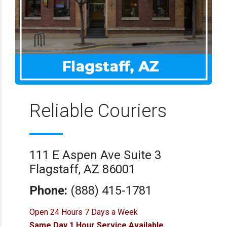
Reliable Couriers
111 E Aspen Ave Suite 3
Flagstaff, AZ 86001
Phone:
(888) 415-1781
Open 24 Hours 7 Days a Week
Same Day 1 Hour Service Available