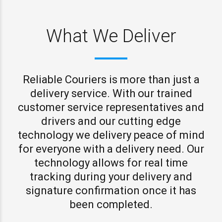
What We Deliver
Reliable Couriers is more than just a
delivery service. With our trained
customer service representatives and
drivers and our cutting edge
technology we delivery peace of mind
for everyone with a delivery need. Our
technology allows for real time
tracking during your delivery and
signature confirmation once it has
been completed.