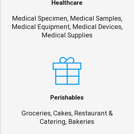
Healthcare
Medical Specimen, Medical Samples,
Medical Equipment, Medical Devices,
Medical Supplies
Perishables
Groceries, Cakes, Restaurant &
Catering, Bakeries