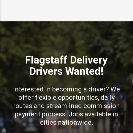
Flagstaff Delivery
Drivers Wanted!
Interested in becoming a driver? We
offer flexible opportunities, daily
routes and streamlined commission
payment process. Jobs available in
cities nationwide.