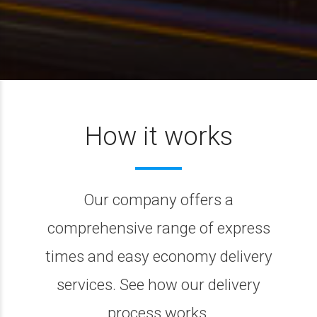
How it works
Our company offers a
comprehensive range of express
times and easy economy delivery
services. See how our delivery
process works.