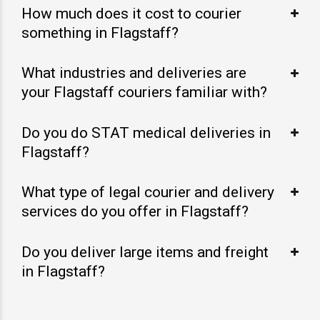
How much does it cost to courier
something in Flagstaff?
What industries and deliveries are
your Flagstaff couriers familiar with?
Do you do STAT medical deliveries in
Flagstaff?
What type of legal courier and delivery
services do you offer in Flagstaff?
Do you deliver large items and freight
in Flagstaff?