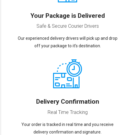
Your Package is Delivered
Safe & Secure Courier Drivers
Our experienced delivery drivers will pick up and drop
off your package to it’s destination.
Delivery Confirmation
Real Time Tracking
Your order is tracked in real time and you receive
delivery confirmation and signature.