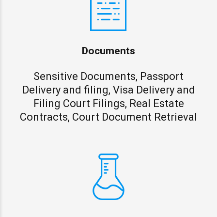
Documents
Sensitive Documents, Passport
Delivery and filing, Visa Delivery and
Filing Court Filings, Real Estate
Contracts, Court Document Retrieval