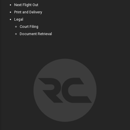
Next Flight Out
Print and Delivery
Legal
Court Filing
Document Retrieval