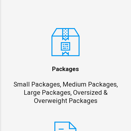
Packages
Small Packages, Medium Packages,
Large Packages, Oversized &
Overweight Packages