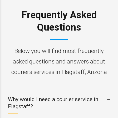
Frequently Asked
Questions
Below you will find most frequently
asked questions and answers about
couriers services in Flagstaff, Arizona
Why would I need a courier service in
Flagstaff?