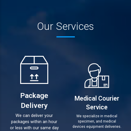
Our Services
Package
Medical Courier
Delivery
Service
We can deliver your
We specialize in medical
specimen, and medical
packages within an hour
devices equipment deliveries.
or less with our same day