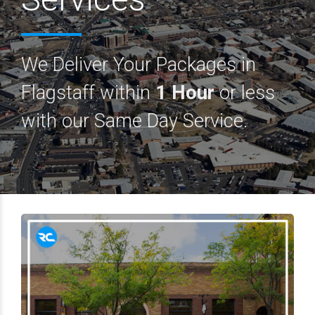
We Deliver Your Packages in
Flagstaff within
1 Hour
or less
with our Same Day Service.