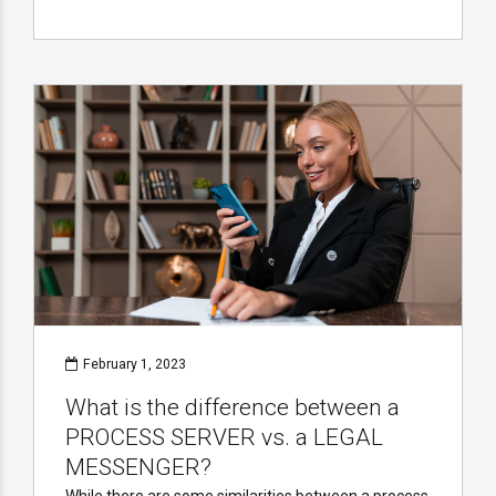
February 1, 2023
What is the difference between a
PROCESS SERVER vs. a LEGAL
MESSENGER?
While there are some similarities between a process