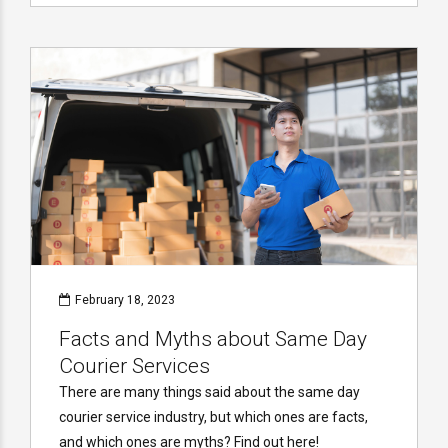
February 18, 2023
Facts and Myths about Same Day
Courier Services
There are many things said about the same day
courier service industry, but which ones are facts,
and which ones are myths? Find out here!