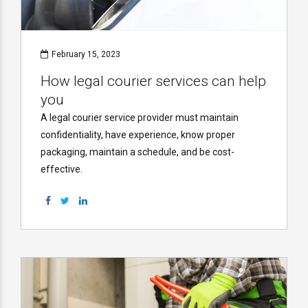
February 15, 2023
How legal courier services can help
you
A legal courier service provider must maintain
confidentiality, have experience, know proper
packaging, maintain a schedule, and be cost-
effective.