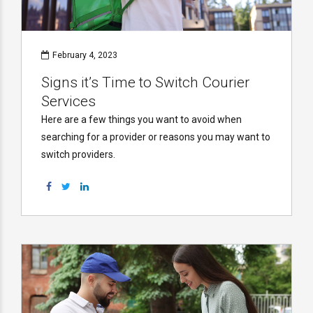
February 4, 2023
Signs it’s Time to Switch Courier
Services
Here are a few things you want to avoid when
searching for a provider or reasons you may want to
switch providers.