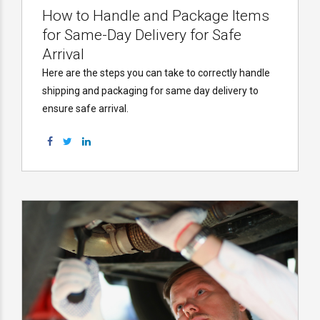
How to Handle and Package Items
for Same-Day Delivery for Safe
Arrival
Here are the steps you can take to correctly handle
shipping and packaging for same day delivery to
ensure safe arrival.