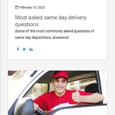
February 16, 2023
Most asked same day delivery
questions
Some of the most commonly asked questions of
same day dispatchers; answered.