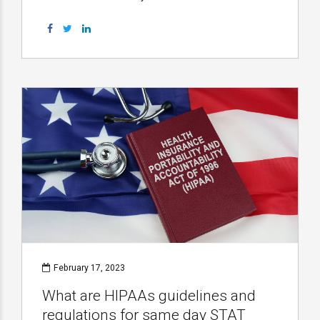
February 17, 2023
What are HIPAAs guidelines and
regulations for same day STAT