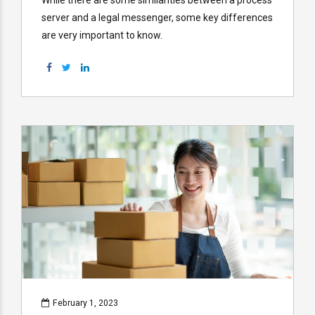
server and a legal messenger, some key differences
are very important to know.
February 1, 2023