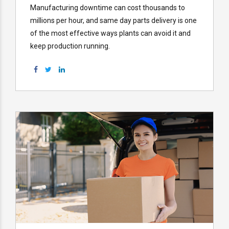
Manufacturing downtime can cost thousands to
millions per hour, and same day parts delivery is one
of the most effective ways plants can avoid it and
keep production running.