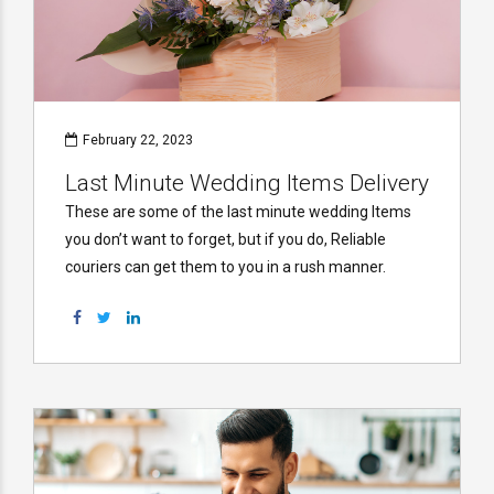
February 22, 2023
Last Minute Wedding Items Delivery
These are some of the last minute wedding Items
you don’t want to forget, but if you do, Reliable
couriers can get them to you in a rush manner.