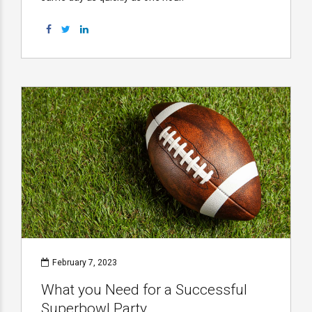
February 7, 2023
What you Need for a Successful
Superbowl Party