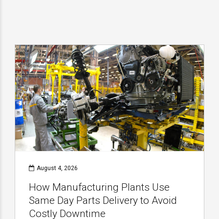
August 4, 2026
How Manufacturing Plants Use
Same Day Parts Delivery to Avoid
Costly Downtime