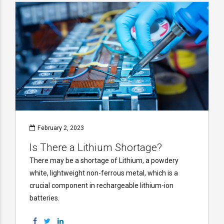
February 2, 2023
Is There a Lithium Shortage?
There may be a shortage of Lithium, a powdery
white, lightweight non-ferrous metal, which is a
crucial component in rechargeable lithium-ion
batteries.