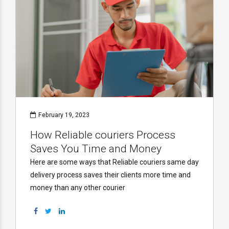
February 19, 2023
How Reliable couriers Process
Saves You Time and Money
Here are some ways that Reliable couriers same day
delivery process saves their clients more time and
money than any other courier