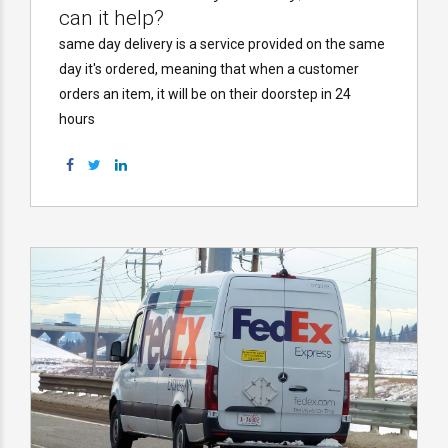
can it help?
same day delivery is a service provided on the same
day it's ordered, meaning that when a customer
orders an item, it will be on their doorstep in 24
hours