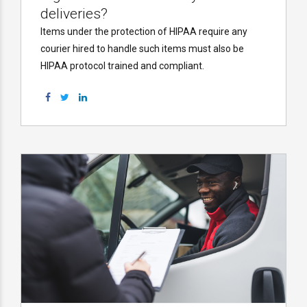
deliveries?
Items under the protection of HIPAA require any
courier hired to handle such items must also be
HIPAA protocol trained and compliant.