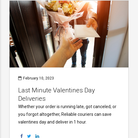
February 10, 2023
Last Minute Valentines Day
Deliveries
Whether your order is running late, got canceled, or
you forgot altogether, Reliable couriers can save
valentines day and deliver in 1 hour.