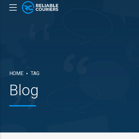
HOME
TAG
Blog