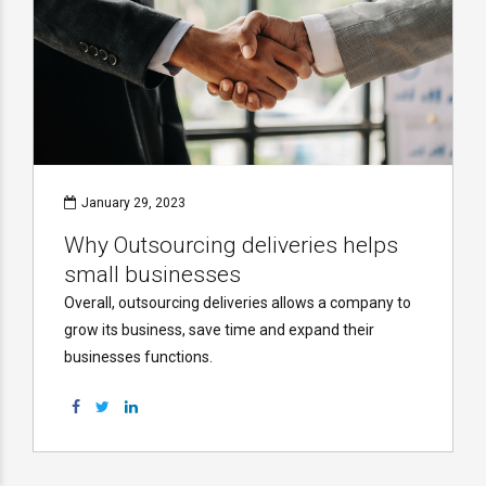
January 29, 2023
Why Outsourcing deliveries helps
small businesses
Overall, outsourcing deliveries allows a company to
grow its business, save time and expand their
businesses functions.