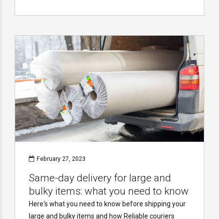
February 27, 2023
Same-day delivery for large and
bulky items: what you need to know
Here's what you need to know before shipping your
large and bulky items and how Reliable couriers