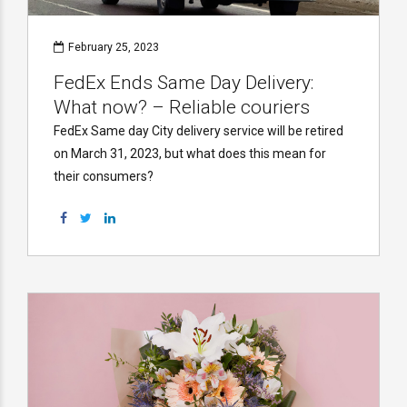
February 25, 2023
FedEx Ends Same Day Delivery:
What now? – Reliable couriers
FedEx Same day City delivery service will be retired
on March 31, 2023, but what does this mean for
their consumers?