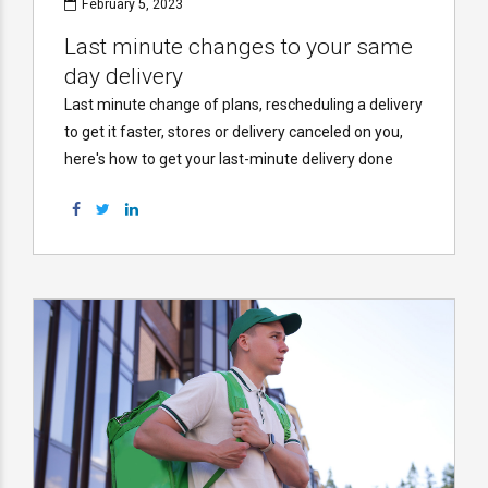
February 5, 2023
Last minute changes to your same
day delivery
Last minute change of plans, rescheduling a delivery
to get it faster, stores or delivery canceled on you,
here's how to get your last-minute delivery done