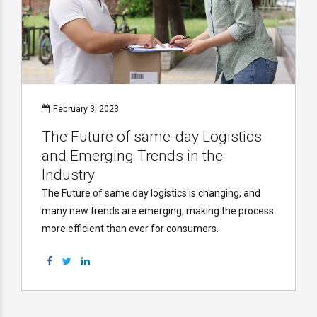
February 3, 2023
The Future of same-day Logistics
and Emerging Trends in the
Industry
The Future of same day logistics is changing, and
many new trends are emerging, making the process
more efficient than ever for consumers.