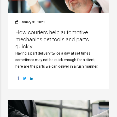
January 31, 2023
How couriers help automotive
mechanics get tools and parts
quickly
Having a part delivery twice a day at set times
sometimes may not be quick enough for a client;
here are the parts we can deliver in a rush manner.