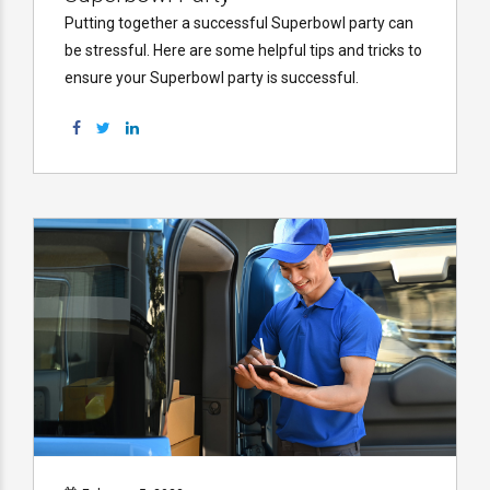
Putting together a successful Superbowl party can
be stressful. Here are some helpful tips and tricks to
ensure your Superbowl party is successful.