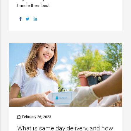
handle them best.
February 26, 2023
What is same day delivery, and how