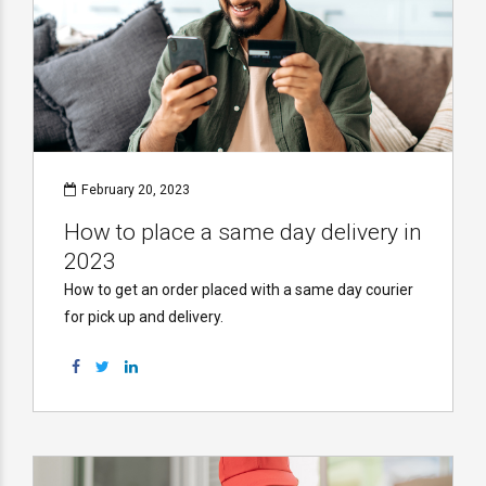
February 20, 2023
How to place a same day delivery in
2023
How to get an order placed with a same day courier
for pick up and delivery.