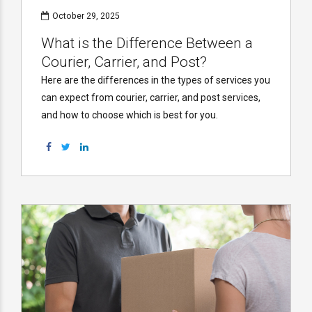
October 29, 2025
What is the Difference Between a
Courier, Carrier, and Post?
Here are the differences in the types of services you
can expect from courier, carrier, and post services,
and how to choose which is best for you.