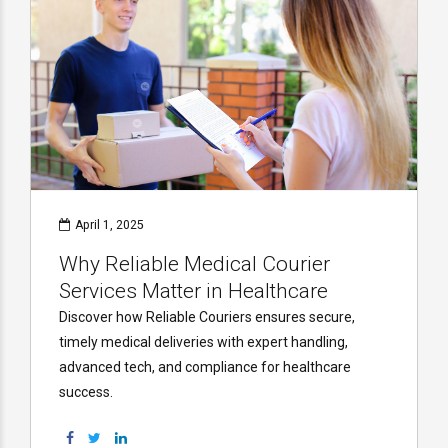
April 1, 2025
Why Reliable Medical Courier
Services Matter in Healthcare
Discover how Reliable Couriers ensures secure,
timely medical deliveries with expert handling,
advanced tech, and compliance for healthcare
success.