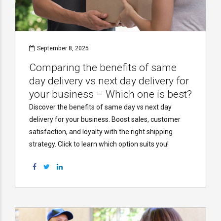
September 8, 2025
Comparing the benefits of same
day delivery vs next day delivery for
your business – Which one is best?
Discover the benefits of same day vs next day
delivery for your business. Boost sales, customer
satisfaction, and loyalty with the right shipping
strategy. Click to learn which option suits you!