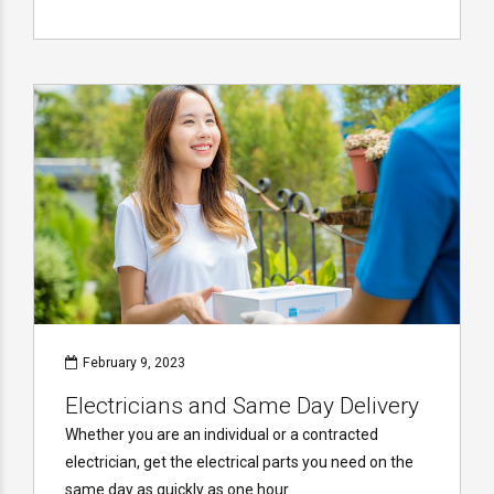
February 9, 2023
Electricians and Same Day Delivery
Whether you are an individual or a contracted
electrician, get the electrical parts you need on the
same day as quickly as one hour.