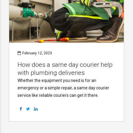
February 12, 2023
How does a same day courier help
with plumbing deliveries
Whether the equipment you need is for an
emergency or a simple repair, a same day courier
service like reliable couriers can get it there.