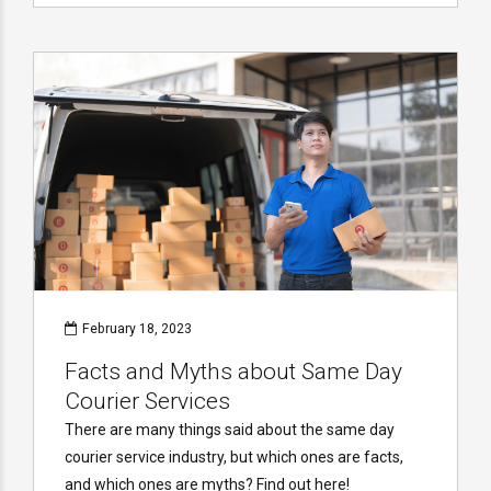
February 18, 2023
Facts and Myths about Same Day
Courier Services
There are many things said about the same day
courier service industry, but which ones are facts,
and which ones are myths? Find out here!