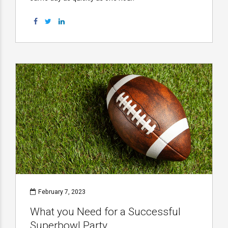
February 7, 2023
What you Need for a Successful
Superbowl Party