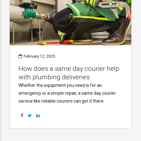
February 12, 2023
How does a same day courier help
with plumbing deliveries
Whether the equipment you need is for an
emergency or a simple repair, a same day courier
service like reliable couriers can get it there.