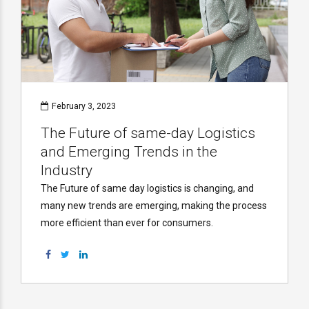
February 3, 2023
The Future of same-day Logistics
and Emerging Trends in the
Industry
The Future of same day logistics is changing, and
many new trends are emerging, making the process
more efficient than ever for consumers.