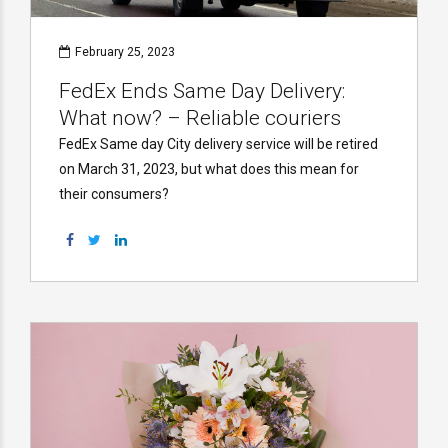
February 25, 2023
FedEx Ends Same Day Delivery:
What now? – Reliable couriers
FedEx Same day City delivery service will be retired
on March 31, 2023, but what does this mean for
their consumers?