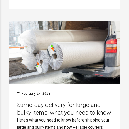
February 27, 2023
Same-day delivery for large and
bulky items: what you need to know
Here's what you need to know before shipping your
large and bulky items and how Reliable couriers