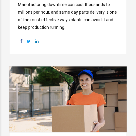
Manufacturing downtime can cost thousands to
millions per hour, and same day parts delivery is one
of the most effective ways plants can avoid it and
keep production running.