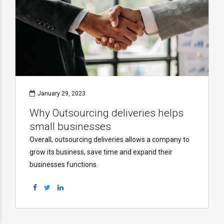
January 29, 2023
Why Outsourcing deliveries helps
small businesses
Overall, outsourcing deliveries allows a company to
grow its business, save time and expand their
businesses functions.