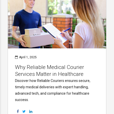
April 1, 2025
Why Reliable Medical Courier
Services Matter in Healthcare
Discover how Reliable Couriers ensures secure,
timely medical deliveries with expert handling,
advanced tech, and compliance for healthcare
success.