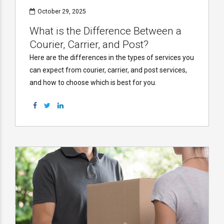
October 29, 2025
What is the Difference Between a
Courier, Carrier, and Post?
Here are the differences in the types of services you
can expect from courier, carrier, and post services,
and how to choose which is best for you.