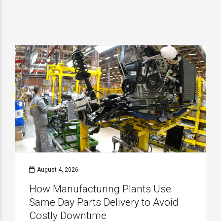
August 4, 2026
How Manufacturing Plants Use
Same Day Parts Delivery to Avoid
Costly Downtime