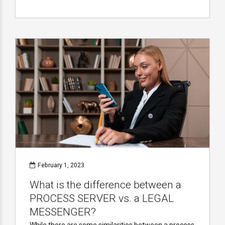
February 1, 2023
What is the difference between a
PROCESS SERVER vs. a LEGAL
MESSENGER?
While there are some similarities between a process