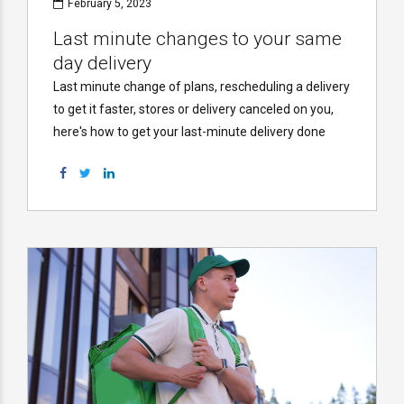
February 5, 2023
Last minute changes to your same
day delivery
Last minute change of plans, rescheduling a delivery
to get it faster, stores or delivery canceled on you,
here's how to get your last-minute delivery done