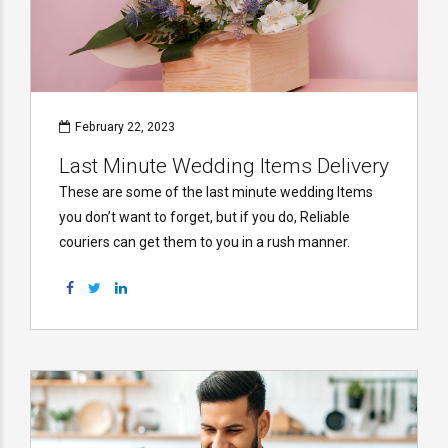
February 22, 2023
Last Minute Wedding Items Delivery
These are some of the last minute wedding Items
you don’t want to forget, but if you do, Reliable
couriers can get them to you in a rush manner.