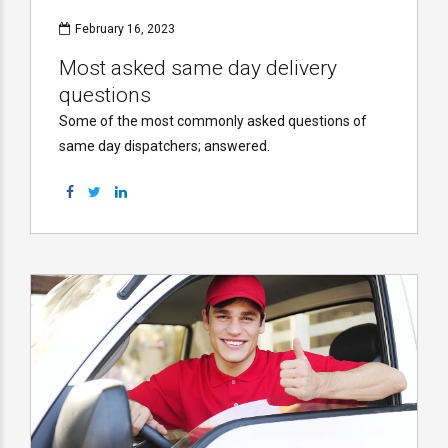
February 16, 2023
Most asked same day delivery
questions
Some of the most commonly asked questions of
same day dispatchers; answered.