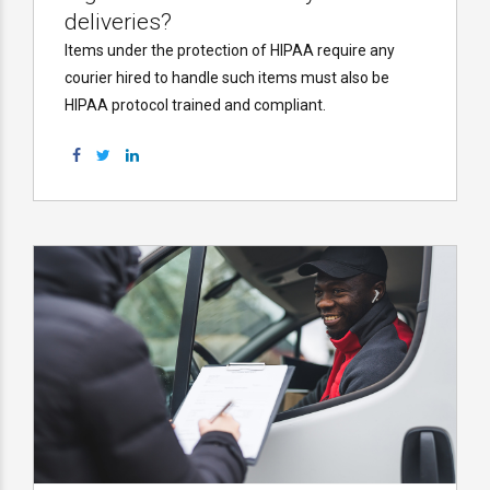
deliveries?
Items under the protection of HIPAA require any
courier hired to handle such items must also be
HIPAA protocol trained and compliant.