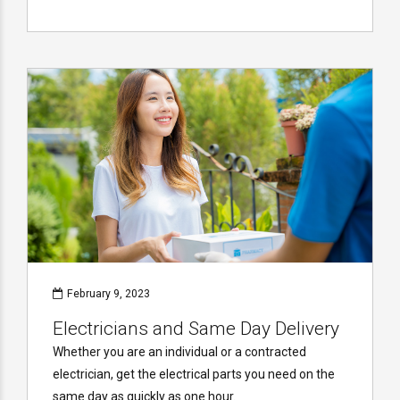
February 9, 2023
Electricians and Same Day Delivery
Whether you are an individual or a contracted
electrician, get the electrical parts you need on the
same day as quickly as one hour.