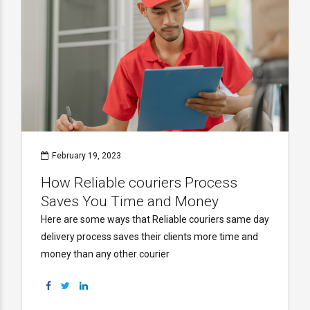
February 19, 2023
How Reliable couriers Process
Saves You Time and Money
Here are some ways that Reliable couriers same day
delivery process saves their clients more time and
money than any other courier