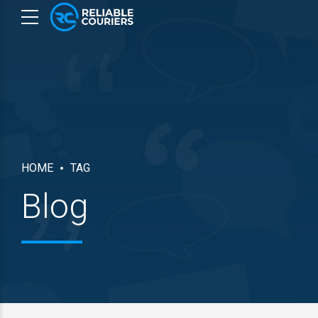
HOME
TAG
Blog