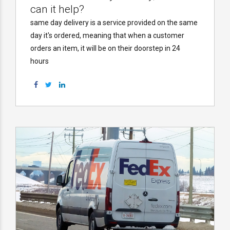
can it help?
same day delivery is a service provided on the same
day it's ordered, meaning that when a customer
orders an item, it will be on their doorstep in 24
hours