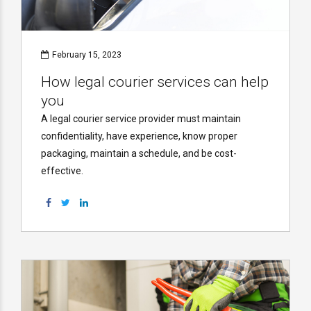
February 15, 2023
How legal courier services can help
you
A legal courier service provider must maintain
confidentiality, have experience, know proper
packaging, maintain a schedule, and be cost-
effective.