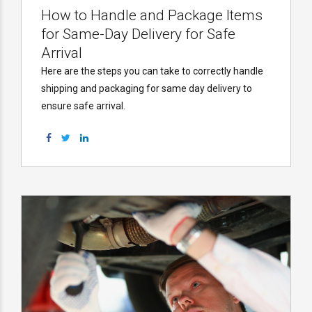
How to Handle and Package Items
for Same-Day Delivery for Safe
Arrival
Here are the steps you can take to correctly handle
shipping and packaging for same day delivery to
ensure safe arrival.