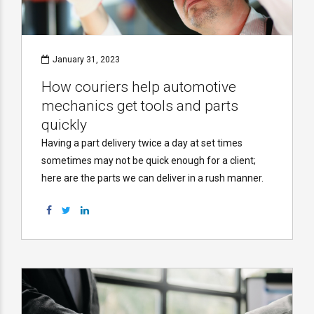
January 31, 2023
How couriers help automotive
mechanics get tools and parts
quickly
Having a part delivery twice a day at set times
sometimes may not be quick enough for a client;
here are the parts we can deliver in a rush manner.