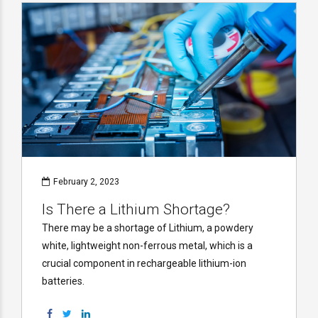
February 2, 2023
Is There a Lithium Shortage?
There may be a shortage of Lithium, a powdery
white, lightweight non-ferrous metal, which is a
crucial component in rechargeable lithium-ion
batteries.