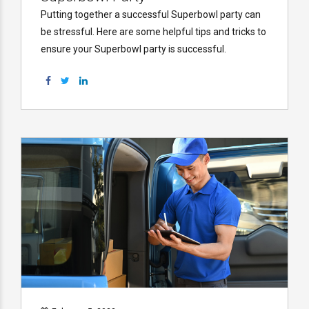
Putting together a successful Superbowl party can
be stressful. Here are some helpful tips and tricks to
ensure your Superbowl party is successful.