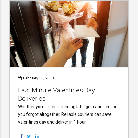
February 10, 2023
Last Minute Valentines Day
Deliveries
Whether your order is running late, got canceled, or
you forgot altogether, Reliable couriers can save
valentines day and deliver in 1 hour.