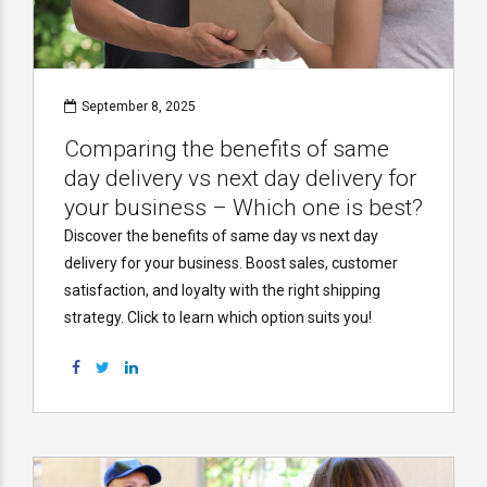
September 8, 2025
Comparing the benefits of same
day delivery vs next day delivery for
your business – Which one is best?
Discover the benefits of same day vs next day
delivery for your business. Boost sales, customer
satisfaction, and loyalty with the right shipping
strategy. Click to learn which option suits you!