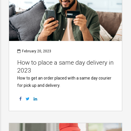
February 20, 2023
How to place a same day delivery in
2023
How to get an order placed with a same day courier
for pick up and delivery.