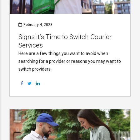
February 4, 2023
Signs it’s Time to Switch Courier
Services
Here are a few things you want to avoid when
searching for a provider or reasons you may want to
switch providers.