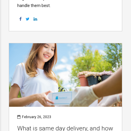
handle them best.
February 26, 2023
What is same day delivery, and how