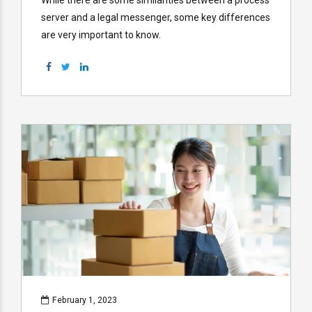
server and a legal messenger, some key differences
are very important to know.
February 1, 2023