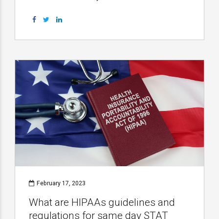
February 17, 2023
What are HIPAAs guidelines and
regulations for same day STAT