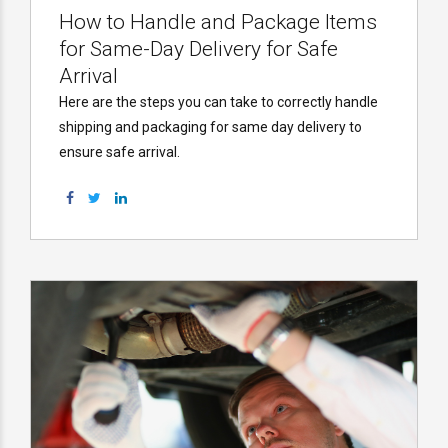
How to Handle and Package Items
for Same-Day Delivery for Safe
Arrival
Here are the steps you can take to correctly handle
shipping and packaging for same day delivery to
ensure safe arrival.