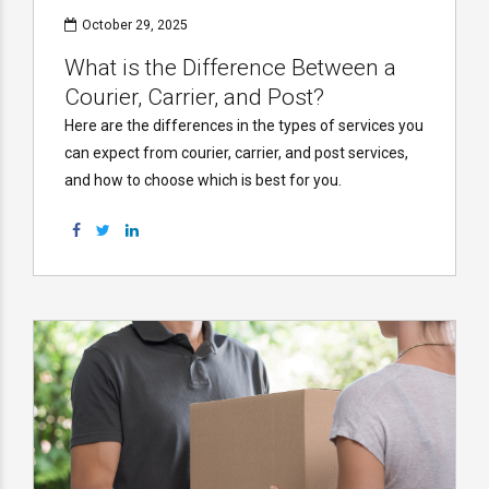
October 29, 2025
What is the Difference Between a
Courier, Carrier, and Post?
Here are the differences in the types of services you
can expect from courier, carrier, and post services,
and how to choose which is best for you.