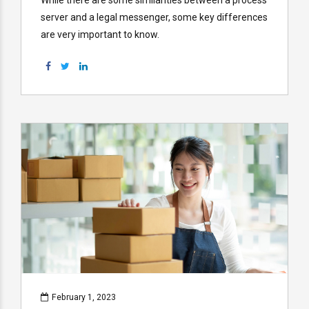
server and a legal messenger, some key differences
are very important to know.
February 1, 2023