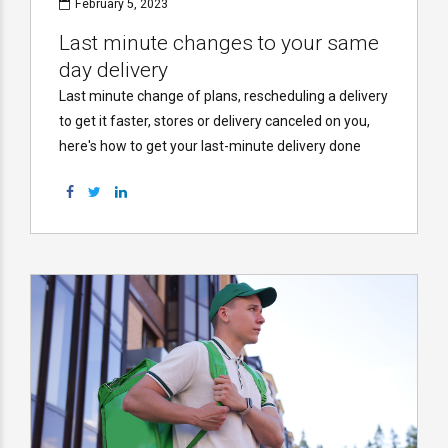
February 5, 2023
Last minute changes to your same
day delivery
Last minute change of plans, rescheduling a delivery
to get it faster, stores or delivery canceled on you,
here's how to get your last-minute delivery done