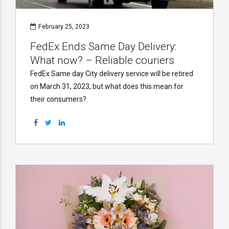
February 25, 2023
FedEx Ends Same Day Delivery:
What now? – Reliable couriers
FedEx Same day City delivery service will be retired
on March 31, 2023, but what does this mean for
their consumers?