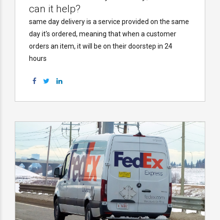
can it help?
same day delivery is a service provided on the same
day it's ordered, meaning that when a customer
orders an item, it will be on their doorstep in 24
hours