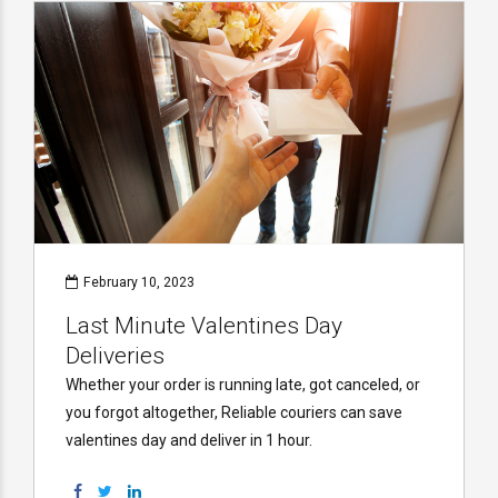
February 10, 2023
Last Minute Valentines Day
Deliveries
Whether your order is running late, got canceled, or
you forgot altogether, Reliable couriers can save
valentines day and deliver in 1 hour.