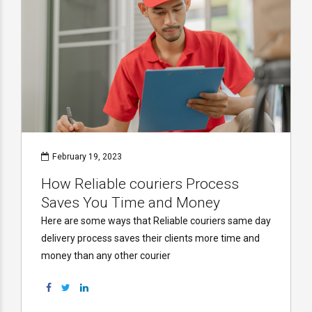
February 19, 2023
How Reliable couriers Process
Saves You Time and Money
Here are some ways that Reliable couriers same day
delivery process saves their clients more time and
money than any other courier