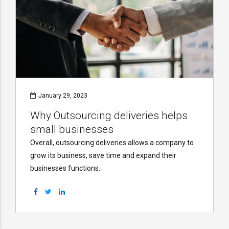
January 29, 2023
Why Outsourcing deliveries helps
small businesses
Overall, outsourcing deliveries allows a company to
grow its business, save time and expand their
businesses functions.