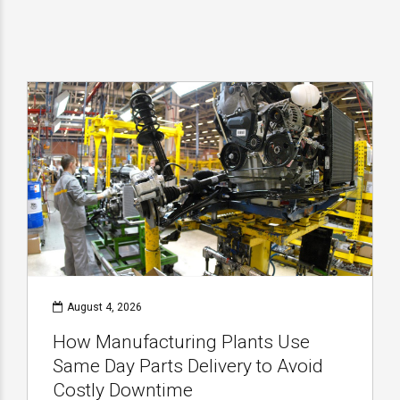
August 4, 2026
How Manufacturing Plants Use
Same Day Parts Delivery to Avoid
Costly Downtime