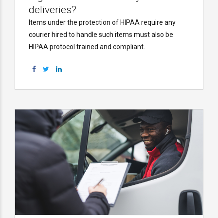
deliveries?
Items under the protection of HIPAA require any
courier hired to handle such items must also be
HIPAA protocol trained and compliant.