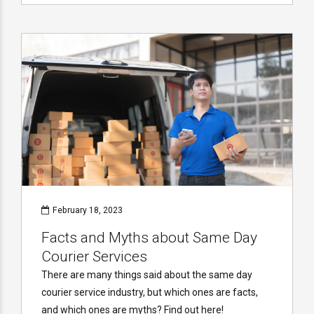
February 18, 2023
Facts and Myths about Same Day
Courier Services
There are many things said about the same day
courier service industry, but which ones are facts,
and which ones are myths? Find out here!