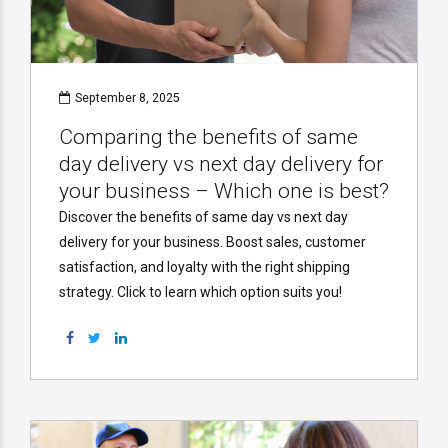
September 8, 2025
Comparing the benefits of same
day delivery vs next day delivery for
your business – Which one is best?
Discover the benefits of same day vs next day
delivery for your business. Boost sales, customer
satisfaction, and loyalty with the right shipping
strategy. Click to learn which option suits you!