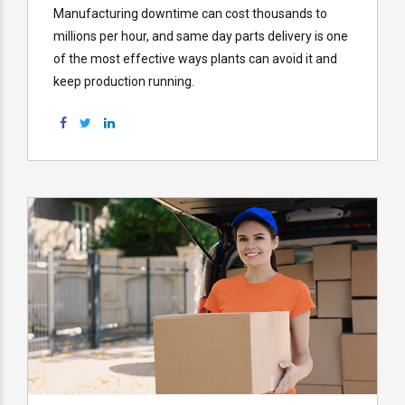
Manufacturing downtime can cost thousands to
millions per hour, and same day parts delivery is one
of the most effective ways plants can avoid it and
keep production running.