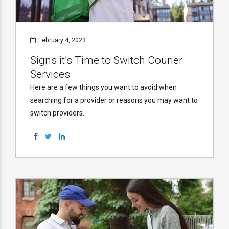
February 4, 2023
Signs it’s Time to Switch Courier
Services
Here are a few things you want to avoid when
searching for a provider or reasons you may want to
switch providers.