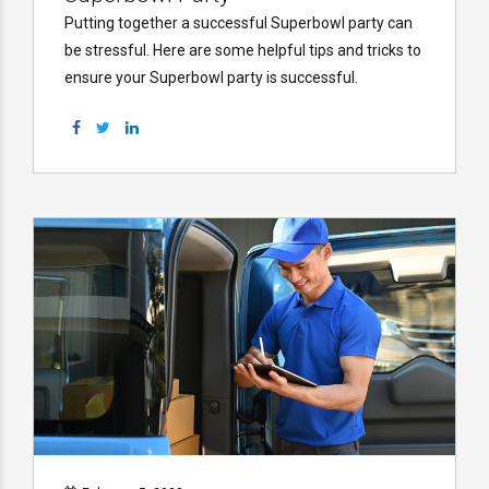
Putting together a successful Superbowl party can
be stressful. Here are some helpful tips and tricks to
ensure your Superbowl party is successful.