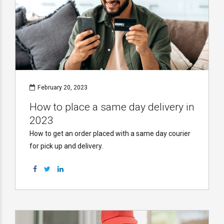
February 20, 2023
How to place a same day delivery in
2023
How to get an order placed with a same day courier
for pick up and delivery.