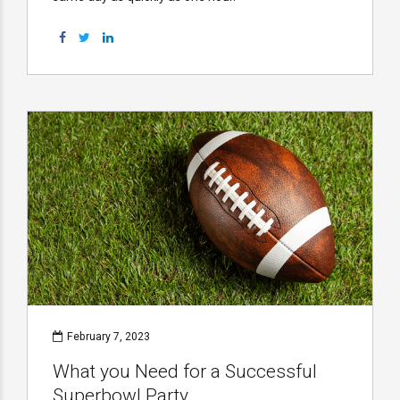
February 7, 2023
What you Need for a Successful
Superbowl Party