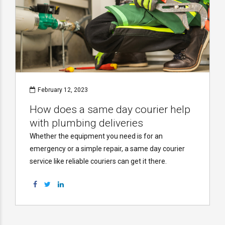
February 12, 2023
How does a same day courier help
with plumbing deliveries
Whether the equipment you need is for an
emergency or a simple repair, a same day courier
service like reliable couriers can get it there.