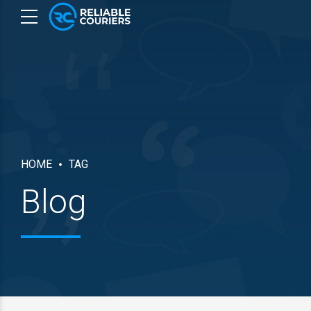
HOME
TAG
Blog