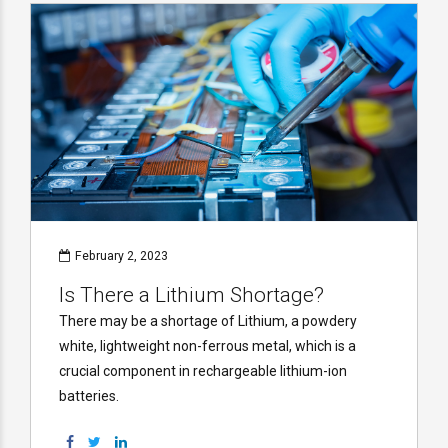
February 2, 2023
Is There a Lithium Shortage?
There may be a shortage of Lithium, a powdery
white, lightweight non-ferrous metal, which is a
crucial component in rechargeable lithium-ion
batteries.