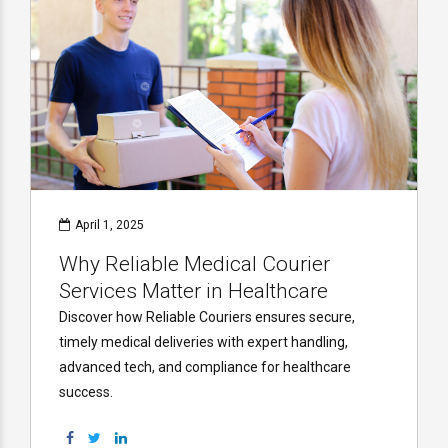
April 1, 2025
Why Reliable Medical Courier
Services Matter in Healthcare
Discover how Reliable Couriers ensures secure,
timely medical deliveries with expert handling,
advanced tech, and compliance for healthcare
success.