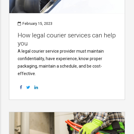
February 15, 2023
How legal courier services can help
you
A legal courier service provider must maintain
confidentiality, have experience, know proper
packaging, maintain a schedule, and be cost-
effective.