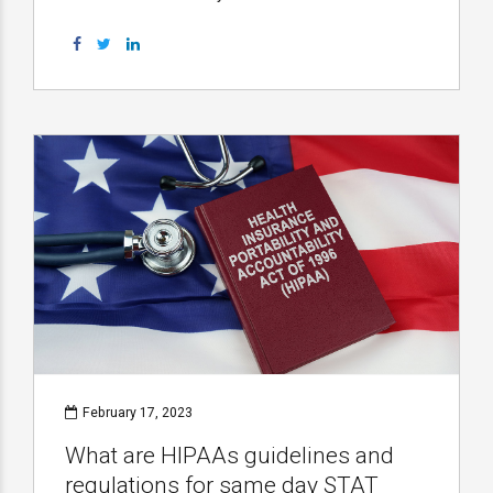
February 17, 2023
What are HIPAAs guidelines and
regulations for same day STAT