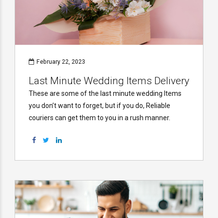
February 22, 2023
Last Minute Wedding Items Delivery
These are some of the last minute wedding Items
you don’t want to forget, but if you do, Reliable
couriers can get them to you in a rush manner.