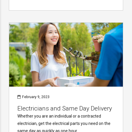
February 9, 2023
Electricians and Same Day Delivery
Whether you are an individual or a contracted
electrician, get the electrical parts you need on the
same day as quickly as one hour.