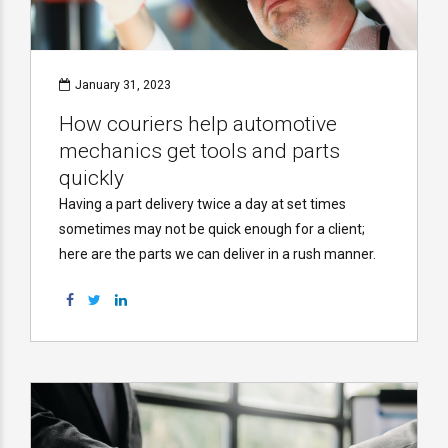
January 31, 2023
How couriers help automotive
mechanics get tools and parts
quickly
Having a part delivery twice a day at set times
sometimes may not be quick enough for a client;
here are the parts we can deliver in a rush manner.