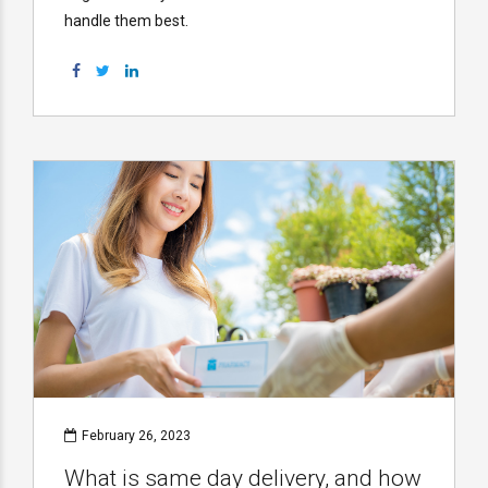
handle them best.
February 26, 2023
What is same day delivery, and how