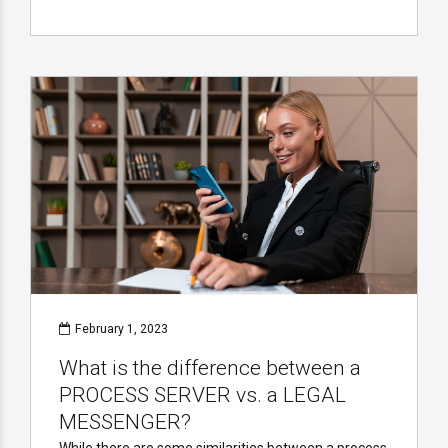
February 1, 2023
What is the difference between a
PROCESS SERVER vs. a LEGAL
MESSENGER?
While there are some similarities between a process