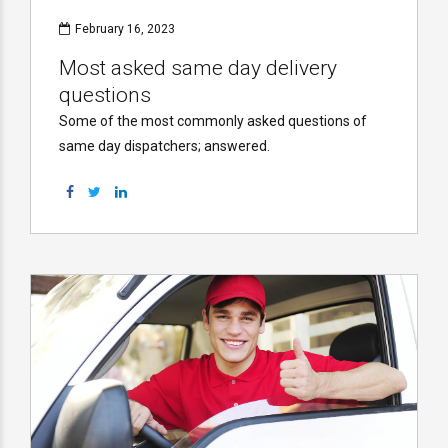
February 16, 2023
Most asked same day delivery
questions
Some of the most commonly asked questions of
same day dispatchers; answered.