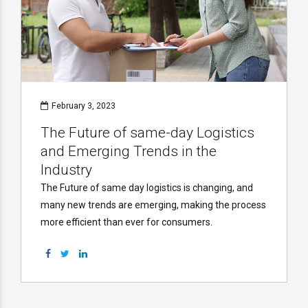
February 3, 2023
The Future of same-day Logistics
and Emerging Trends in the
Industry
The Future of same day logistics is changing, and
many new trends are emerging, making the process
more efficient than ever for consumers.