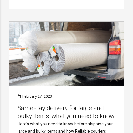
February 27, 2023
Same-day delivery for large and
bulky items: what you need to know
Here's what you need to know before shipping your
large and bulky items and how Reliable couriers