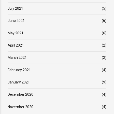
July 2021
(5)
June 2021
(6)
May 2021
(6)
April 2021
(2)
March 2021
(2)
February 2021
(4)
January 2021
(9)
December 2020
(4)
November 2020
(4)