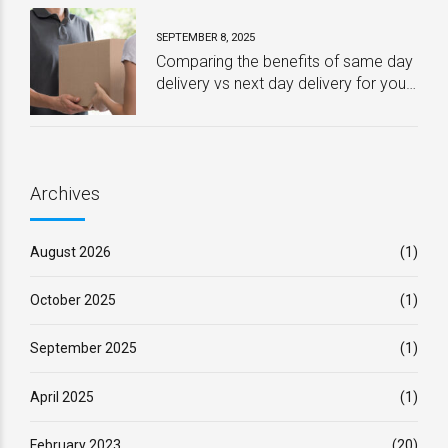
SEPTEMBER 8, 2025
Comparing the benefits of same day
delivery vs next day delivery for your
business – Which one is best?
Archives
August 2026
(1)
October 2025
(1)
September 2025
(1)
April 2025
(1)
February 2023
(20)