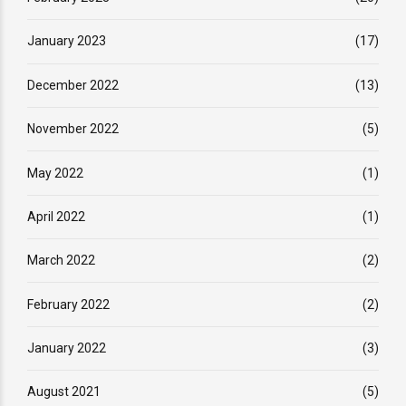
January 2023
(17)
December 2022
(13)
November 2022
(5)
May 2022
(1)
April 2022
(1)
March 2022
(2)
February 2022
(2)
January 2022
(3)
August 2021
(5)