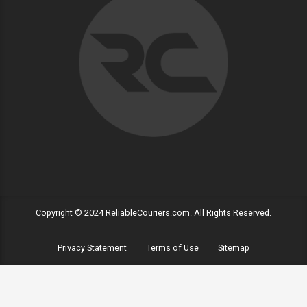
Copyright © 2024 ReliableCouriers.com. All Rights Reserved.
Privacy Statement
Terms of Use
Sitemap