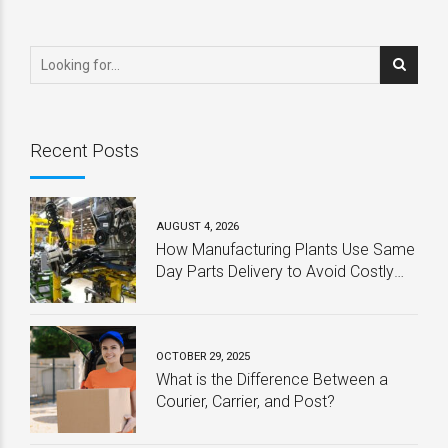
is Still Picking Up the
Remotely
Pieces
Recent Posts
AUGUST 4, 2026
How Manufacturing Plants Use Same
Day Parts Delivery to Avoid Costly
Downtime
OCTOBER 29, 2025
What is the Difference Between a
Courier, Carrier, and Post?