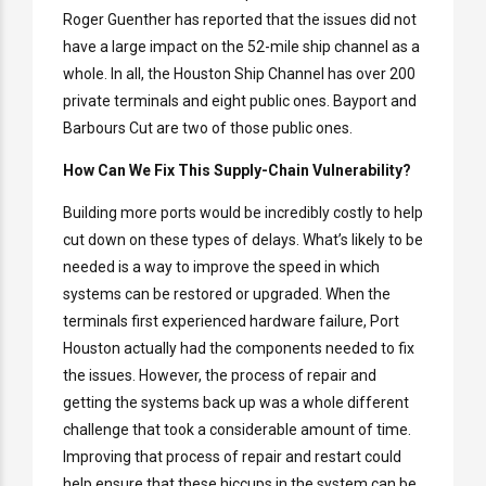
Roger Guenther has reported that the issues did not
have a large impact on the 52-mile ship channel as a
whole. In all, the Houston Ship Channel has over 200
private terminals and eight public ones. Bayport and
Barbours Cut are two of those public ones.
How Can We Fix This Supply-Chain Vulnerability?
Building more ports would be incredibly costly to help
cut down on these types of delays. What’s likely to be
needed is a way to improve the speed in which
systems can be restored or upgraded. When the
terminals first experienced hardware failure, Port
Houston actually had the components needed to fix
the issues. However, the process of repair and
getting the systems back up was a whole different
challenge that took a considerable amount of time.
Improving that process of repair and restart could
help ensure that these hiccups in the system can be