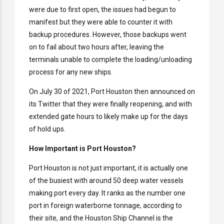
were due to first open, the issues had begun to
manifest but they were able to counter it with
backup procedures. However, those backups went
on to fail about two hours after, leaving the
terminals unable to complete the loading/unloading
process for any new ships.
On July 30 of 2021, Port Houston then announced on
its Twitter that they were finally reopening, and with
extended gate hours to likely make up for the days
of hold ups.
How Important is Port Houston?
Port Houston is not just important, it is actually one
of the busiest with around 50 deep water vessels
making port every day. It ranks as the number one
port in foreign waterborne tonnage, according to
their site, and the Houston Ship Channel is the