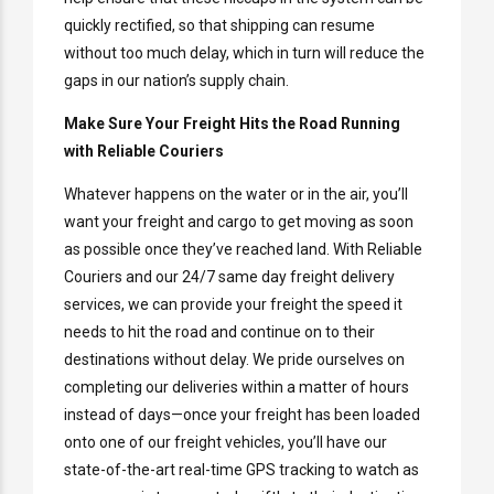
quickly rectified, so that shipping can resume
without too much delay, which in turn will reduce the
gaps in our nation’s supply chain.
Make Sure Your Freight Hits the Road Running
with Reliable Couriers
Whatever happens on the water or in the air, you’ll
want your freight and cargo to get moving as soon
as possible once they’ve reached land. With Reliable
Couriers and our 24/7 same day freight delivery
services, we can provide your freight the speed it
needs to hit the road and continue on to their
destinations without delay. We pride ourselves on
completing our deliveries within a matter of hours
instead of days—once your freight has been loaded
onto one of our freight vehicles, you’ll have our
state-of-the-art real-time GPS tracking to watch as