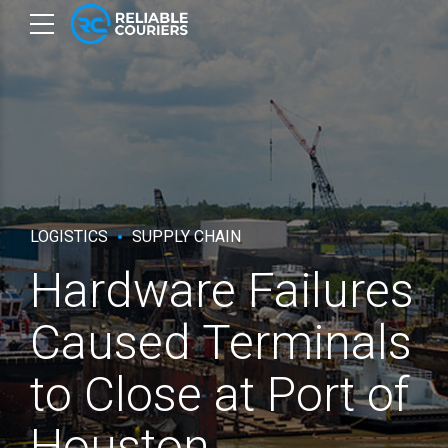
LOGISTICS
SUPPLY CHAIN
Hardware Failures
Caused Terminals
to Close at Port of
Houston