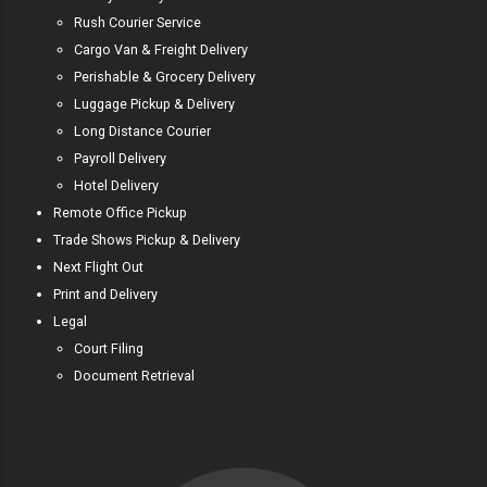
Rush Courier Service
Cargo Van & Freight Delivery
Perishable & Grocery Delivery
Luggage Pickup & Delivery
Long Distance Courier
Payroll Delivery
Hotel Delivery
Remote Office Pickup
Trade Shows Pickup & Delivery
Next Flight Out
Print and Delivery
Legal
Court Filing
Document Retrieval