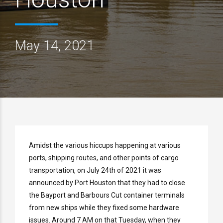
May 14, 2021
Amidst the various hiccups happening at various
ports, shipping routes, and other points of cargo
transportation, on July 24th of 2021 it was
announced by Port Houston that they had to close
the Bayport and Barbours Cut container terminals
from new ships while they fixed some hardware
issues. Around 7 AM on that Tuesday, when they