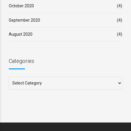
October 2020
(4)
September 2020
(4)
August 2020
(4)
Categories