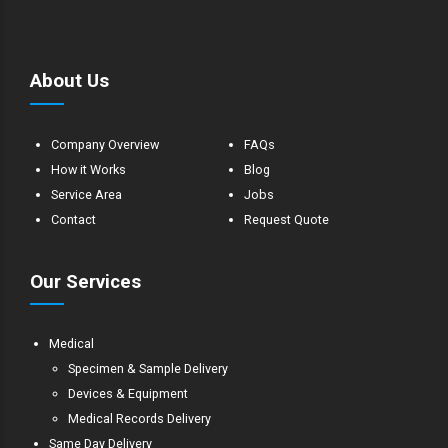
About Us
Company Overview
FAQs
How it Works
Blog
Service Area
Jobs
Contact
Request Quote
Our Services
Medical
Specimen & Sample Delivery
Devices & Equipment
Medical Records Delivery
Same Day Delivery