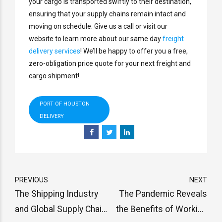
your cargo is transported swiftly to their destination,
ensuring that your supply chains remain intact and
moving on schedule. Give us a call or visit our
website to learn more about our same day
freight
delivery services
! We’ll be happy to offer you a free,
zero-obligation price quote for your next freight and
cargo shipment!
PORT OF HOUSTON
DELIVERY
PREVIOUS
NEXT
The Shipping Industry
The Pandemic Reveals
and Global Supply Chain
the Benefits of Working