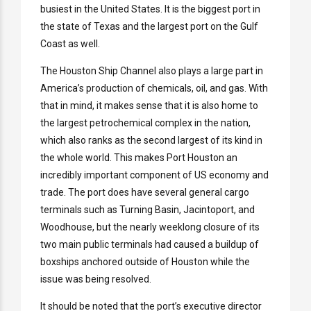
busiest in the United States. It is the biggest port in
the state of Texas and the largest port on the Gulf
Coast as well.
The Houston Ship Channel also plays a large part in
America’s production of chemicals, oil, and gas. With
that in mind, it makes sense that it is also home to
the largest petrochemical complex in the nation,
which also ranks as the second largest of its kind in
the whole world. This makes Port Houston an
incredibly important component of US economy and
trade. The port does have several general cargo
terminals such as Turning Basin, Jacintoport, and
Woodhouse, but the nearly weeklong closure of its
two main public terminals had caused a buildup of
boxships anchored outside of Houston while the
issue was being resolved.
It should be noted that the port’s executive director