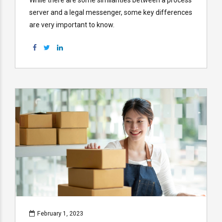
server and a legal messenger, some key differences
are very important to know.
February 1, 2023