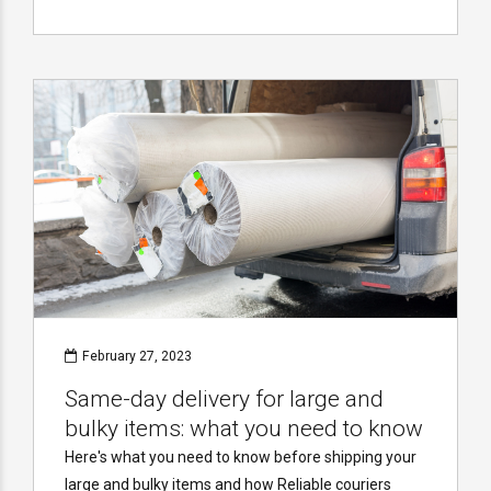
February 27, 2023
Same-day delivery for large and
bulky items: what you need to know
Here's what you need to know before shipping your
large and bulky items and how Reliable couriers