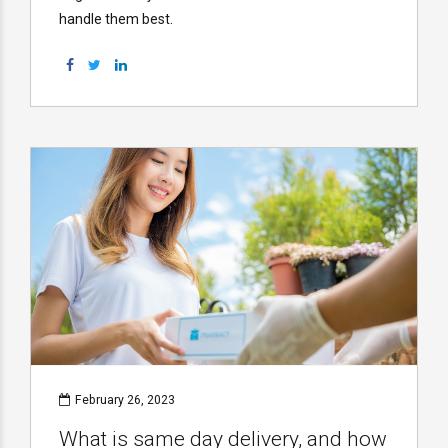
handle them best.
February 26, 2023
What is same day delivery, and how