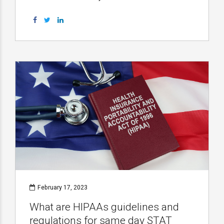
February 17, 2023
What are HIPAAs guidelines and
regulations for same day STAT