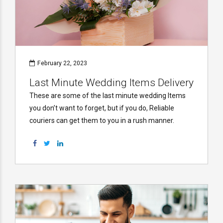
February 22, 2023
Last Minute Wedding Items Delivery
These are some of the last minute wedding Items
you don’t want to forget, but if you do, Reliable
couriers can get them to you in a rush manner.