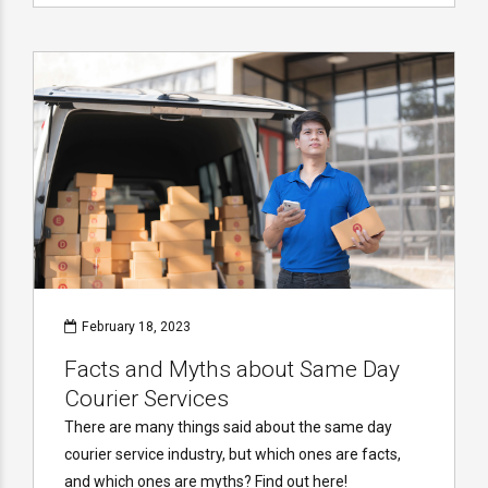
February 18, 2023
Facts and Myths about Same Day
Courier Services
There are many things said about the same day
courier service industry, but which ones are facts,
and which ones are myths? Find out here!