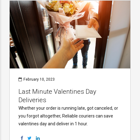
February 10, 2023
Last Minute Valentines Day
Deliveries
Whether your order is running late, got canceled, or
you forgot altogether, Reliable couriers can save
valentines day and deliver in 1 hour.