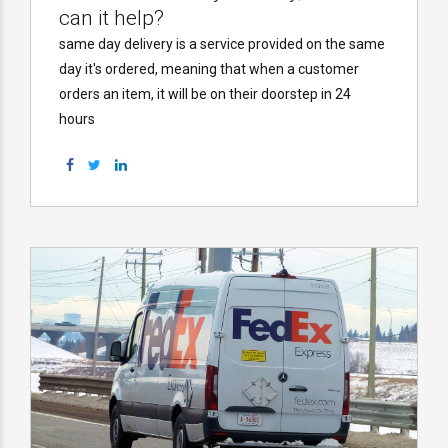
can it help?
same day delivery is a service provided on the same
day it's ordered, meaning that when a customer
orders an item, it will be on their doorstep in 24
hours