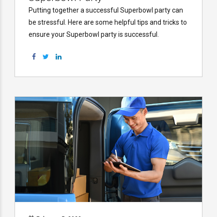
Putting together a successful Superbowl party can
be stressful. Here are some helpful tips and tricks to
ensure your Superbowl party is successful.