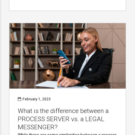
February 1, 2023
What is the difference between a
PROCESS SERVER vs. a LEGAL
MESSENGER?
While there are some similarities between a process