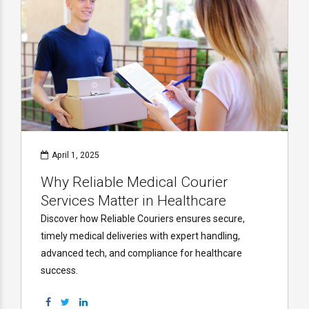
April 1, 2025
Why Reliable Medical Courier
Services Matter in Healthcare
Discover how Reliable Couriers ensures secure,
timely medical deliveries with expert handling,
advanced tech, and compliance for healthcare
success.