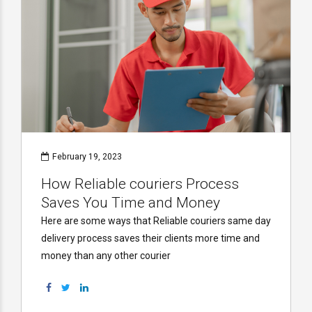
February 19, 2023
How Reliable couriers Process
Saves You Time and Money
Here are some ways that Reliable couriers same day
delivery process saves their clients more time and
money than any other courier