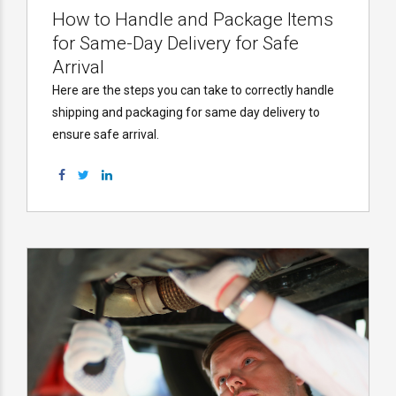
How to Handle and Package Items
for Same-Day Delivery for Safe
Arrival
Here are the steps you can take to correctly handle
shipping and packaging for same day delivery to
ensure safe arrival.