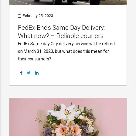
February 25, 2023
FedEx Ends Same Day Delivery:
What now? – Reliable couriers
FedEx Same day City delivery service will be retired
on March 31, 2023, but what does this mean for
their consumers?