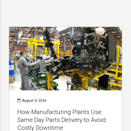
August 4, 2026
How Manufacturing Plants Use
Same Day Parts Delivery to Avoid
Costly Downtime