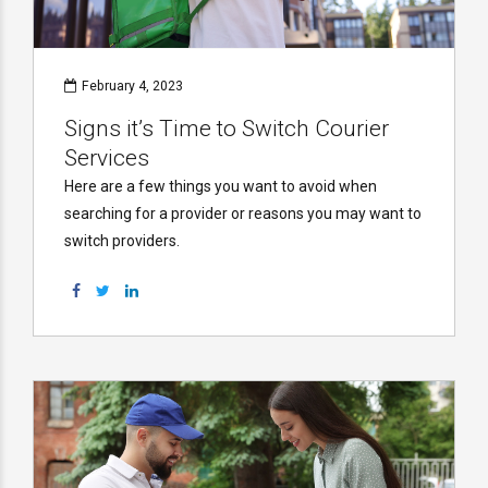
February 4, 2023
Signs it’s Time to Switch Courier
Services
Here are a few things you want to avoid when
searching for a provider or reasons you may want to
switch providers.