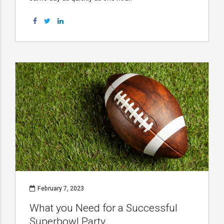
February 7, 2023
What you Need for a Successful
Superbowl Party