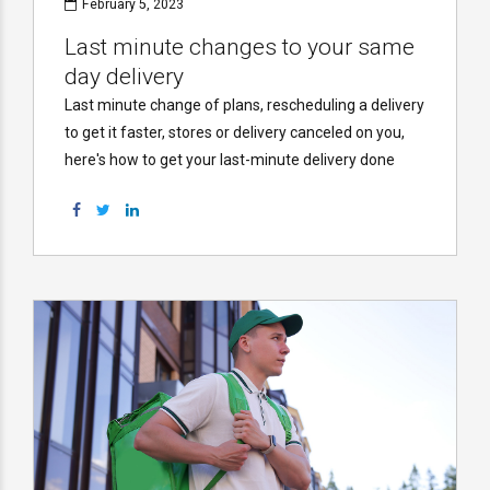
February 5, 2023
Last minute changes to your same
day delivery
Last minute change of plans, rescheduling a delivery
to get it faster, stores or delivery canceled on you,
here's how to get your last-minute delivery done