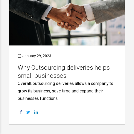
January 29, 2023
Why Outsourcing deliveries helps
small businesses
Overall, outsourcing deliveries allows a company to
grow its business, save time and expand their
businesses functions.