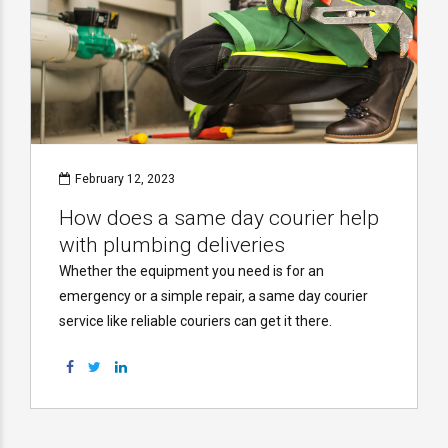
February 12, 2023
How does a same day courier help
with plumbing deliveries
Whether the equipment you need is for an
emergency or a simple repair, a same day courier
service like reliable couriers can get it there.