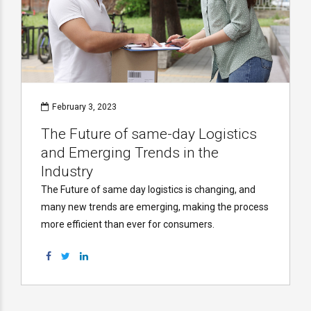
February 3, 2023
The Future of same-day Logistics
and Emerging Trends in the
Industry
The Future of same day logistics is changing, and
many new trends are emerging, making the process
more efficient than ever for consumers.