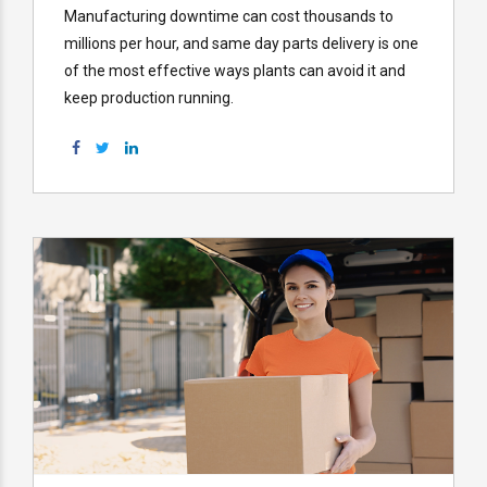
Manufacturing downtime can cost thousands to
millions per hour, and same day parts delivery is one
of the most effective ways plants can avoid it and
keep production running.