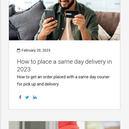
February 20, 2023
How to place a same day delivery in
2023
How to get an order placed with a same day courier
for pick up and delivery.