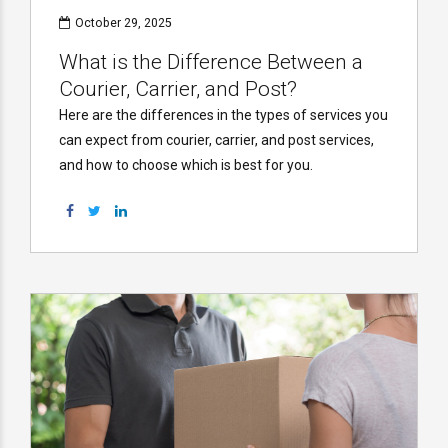
October 29, 2025
What is the Difference Between a
Courier, Carrier, and Post?
Here are the differences in the types of services you
can expect from courier, carrier, and post services,
and how to choose which is best for you.