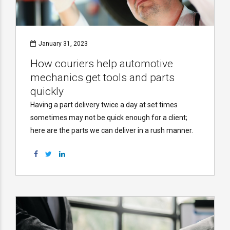
January 31, 2023
How couriers help automotive
mechanics get tools and parts
quickly
Having a part delivery twice a day at set times
sometimes may not be quick enough for a client;
here are the parts we can deliver in a rush manner.