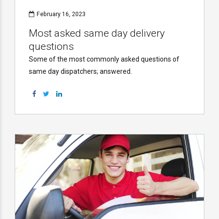
February 16, 2023
Most asked same day delivery
questions
Some of the most commonly asked questions of
same day dispatchers; answered.