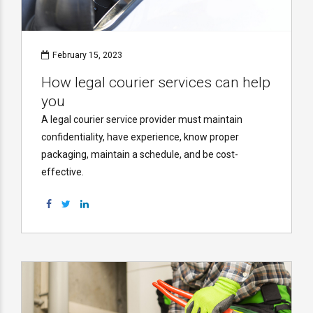
February 15, 2023
How legal courier services can help
you
A legal courier service provider must maintain
confidentiality, have experience, know proper
packaging, maintain a schedule, and be cost-
effective.