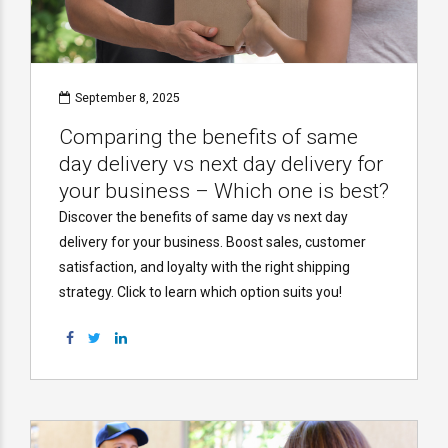
September 8, 2025
Comparing the benefits of same
day delivery vs next day delivery for
your business – Which one is best?
Discover the benefits of same day vs next day
delivery for your business. Boost sales, customer
satisfaction, and loyalty with the right shipping
strategy. Click to learn which option suits you!