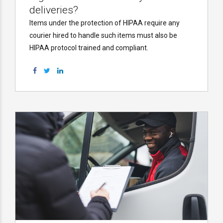
deliveries?
Items under the protection of HIPAA require any
courier hired to handle such items must also be
HIPAA protocol trained and compliant.