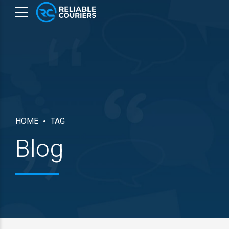
HOME
TAG
Blog