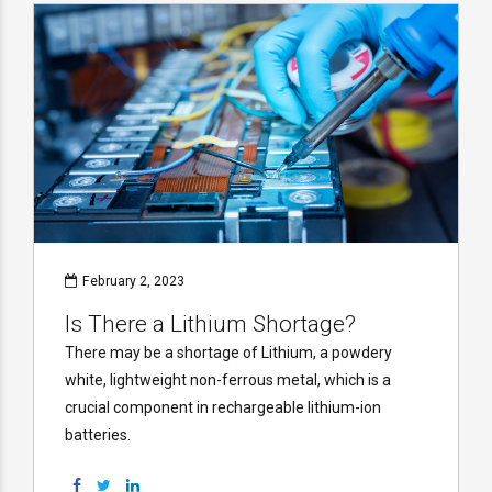
February 2, 2023
Is There a Lithium Shortage?
There may be a shortage of Lithium, a powdery
white, lightweight non-ferrous metal, which is a
crucial component in rechargeable lithium-ion
batteries.