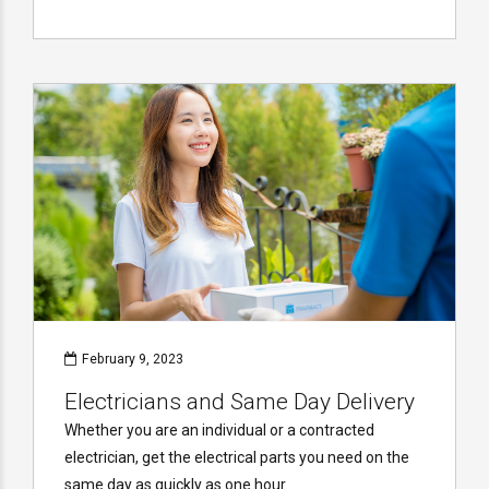
February 9, 2023
Electricians and Same Day Delivery
Whether you are an individual or a contracted
electrician, get the electrical parts you need on the
same day as quickly as one hour.