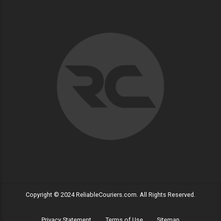
Copyright © 2024 ReliableCouriers.com. All Rights Reserved.
Privacy Statement
Terms of Use
Sitemap