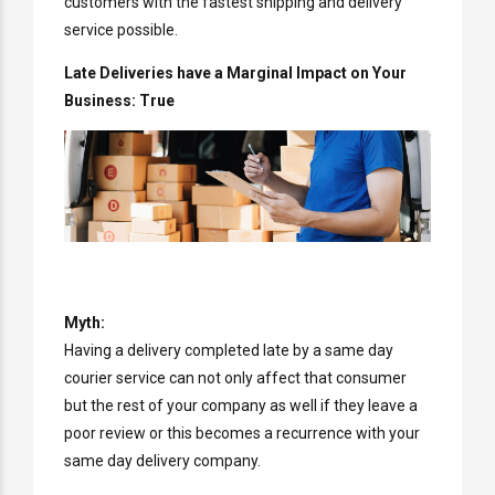
customers with the fastest shipping and delivery
service possible.
Late Deliveries have a Marginal Impact on Your
Business: True
Myth:
Having a delivery completed late by a same day
courier service can not only affect that consumer
but the rest of your company as well if they leave a
poor review or this becomes a recurrence with your
same day delivery company.