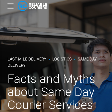
LAST-MILE DELIVERY
LOGISTICS
SAME DAY
DELIVERY
Facts and Myths
about Same Day
Courier Services