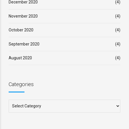
December 2020
(4)
November 2020
(4)
October 2020
(4)
September 2020
(4)
August 2020
(4)
Categories