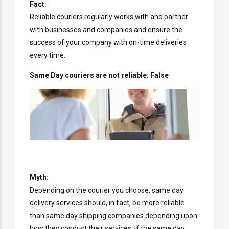
Fact:
Reliable couriers regularly works with and partner
with businesses and companies and ensure the
success of your company with on-time deliveries
every time.
Same Day couriers are not reliable: False
Myth:
Depending on the courier you choose, same day
delivery services should, in fact, be more reliable
than same day shipping companies depending upon
how they conduct their services. If the same day