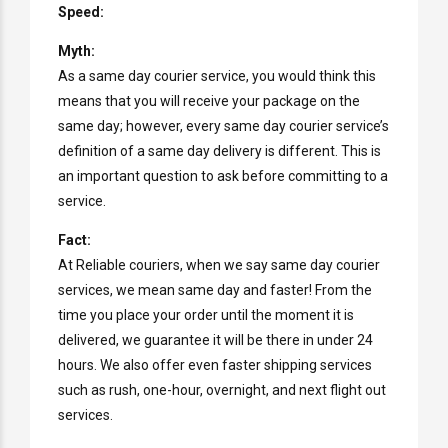
Speed:
Myth:
As a same day courier service, you would think this
means that you will receive your package on the
same day; however, every same day courier service’s
definition of a same day delivery is different. This is
an important question to ask before committing to a
service.
Fact:
At Reliable couriers, when we say same day courier
services, we mean same day and faster! From the
time you place your order until the moment it is
delivered, we guarantee it will be there in under 24
hours. We also offer even faster shipping services
such as rush, one-hour, overnight, and next flight out
services.