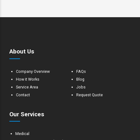
About Us
Company Overview
FAQs
How it Works
Blog
Service Area
Jobs
Contact
Request Quote
Our Services
Medical