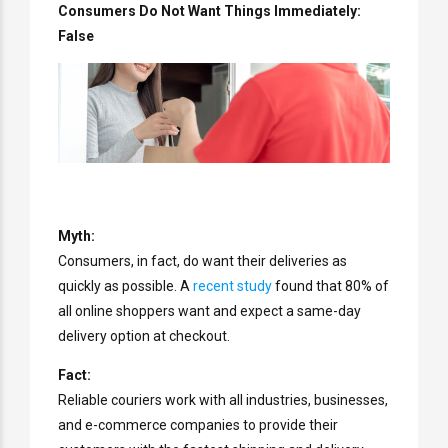
Consumers Do Not Want Things Immediately:
False
Myth:
Consumers, in fact, do want their deliveries as
quickly as possible. A
recent study
found that 80% of
all online shoppers want and expect a same-day
delivery option at checkout.
Fact:
Reliable couriers work with all industries, businesses,
and e-commerce companies to provide their