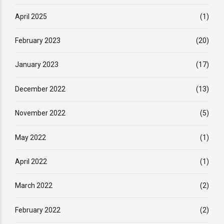
April 2025
(1)
February 2023
(20)
January 2023
(17)
December 2022
(13)
November 2022
(5)
May 2022
(1)
April 2022
(1)
March 2022
(2)
February 2022
(2)