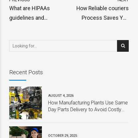
What are HIPAAs
How Reliable couriers
guidelines and
Process Saves You
regulations for same day
Time and Money
STAT deliveries?
Recent Posts
AUGUST 4, 2026
How Manufacturing Plants Use Same
Day Parts Delivery to Avoid Costly
Downtime
OCTOBER 29, 2025