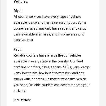
Vehicles:
Myth:
All courier services have every type of vehicle
available is also another false assumption. Some
courier services may only have sedans and cargo
vans available in an area, and in some areas, no
vehicles at all.
Fact:
Reliable couriers have a large fleet of vehicles
available in every state in the country. Our fleet
contains scooters, bikes, sedans, SUVs, vans, cargo
vans, box trucks, box height box trucks, and box
trucks with lift gates. No matter what size vehicle
you need, Reliable couriers can accommodate your
delivery.
Industries: