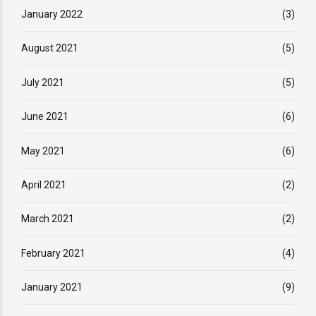
January 2022
(3)
August 2021
(5)
July 2021
(5)
June 2021
(6)
May 2021
(6)
April 2021
(2)
March 2021
(2)
February 2021
(4)
January 2021
(9)