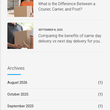
What is the Difference Between a
Courier, Carrier, and Post?
SEPTEMBER 8, 2025
Comparing the benefits of same day
delivery vs next day delivery for your
business – Which one is best?
Archives
August 2026
(1)
October 2025
(1)
September 2025
(1)