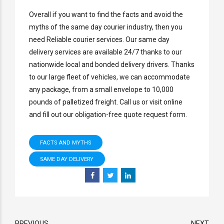
Overall if you want to find the facts and avoid the
myths of the same day courier industry, then you
need Reliable courier services. Our same day
delivery services are available 24/7 thanks to our
nationwide local and bonded delivery drivers. Thanks
to our large fleet of vehicles, we can accommodate
any package, from a small envelope to 10,000
pounds of palletized freight. Call us or visit online
and fill out our obligation-free quote request form.
FACTS AND MYTHS
SAME DAY DELIVERY
PREVIOUS
NEXT