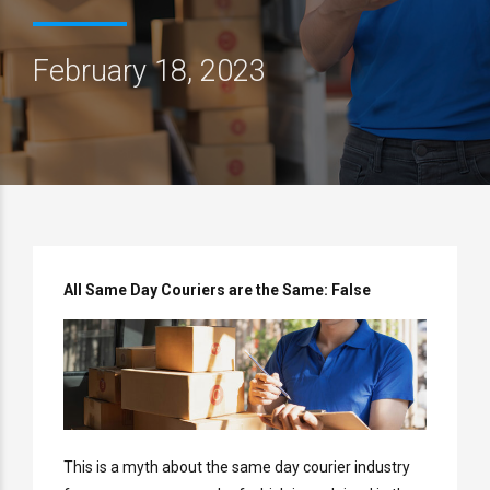
February 18, 2023
All Same Day Couriers are the Same: False
This is a myth about the same day courier industry