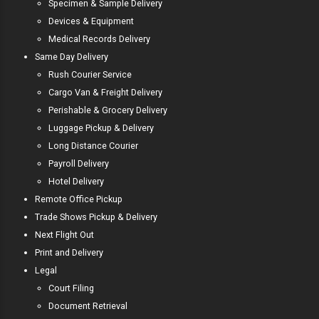
Specimen & Sample Delivery
Devices & Equipment
Medical Records Delivery
Same Day Delivery
Rush Courier Service
Cargo Van & Freight Delivery
Perishable & Grocery Delivery
Luggage Pickup & Delivery
Long Distance Courier
Payroll Delivery
Hotel Delivery
Remote Office Pickup
Trade Shows Pickup & Delivery
Next Flight Out
Print and Delivery
Legal
Court Filing
Document Retrieval