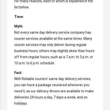
for many reasons, each of which is explained in the
list below.
Time:
Myth:
Not every same day delivery service company has
courier services available at the same times. Many
courier services may only deliver during regular
business hours; others may slightly skew their hours
off from regular hours, such as a 7 a.m. to 3 p.m. or
10 a.m. to 6 p.m. schedule.
Fact:
With Reliable couriers’ same day delivery services,
you can have a package couriered whenever you
need it, as our delivery drivers are available to make
deliveries 24 hours a day, 7 days a week, and on
holidays.