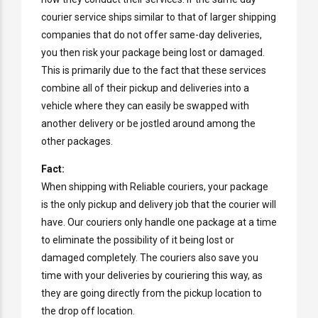
courier service ships similar to that of larger shipping
companies that do not offer same-day deliveries,
you then risk your package being lost or damaged.
This is primarily due to the fact that these services
combine all of their pickup and deliveries into a
vehicle where they can easily be swapped with
another delivery or be jostled around among the
other packages.
Fact:
When shipping with Reliable couriers, your package
is the only pickup and delivery job that the courier will
have. Our couriers only handle one package at a time
to eliminate the possibility of it being lost or
damaged completely. The couriers also save you
time with your deliveries by couriering this way, as
they are going directly from the pickup location to
the drop off location.