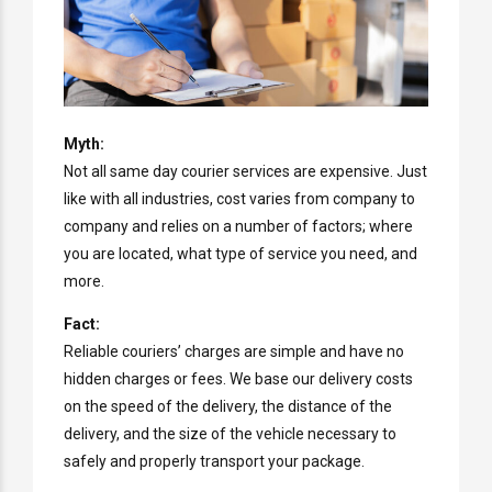
Myth:
Not all same day courier services are expensive. Just
like with all industries, cost varies from company to
company and relies on a number of factors; where
you are located, what type of service you need, and
more.
Fact:
Reliable couriers’ charges are simple and have no
hidden charges or fees. We base our delivery costs
on the speed of the delivery, the distance of the
delivery, and the size of the vehicle necessary to
safely and properly transport your package.