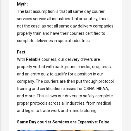
Myth:
The last assumption is that all same day courier
services service all industries. Unfortunately, this is
not the case, as not all same day delivery companies
properly train and have their couriers certified to
complete deliveries in special industries.
Fact:
With Reliable couriers, our delivery drivers are
properly vetted with background checks, drug tests,
and an entry quiz to qualify for a position in our
company. The couriers are then put through protocol
training and certification classes for OSHA, HIPAA,
and more. This allows our drivers to safely complete
proper protocols across all industries, from medical
and legal, to trade work and manufacturing.
Same Day courier Services are Expensive: False