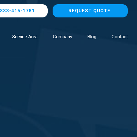
888-415-1781
REQUEST QUOTE
Service Area
Company
Blog
Contact
Browse All Locations
NOW HIRING!