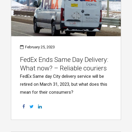
February 25, 2023
FedEx Ends Same Day Delivery:
What now? – Reliable couriers
FedEx Same day City delivery service will be
retired on March 31, 2023, but what does this
mean for their consumers?