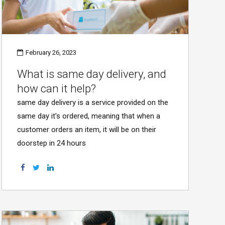
February 26, 2023
What is same day delivery, and
how can it help?
same day delivery is a service provided on the
same day it's ordered, meaning that when a
customer orders an item, it will be on their
doorstep in 24 hours