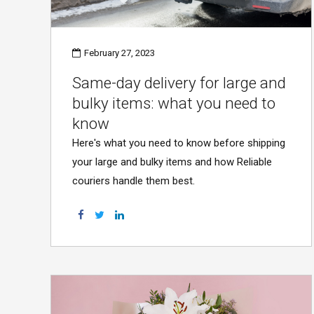
February 27, 2023
Same-day delivery for large and
bulky items: what you need to
know
Here's what you need to know before shipping
your large and bulky items and how Reliable
couriers handle them best.