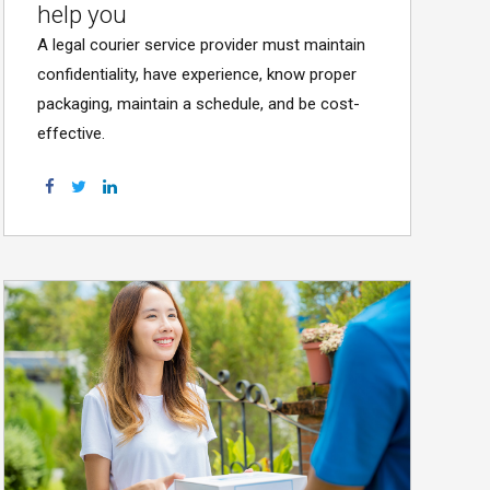
help you
A legal courier service provider must maintain
confidentiality, have experience, know proper
packaging, maintain a schedule, and be cost-
effective.