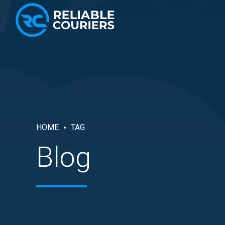
HOME
TAG
Blog