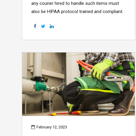
any courier hired to handle such items must
also be HIPAA protocol trained and compliant.
February 12, 2023