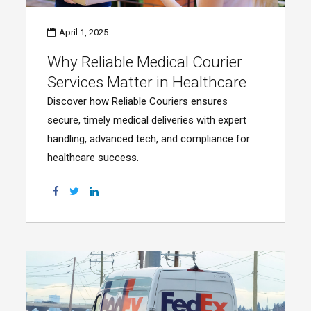
April 1, 2025
Why Reliable Medical Courier
Services Matter in Healthcare
Discover how Reliable Couriers ensures
secure, timely medical deliveries with expert
handling, advanced tech, and compliance for
healthcare success.