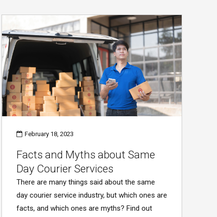
February 18, 2023
Facts and Myths about Same
Day Courier Services
There are many things said about the same
day courier service industry, but which ones are
facts, and which ones are myths? Find out