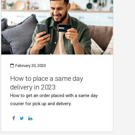
February 20, 2023
How to place a same day
delivery in 2023
How to get an order placed with a same day
courier for pick up and delivery.