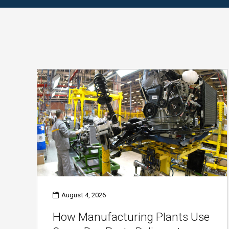
August 4, 2026
How Manufacturing Plants Use