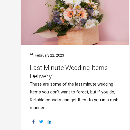
February 22, 2023
Last Minute Wedding Items
Delivery
These are some of the last minute wedding
Items you don’t want to forget, but if you do,
Reliable couriers can get them to you in a rush
manner.