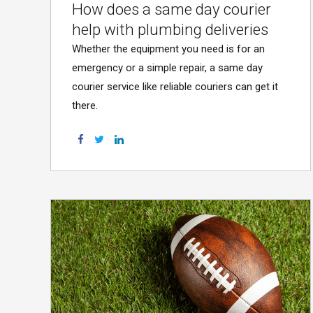
How does a same day courier
help with plumbing deliveries
Whether the equipment you need is for an
emergency or a simple repair, a same day
courier service like reliable couriers can get it
there.