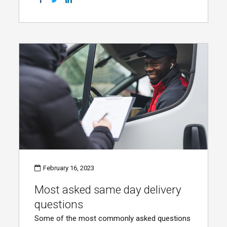
February 16, 2023
Most asked same day delivery
questions
Some of the most commonly asked questions