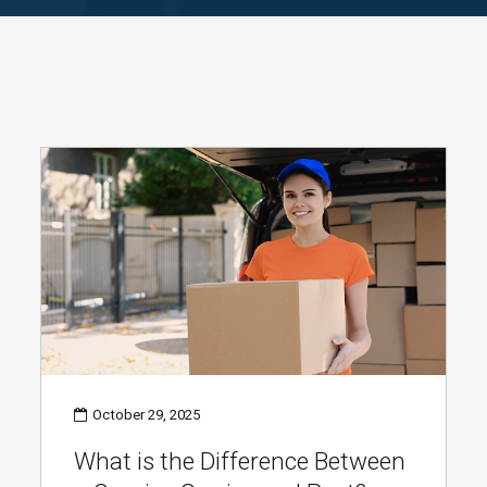
October 29, 2025
What is the Difference Between