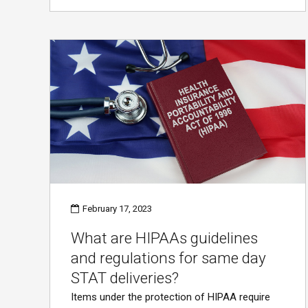
February 17, 2023
What are HIPAAs guidelines
and regulations for same day
STAT deliveries?
Items under the protection of HIPAA require