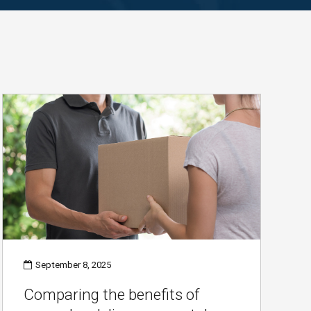
September 8, 2025
Comparing the benefits of