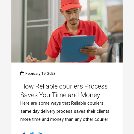
February 19, 2023
How Reliable couriers Process
Saves You Time and Money
Here are some ways that Reliable couriers
same day delivery process saves their clients
more time and money than any other courier