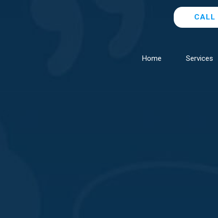
CALL 
Home
Services