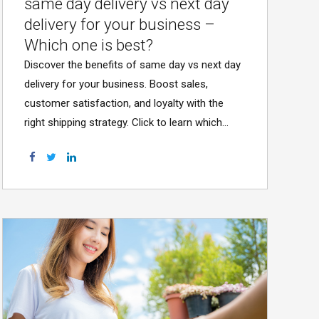
same day delivery vs next day
delivery for your business –
Which one is best?
Discover the benefits of same day vs next day
delivery for your business. Boost sales,
customer satisfaction, and loyalty with the
right shipping strategy. Click to learn which
option suits you!