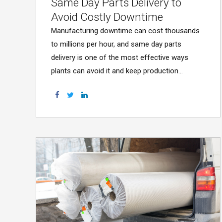
Same Day Parts Delivery to
Avoid Costly Downtime
Manufacturing downtime can cost thousands
to millions per hour, and same day parts
delivery is one of the most effective ways
plants can avoid it and keep production
running.