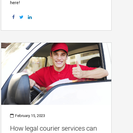
here!
February 15, 2023
How legal courier services can