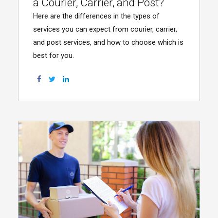
a Courier, Carrier, and Post?
Here are the differences in the types of
services you can expect from courier, carrier,
and post services, and how to choose which is
best for you.