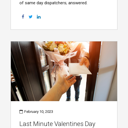
of same day dispatchers; answered.
February 10, 2023
Last Minute Valentines Day