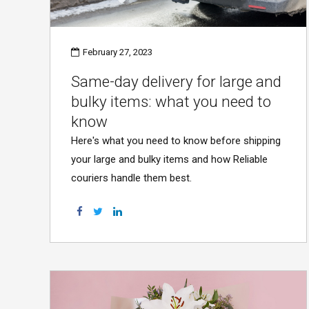
February 27, 2023
Same-day delivery for large and
bulky items: what you need to
know
Here's what you need to know before shipping
your large and bulky items and how Reliable
couriers handle them best.