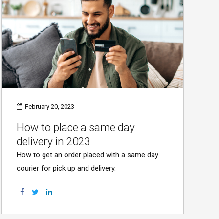
February 20, 2023
How to place a same day
delivery in 2023
How to get an order placed with a same day
courier for pick up and delivery.