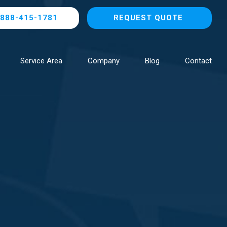
888-415-1781
REQUEST QUOTE
Service Area
Company
Blog
Contact
Browse All Locations
NOW HIRING!