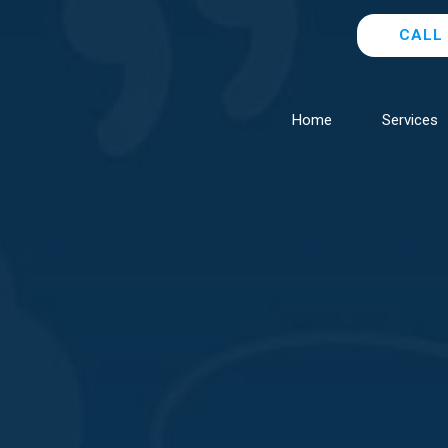
CALL 
Home
Services