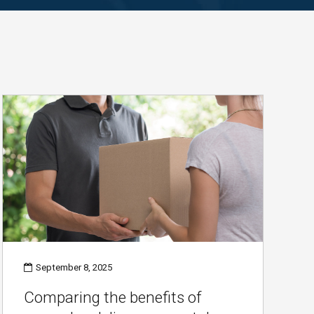
September 8, 2025
Comparing the benefits of