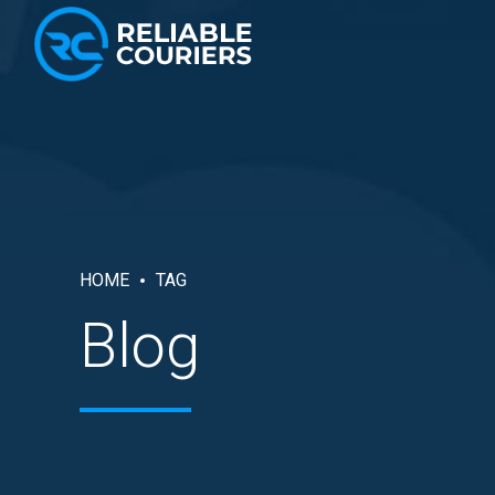
HOME
TAG
Blog