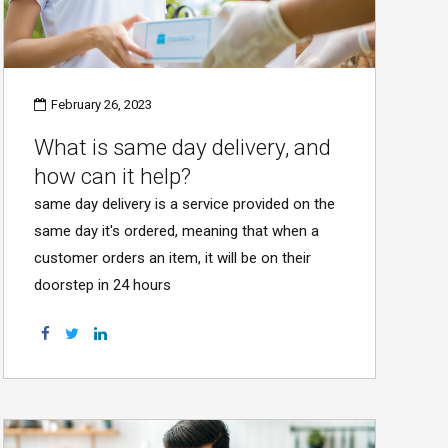
February 26, 2023
What is same day delivery, and
how can it help?
same day delivery is a service provided on the
same day it's ordered, meaning that when a
customer orders an item, it will be on their
doorstep in 24 hours