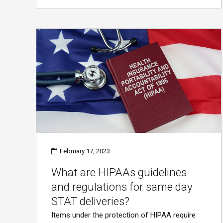
February 17, 2023
What are HIPAAs guidelines
and regulations for same day
STAT deliveries?
Items under the protection of HIPAA require