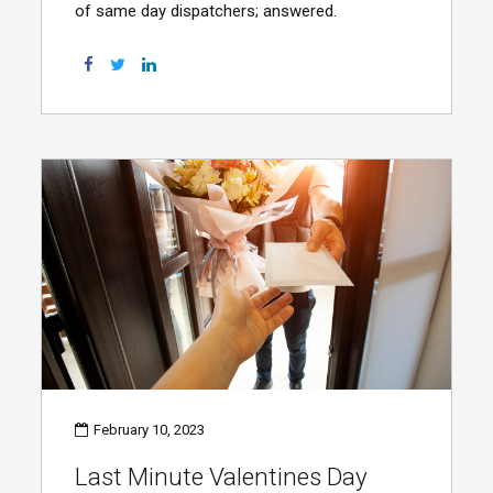
of same day dispatchers; answered.
February 10, 2023
Last Minute Valentines Day