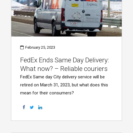
February 25, 2023
FedEx Ends Same Day Delivery:
What now? – Reliable couriers
FedEx Same day City delivery service will be
retired on March 31, 2023, but what does this
mean for their consumers?