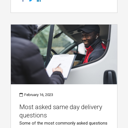
February 16, 2023
Most asked same day delivery
questions
Some of the most commonly asked questions