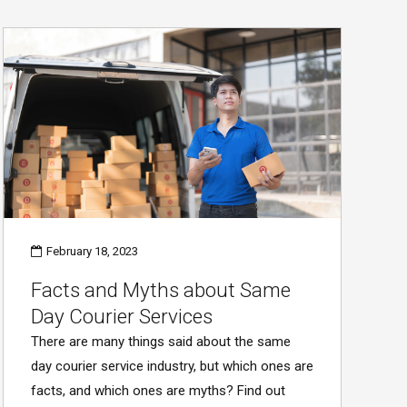
February 18, 2023
Facts and Myths about Same
Day Courier Services
There are many things said about the same
day courier service industry, but which ones are
facts, and which ones are myths? Find out