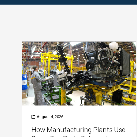
August 4, 2026
How Manufacturing Plants Use