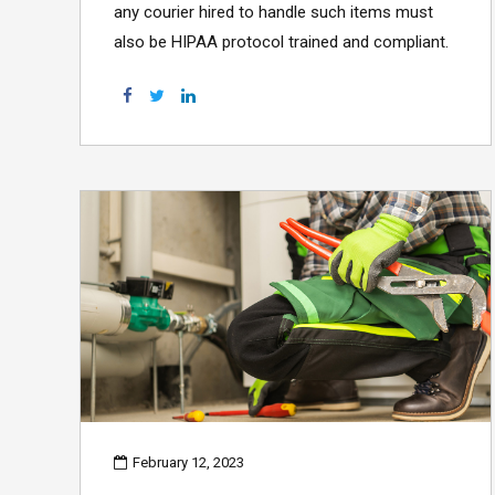
any courier hired to handle such items must
also be HIPAA protocol trained and compliant.
February 12, 2023