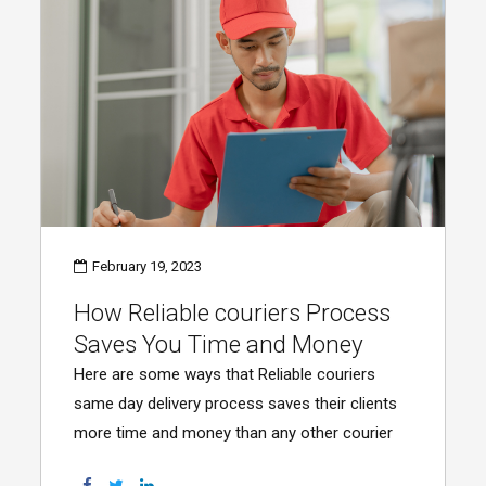
February 19, 2023
How Reliable couriers Process
Saves You Time and Money
Here are some ways that Reliable couriers
same day delivery process saves their clients
more time and money than any other courier