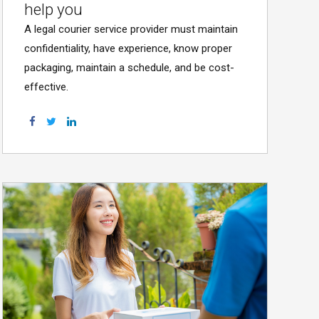
help you
A legal courier service provider must maintain
confidentiality, have experience, know proper
packaging, maintain a schedule, and be cost-
effective.