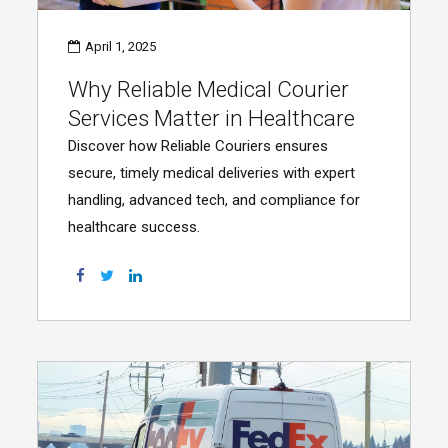
April 1, 2025
Why Reliable Medical Courier
Services Matter in Healthcare
Discover how Reliable Couriers ensures
secure, timely medical deliveries with expert
handling, advanced tech, and compliance for
healthcare success.