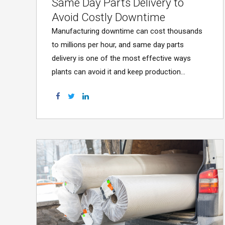
Same Day Parts Delivery to
Avoid Costly Downtime
Manufacturing downtime can cost thousands
to millions per hour, and same day parts
delivery is one of the most effective ways
plants can avoid it and keep production
running.