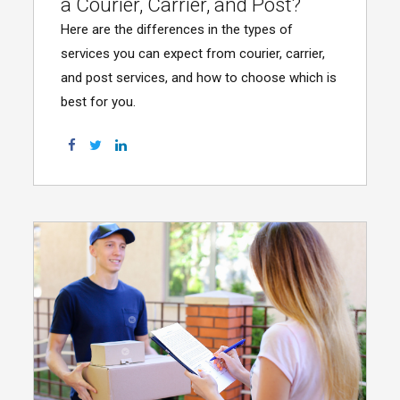
a Courier, Carrier, and Post?
Here are the differences in the types of
services you can expect from courier, carrier,
and post services, and how to choose which is
best for you.