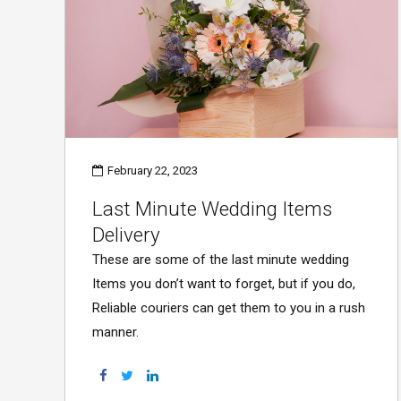
February 22, 2023
Last Minute Wedding Items
Delivery
These are some of the last minute wedding
Items you don’t want to forget, but if you do,
Reliable couriers can get them to you in a rush
manner.