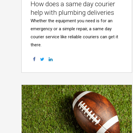
How does a same day courier
help with plumbing deliveries
Whether the equipment you need is for an
emergency or a simple repair, a same day
courier service like reliable couriers can get it
there.