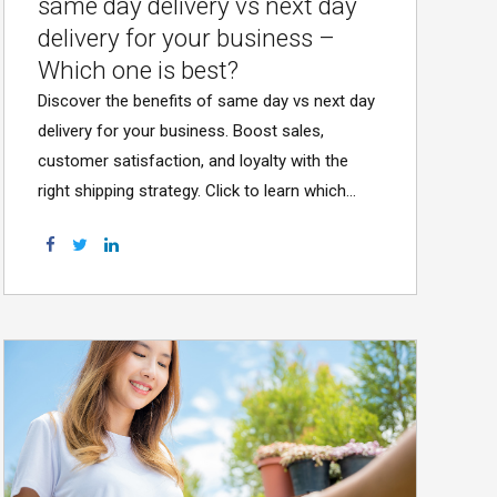
same day delivery vs next day
delivery for your business –
Which one is best?
Discover the benefits of same day vs next day
delivery for your business. Boost sales,
customer satisfaction, and loyalty with the
right shipping strategy. Click to learn which
option suits you!