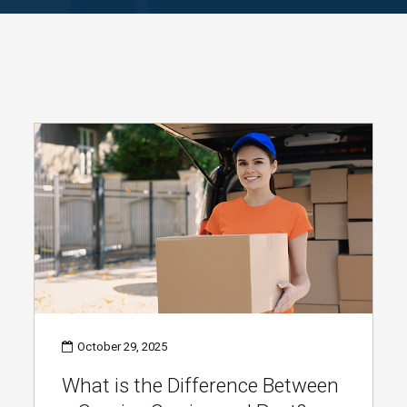
October 29, 2025
What is the Difference Between