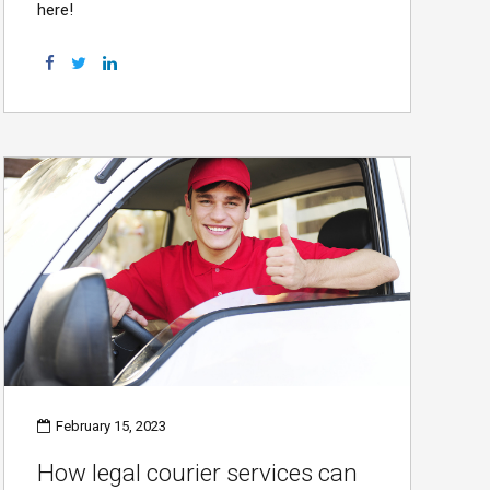
here!
February 15, 2023
How legal courier services can