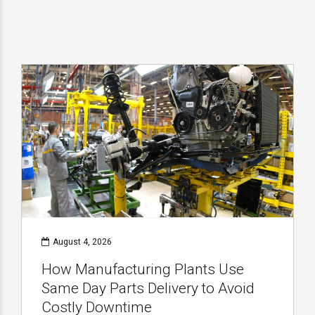
August 4, 2026
How Manufacturing Plants Use
Same Day Parts Delivery to Avoid
Costly Downtime