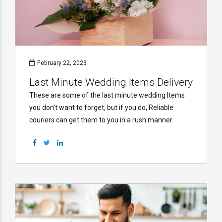
February 22, 2023
Last Minute Wedding Items Delivery
These are some of the last minute wedding Items
you don’t want to forget, but if you do, Reliable
couriers can get them to you in a rush manner.