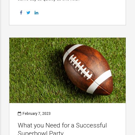
February 7, 2023
What you Need for a Successful
Superbowl Party