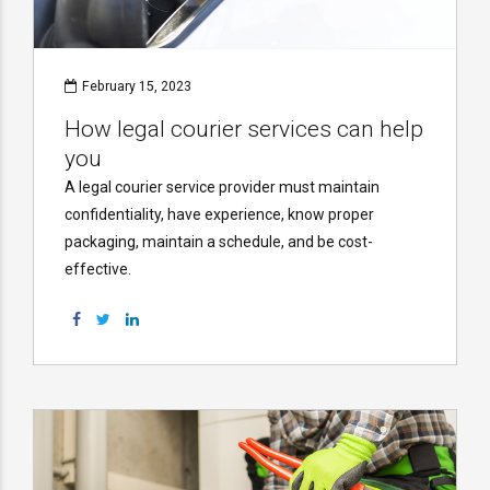
February 15, 2023
How legal courier services can help
you
A legal courier service provider must maintain
confidentiality, have experience, know proper
packaging, maintain a schedule, and be cost-
effective.