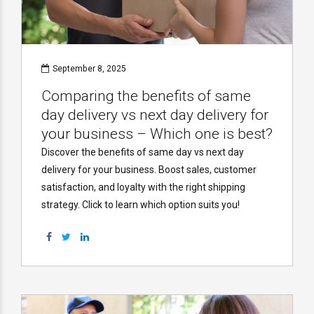
September 8, 2025
Comparing the benefits of same
day delivery vs next day delivery for
your business – Which one is best?
Discover the benefits of same day vs next day
delivery for your business. Boost sales, customer
satisfaction, and loyalty with the right shipping
strategy. Click to learn which option suits you!