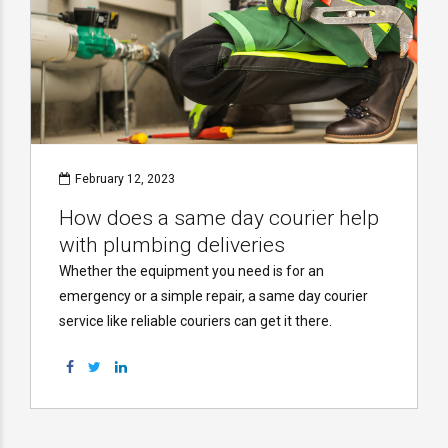
February 12, 2023
How does a same day courier help
with plumbing deliveries
Whether the equipment you need is for an
emergency or a simple repair, a same day courier
service like reliable couriers can get it there.