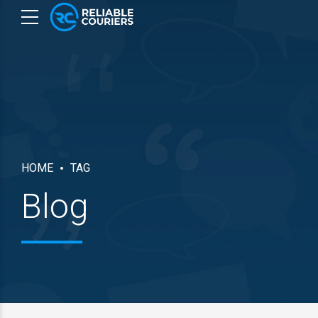
HOME
TAG
Blog