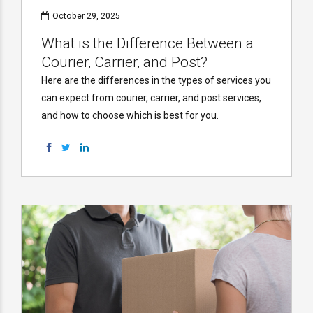
October 29, 2025
What is the Difference Between a
Courier, Carrier, and Post?
Here are the differences in the types of services you
can expect from courier, carrier, and post services,
and how to choose which is best for you.