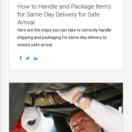
How to Handle and Package Items
for Same-Day Delivery for Safe
Arrival
Here are the steps you can take to correctly handle
shipping and packaging for same day delivery to
ensure safe arrival.