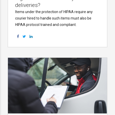
deliveries?
Items under the protection of HIPAA require any
courier hired to handle such items must also be
HIPAA protocol trained and compliant.