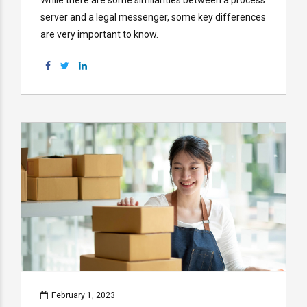
server and a legal messenger, some key differences
are very important to know.
February 1, 2023