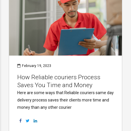
February 19, 2023
How Reliable couriers Process
Saves You Time and Money
Here are some ways that Reliable couriers same day
delivery process saves their clients more time and
money than any other courier