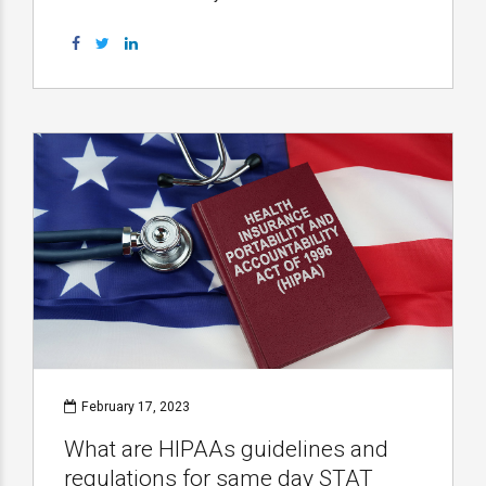
February 17, 2023
What are HIPAAs guidelines and
regulations for same day STAT