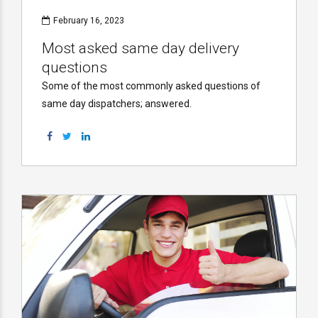
February 16, 2023
Most asked same day delivery
questions
Some of the most commonly asked questions of
same day dispatchers; answered.