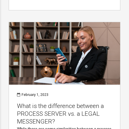
February 1, 2023
What is the difference between a
PROCESS SERVER vs. a LEGAL
MESSENGER?
While there are some similarities between a process