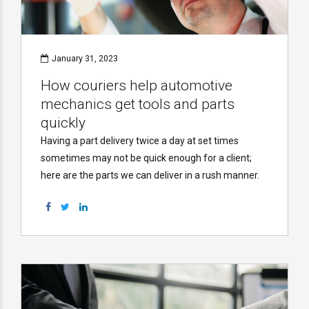
January 31, 2023
How couriers help automotive
mechanics get tools and parts
quickly
Having a part delivery twice a day at set times
sometimes may not be quick enough for a client;
here are the parts we can deliver in a rush manner.