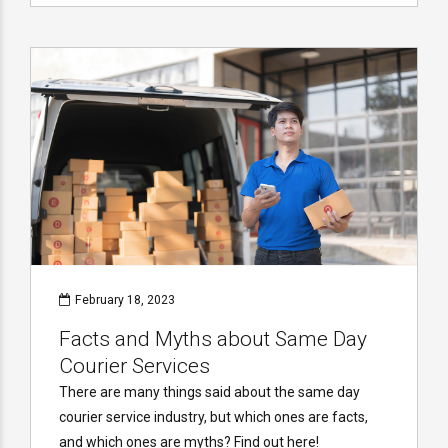
February 18, 2023
Facts and Myths about Same Day
Courier Services
There are many things said about the same day
courier service industry, but which ones are facts,
and which ones are myths? Find out here!