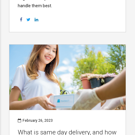
handle them best.
February 26, 2023
What is same day delivery, and how