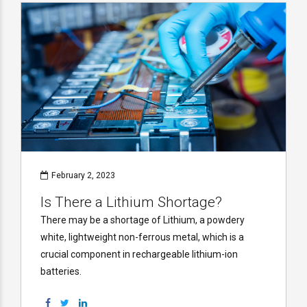
February 2, 2023
Is There a Lithium Shortage?
There may be a shortage of Lithium, a powdery
white, lightweight non-ferrous metal, which is a
crucial component in rechargeable lithium-ion
batteries.