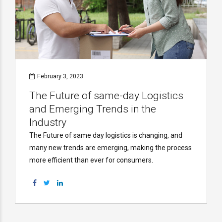
February 3, 2023
The Future of same-day Logistics
and Emerging Trends in the
Industry
The Future of same day logistics is changing, and
many new trends are emerging, making the process
more efficient than ever for consumers.