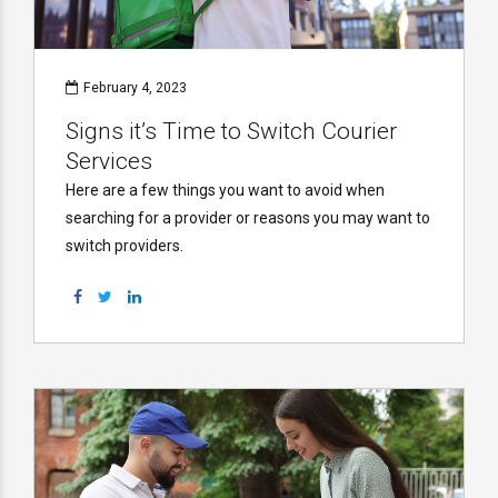
February 4, 2023
Signs it’s Time to Switch Courier
Services
Here are a few things you want to avoid when
searching for a provider or reasons you may want to
switch providers.