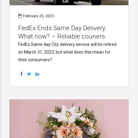
February 25, 2023
FedEx Ends Same Day Delivery:
What now? – Reliable couriers
FedEx Same day City delivery service will be retired
on March 31, 2023, but what does this mean for
their consumers?