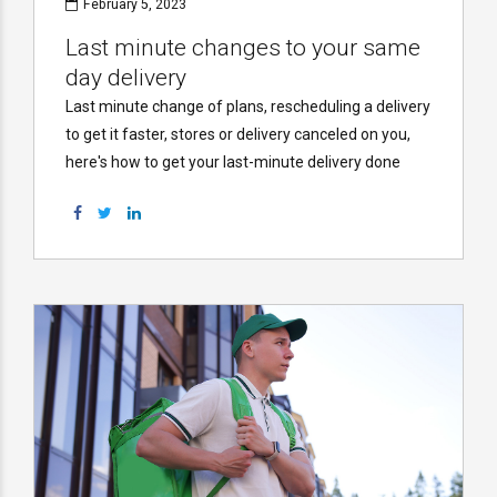
February 5, 2023
Last minute changes to your same
day delivery
Last minute change of plans, rescheduling a delivery
to get it faster, stores or delivery canceled on you,
here's how to get your last-minute delivery done