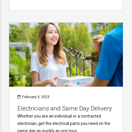
February 9, 2023
Electricians and Same Day Delivery
Whether you are an individual or a contracted
electrician, get the electrical parts you need on the
same day as quickly as one hour.