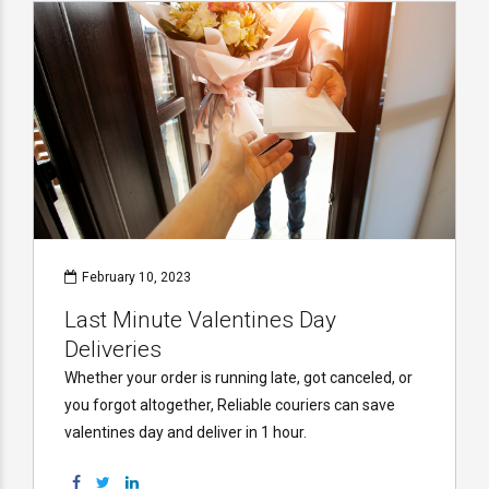
February 10, 2023
Last Minute Valentines Day
Deliveries
Whether your order is running late, got canceled, or
you forgot altogether, Reliable couriers can save
valentines day and deliver in 1 hour.