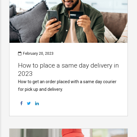
February 20, 2023
How to place a same day delivery in
2023
How to get an order placed with a same day courier
for pick up and delivery.