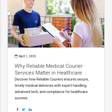
April 1, 2025
Why Reliable Medical Courier
Services Matter in Healthcare
Discover how Reliable Couriers ensures secure,
timely medical deliveries with expert handling,
advanced tech, and compliance for healthcare
success.