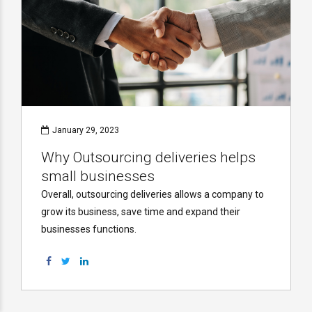
January 29, 2023
Why Outsourcing deliveries helps
small businesses
Overall, outsourcing deliveries allows a company to
grow its business, save time and expand their
businesses functions.