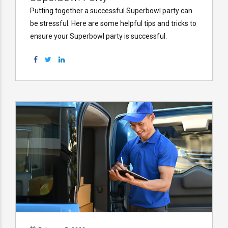
Putting together a successful Superbowl party can
be stressful. Here are some helpful tips and tricks to
ensure your Superbowl party is successful.