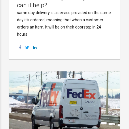
can it help?
same day delivery is a service provided on the same
day it's ordered, meaning that when a customer
orders an item, it will be on their doorstep in 24
hours