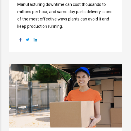
Manufacturing downtime can cost thousands to
millions per hour, and same day parts delivery is one
of the most effective ways plants can avoid it and
keep production running.