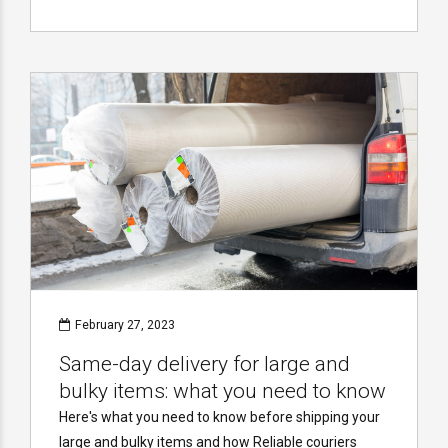
February 27, 2023
Same-day delivery for large and
bulky items: what you need to know
Here's what you need to know before shipping your
large and bulky items and how Reliable couriers