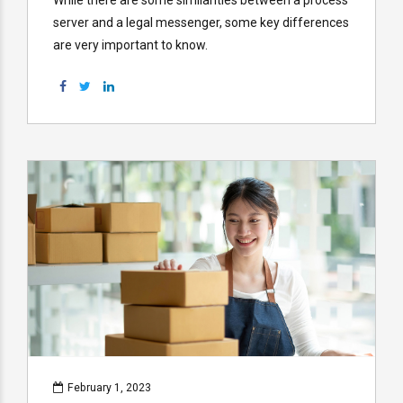
server and a legal messenger, some key differences
are very important to know.
February 1, 2023