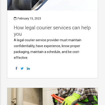
February 15, 2023
How legal courier services can help
you
A legal courier service provider must maintain
confidentiality, have experience, know proper
packaging, maintain a schedule, and be cost-
effective.