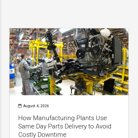
August 4, 2026
How Manufacturing Plants Use
Same Day Parts Delivery to Avoid
Costly Downtime