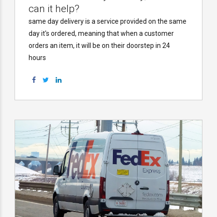
can it help?
same day delivery is a service provided on the same
day it's ordered, meaning that when a customer
orders an item, it will be on their doorstep in 24
hours