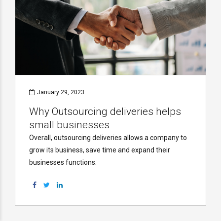
January 29, 2023
Why Outsourcing deliveries helps
small businesses
Overall, outsourcing deliveries allows a company to
grow its business, save time and expand their
businesses functions.