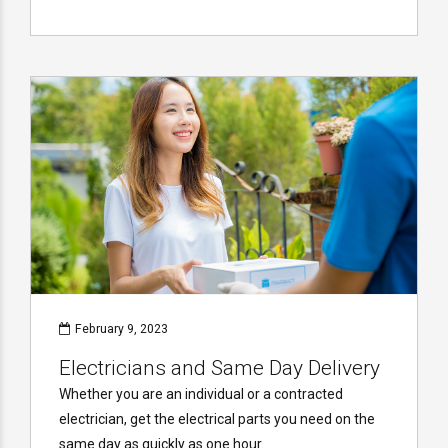
February 9, 2023
Electricians and Same Day Delivery
Whether you are an individual or a contracted
electrician, get the electrical parts you need on the
same day as quickly as one hour.