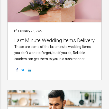
February 22, 2023
Last Minute Wedding Items Delivery
These are some of the last minute wedding Items
you don’t want to forget, but if you do, Reliable
couriers can get them to you in a rush manner.