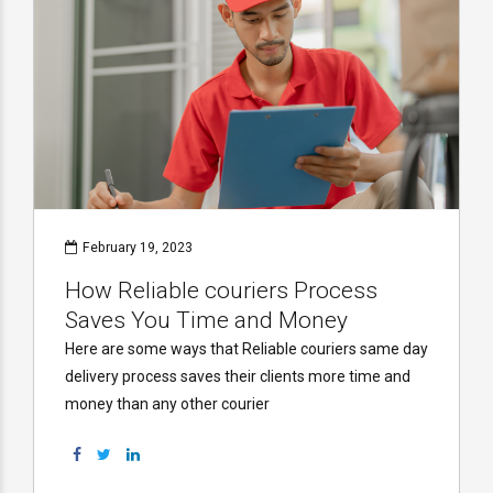
February 19, 2023
How Reliable couriers Process
Saves You Time and Money
Here are some ways that Reliable couriers same day
delivery process saves their clients more time and
money than any other courier