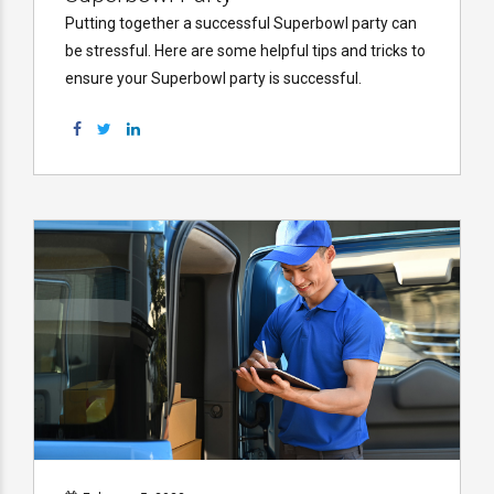
Putting together a successful Superbowl party can
be stressful. Here are some helpful tips and tricks to
ensure your Superbowl party is successful.