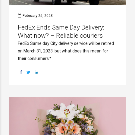
February 25, 2023
FedEx Ends Same Day Delivery:
What now? – Reliable couriers
FedEx Same day City delivery service will be retired
on March 31, 2023, but what does this mean for
their consumers?