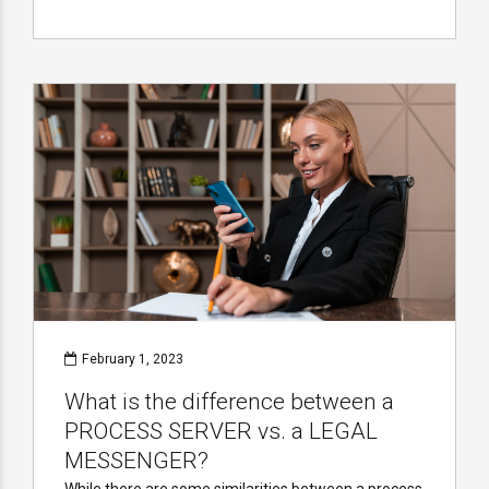
February 1, 2023
What is the difference between a
PROCESS SERVER vs. a LEGAL
MESSENGER?
While there are some similarities between a process