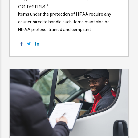
deliveries?
Items under the protection of HIPAA require any
courier hired to handle such items must also be
HIPAA protocol trained and compliant.