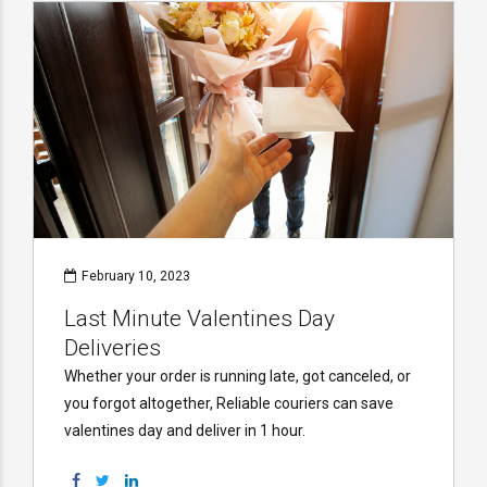
February 10, 2023
Last Minute Valentines Day
Deliveries
Whether your order is running late, got canceled, or
you forgot altogether, Reliable couriers can save
valentines day and deliver in 1 hour.