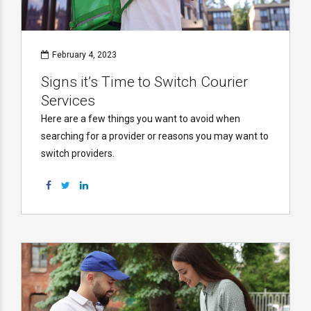
February 4, 2023
Signs it’s Time to Switch Courier
Services
Here are a few things you want to avoid when
searching for a provider or reasons you may want to
switch providers.