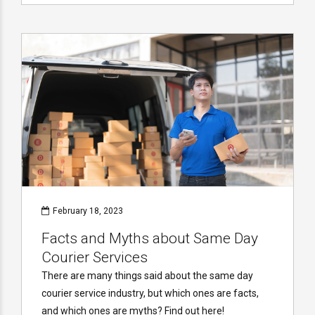
February 18, 2023
Facts and Myths about Same Day
Courier Services
There are many things said about the same day
courier service industry, but which ones are facts,
and which ones are myths? Find out here!