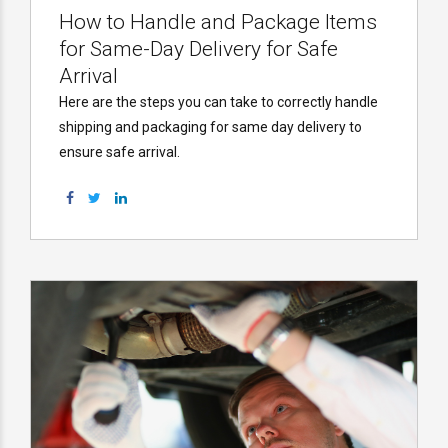
How to Handle and Package Items
for Same-Day Delivery for Safe
Arrival
Here are the steps you can take to correctly handle
shipping and packaging for same day delivery to
ensure safe arrival.