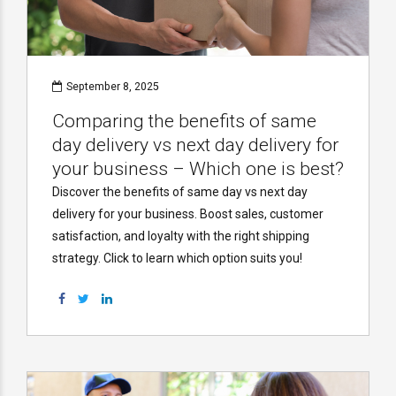
September 8, 2025
Comparing the benefits of same
day delivery vs next day delivery for
your business – Which one is best?
Discover the benefits of same day vs next day
delivery for your business. Boost sales, customer
satisfaction, and loyalty with the right shipping
strategy. Click to learn which option suits you!