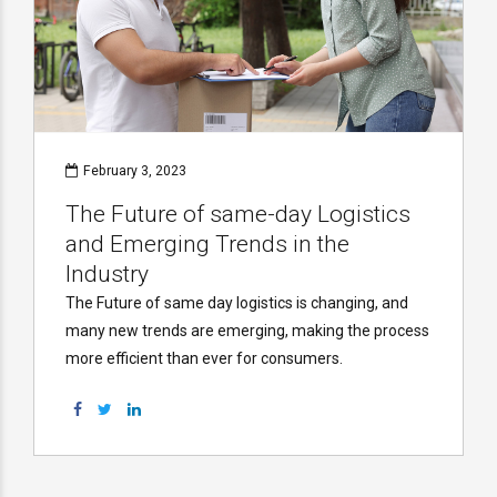
February 3, 2023
The Future of same-day Logistics
and Emerging Trends in the
Industry
The Future of same day logistics is changing, and
many new trends are emerging, making the process
more efficient than ever for consumers.