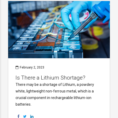
February 2, 2023
Is There a Lithium Shortage?
There may be a shortage of Lithium, a powdery
white, lightweight non-ferrous metal, which is a
crucial component in rechargeable lithium-ion
batteries.