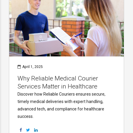
April 1, 2025
Why Reliable Medical Courier
Services Matter in Healthcare
Discover how Reliable Couriers ensures secure,
timely medical deliveries with expert handling,
advanced tech, and compliance for healthcare
success.