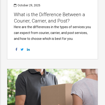
October 29, 2025
What is the Difference Between a
Courier, Carrier, and Post?
Here are the differences in the types of services you
can expect from courier, carrier, and post services,
and how to choose which is best for you.