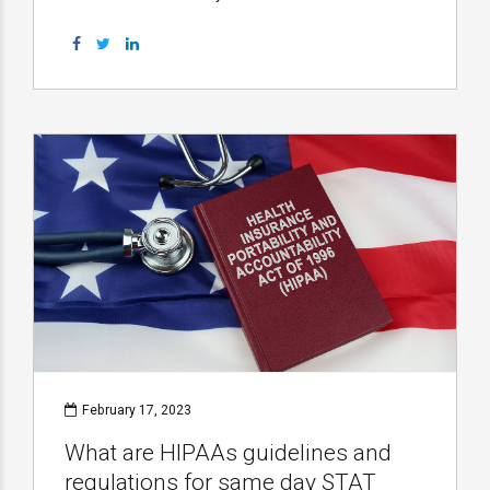
February 17, 2023
What are HIPAAs guidelines and
regulations for same day STAT