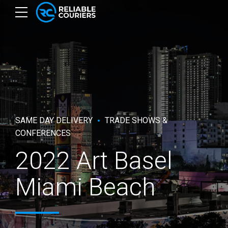
SAME DAY DELIVERY
TRADE SHOWS &
CONFERENCES
2022 Art Basel
Miami Beach