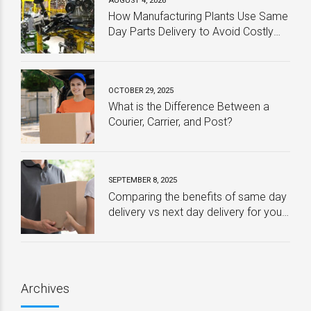
AUGUST 4, 2026
How Manufacturing Plants Use Same
Day Parts Delivery to Avoid Costly
Downtime
OCTOBER 29, 2025
What is the Difference Between a
Courier, Carrier, and Post?
SEPTEMBER 8, 2025
Comparing the benefits of same day
delivery vs next day delivery for your
business – Which one is best?
Archives