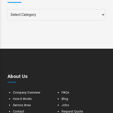
About Us
Company Overview
FAQs
How it Works
Blog
Service Area
Jobs
Contact
Request Quote