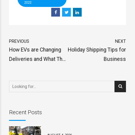
2022
PREVIOUS
NEXT
How EVs are Changing
Holiday Shipping Tips for
Deliveries and What The
Business
Future Holds
Recent Posts