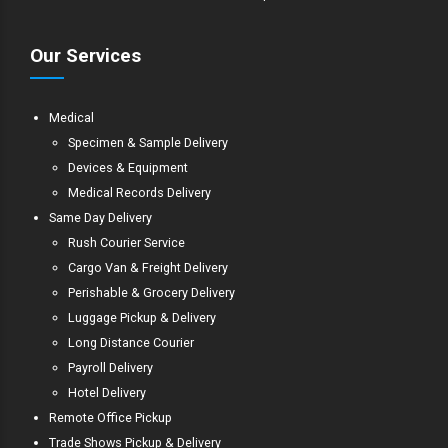
Our Services
Medical
Specimen & Sample Delivery
Devices & Equipment
Medical Records Delivery
Same Day Delivery
Rush Courier Service
Cargo Van & Freight Delivery
Perishable & Grocery Delivery
Luggage Pickup & Delivery
Long Distance Courier
Payroll Delivery
Hotel Delivery
Remote Office Pickup
Trade Shows Pickup & Delivery