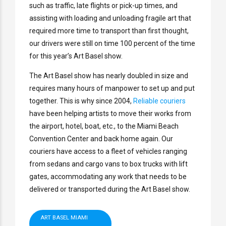
such as traffic, late flights or pick-up times, and
assisting with loading and unloading fragile art that
required more time to transport than first thought,
our drivers were still on time 100 percent of the time
for this year’s Art Basel show.
The Art Basel show has nearly doubled in size and
requires many hours of manpower to set up and put
together. This is why since 2004,
Reliable couriers
have been helping artists to move their works from
the airport, hotel, boat, etc., to the Miami Beach
Convention Center and back home again. Our
couriers have access to a fleet of vehicles ranging
from sedans and cargo vans to box trucks with lift
gates, accommodating any work that needs to be
delivered or transported during the Art Basel show.
ART BASEL MIAMI