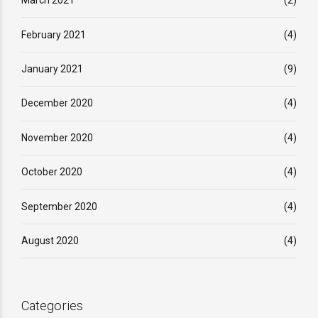
March 2021
(2)
February 2021
(4)
January 2021
(9)
December 2020
(4)
November 2020
(4)
October 2020
(4)
September 2020
(4)
August 2020
(4)
Categories