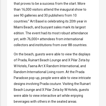
that proves to be a success from the start. More
than 16,000 visitors attend the inaugural show to
see 90 galleries and 30 publishers from 10
countries.” Art Basel is celebrating its 20th year in
Miami Beach, and buoyant sales mark its largest
edition. The event had its most robust attendance
yet, with 76,000+ attendees from international
collectors and institutions from over 88 countries.
On the beach, guests were able to view the displays
of Prada, Ruinart Beach Lounge and X Pilar Zeta by
W Hotels, Faena Art X Random International, and
Random International Living room. At the Prada
Paradoxe pop-up, people were able to view intricate
designs involving Prada couture. Visiting the Ruinart
Beach Lounge and X Pilar Zeta by W Hotels, guests
were able to view interactive art while enjoying
beverages with others in the seated areas.