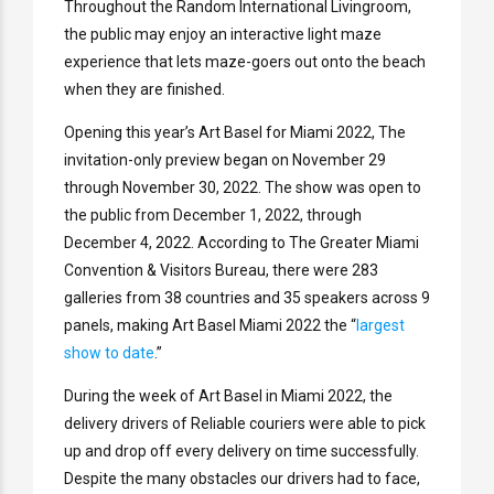
Throughout the Random International Livingroom,
the public may enjoy an interactive light maze
experience that lets maze-goers out onto the beach
when they are finished.
Opening this year’s Art Basel for Miami 2022, The
invitation-only preview began on November 29
through November 30, 2022. The show was open to
the public from December 1, 2022, through
December 4, 2022. According to The Greater Miami
Convention & Visitors Bureau, there were 283
galleries from 38 countries and 35 speakers across 9
panels, making Art Basel Miami 2022 the “
largest
show to date
.”
During the week of Art Basel in Miami 2022, the
delivery drivers of Reliable couriers were able to pick
up and drop off every delivery on time successfully.
Despite the many obstacles our drivers had to face,