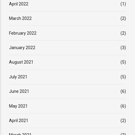
April 2022
(1)
March 2022
(2)
February 2022
(2)
January 2022
(3)
August 2021
(5)
July 2021
(5)
June 2021
(6)
May 2021
(6)
April 2021
(2)