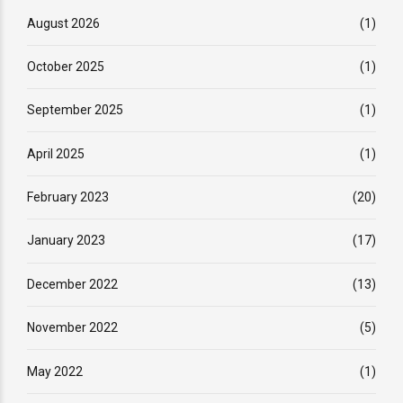
August 2026
(1)
October 2025
(1)
September 2025
(1)
April 2025
(1)
February 2023
(20)
January 2023
(17)
December 2022
(13)
November 2022
(5)
May 2022
(1)