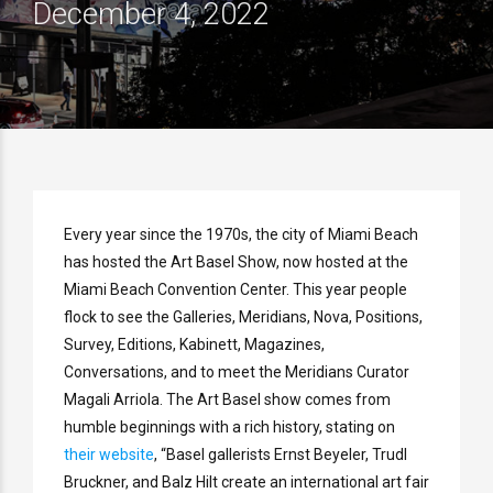
December 4, 2022
Every year since the 1970s, the city of Miami Beach
has hosted the Art Basel Show, now hosted at the
Miami Beach Convention Center. This year people
flock to see the Galleries, Meridians, Nova, Positions,
Survey, Editions, Kabinett, Magazines,
Conversations, and to meet the Meridians Curator
Magali Arriola. The Art Basel show comes from
humble beginnings with a rich history, stating on
their website
, “Basel gallerists Ernst Beyeler, Trudl
Bruckner, and Balz Hilt create an international art fair