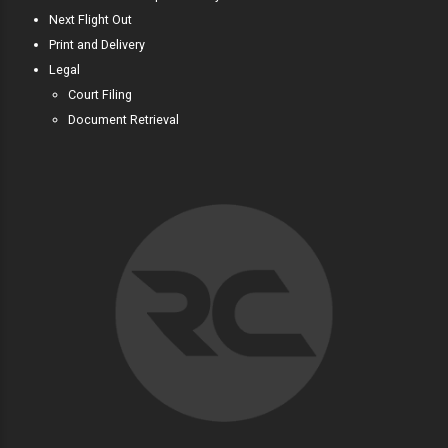
Next Flight Out
Print and Delivery
Legal
Court Filing
Document Retrieval