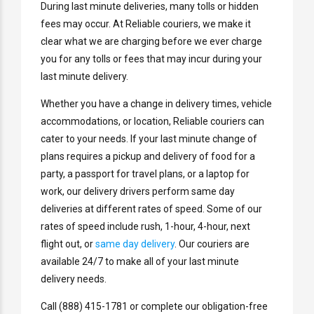
During last minute deliveries, many tolls or hidden
fees may occur. At Reliable couriers, we make it
clear what we are charging before we ever charge
you for any tolls or fees that may incur during your
last minute delivery.
Whether you have a change in delivery times, vehicle
accommodations, or location, Reliable couriers can
cater to your needs. If your last minute change of
plans requires a pickup and delivery of food for a
party, a passport for travel plans, or a laptop for
work, our delivery drivers perform same day
deliveries at different rates of speed. Some of our
rates of speed include rush, 1-hour, 4-hour, next
flight out, or
same day delivery
. Our couriers are
available 24/7 to make all of your last minute
delivery needs.
Call (888) 415-1781 or complete our obligation-free