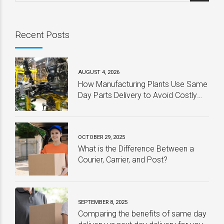
Recent Posts
AUGUST 4, 2026
How Manufacturing Plants Use Same
Day Parts Delivery to Avoid Costly
Downtime
OCTOBER 29, 2025
What is the Difference Between a
Courier, Carrier, and Post?
SEPTEMBER 8, 2025
Comparing the benefits of same day