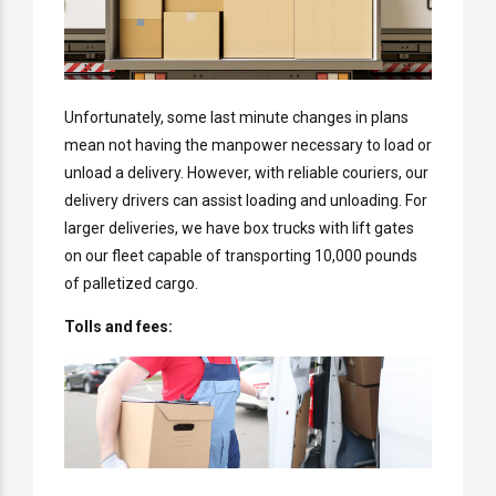
Unfortunately, some last minute changes in plans
mean not having the manpower necessary to load or
unload a delivery. However, with reliable couriers, our
delivery drivers can assist loading and unloading. For
larger deliveries, we have box trucks with lift gates
on our fleet capable of transporting 10,000 pounds
of palletized cargo.
Tolls and fees: