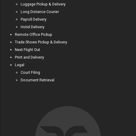
Luggage Pickup & Delivery
Long Distance Courier
Payroll Delivery
Hotel Delivery
Remote Office Pickup
Trade Shows Pickup & Delivery
Next Flight Out
Print and Delivery
Legal
Court Filing
Document Retrieval