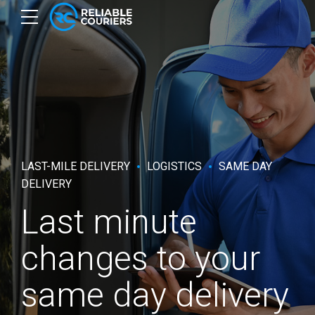
LAST-MILE DELIVERY
LOGISTICS
SAME DAY
DELIVERY
Last minute
changes to your
same day delivery