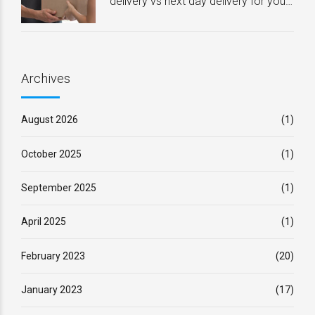
delivery vs next day delivery for your
business – Which one is best?
Archives
August 2026
(1)
October 2025
(1)
September 2025
(1)
April 2025
(1)
February 2023
(20)
January 2023
(17)