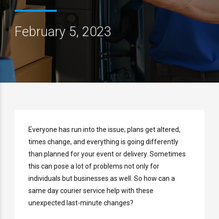
February 5, 2023
Everyone has run into the issue; plans get altered,
times change, and everything is going differently
than planned for your event or delivery. Sometimes
this can pose a lot of problems not only for
individuals but businesses as well. So how can a
same day courier service help with these
unexpected last-minute changes?