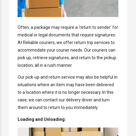
Often, a package may require a ‘return to sender’ for
medical or legal documents that require signatures.
At Reliable couriers, we offer return trip services to
accommodate your courier needs. Our couriers can
pick up, retrieve signatures, and return to the pickup
location, all in a rush manner.
Our pick-up and return service may also be helpful in
situations where an item may have been delivered
to a location where it is no longer necessary. In this
case, we can contact our delivery driver and turn
them around to return to you immediately.
Loading and Unloading: