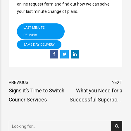
online request form and find out how we can solve
your last minute change of plans.
LAST MINUTE
DELIVERY
SAME DAY DELIVERY
PREVIOUS
NEXT
Signs it’s Time to Switch
What you Need for a
Courier Services
Successful Superbowl
Party