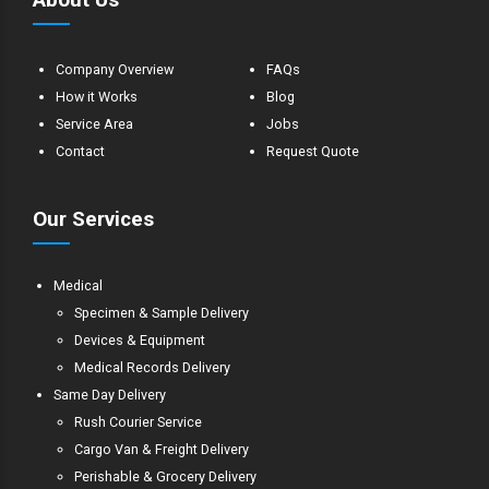
Company Overview
FAQs
How it Works
Blog
Service Area
Jobs
Contact
Request Quote
Our Services
Medical
Specimen & Sample Delivery
Devices & Equipment
Medical Records Delivery
Same Day Delivery
Rush Courier Service
Cargo Van & Freight Delivery
Perishable & Grocery Delivery