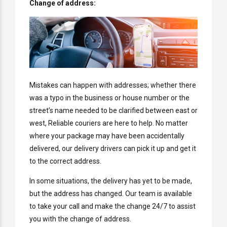
Change of address:
Mistakes can happen with addresses; whether there
was a typo in the business or house number or the
street’s name needed to be clarified between east or
west, Reliable couriers are here to help. No matter
where your package may have been accidentally
delivered, our delivery drivers can pick it up and get it
to the correct address.
In some situations, the delivery has yet to be made,
but the address has changed. Our team is available
to take your call and make the change 24/7 to assist
you with the change of address.