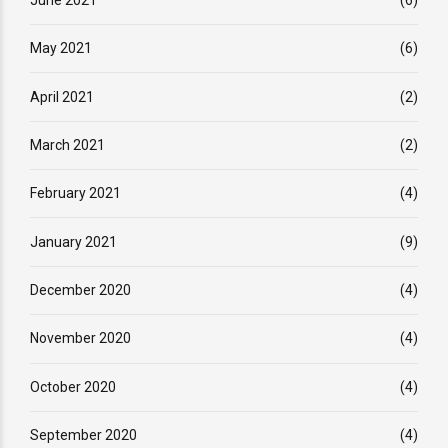
May 2021
(6)
April 2021
(2)
March 2021
(2)
February 2021
(4)
January 2021
(9)
December 2020
(4)
November 2020
(4)
October 2020
(4)
September 2020
(4)