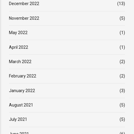
December 2022
(13)
November 2022
(5)
May 2022
(1)
April 2022
(1)
March 2022
(2)
February 2022
(2)
January 2022
(3)
August 2021
(5)
July 2021
(5)
June 2021
(6)