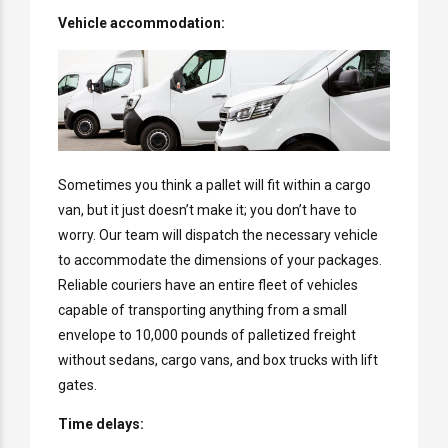
Vehicle accommodation:
Sometimes you think a pallet will fit within a cargo
van, but it just doesn’t make it; you don’t have to
worry. Our team will dispatch the necessary vehicle
to accommodate the dimensions of your packages.
Reliable couriers have an entire fleet of vehicles
capable of transporting anything from a small
envelope to 10,000 pounds of palletized freight
without sedans, cargo vans, and box trucks with lift
gates.
Time delays: