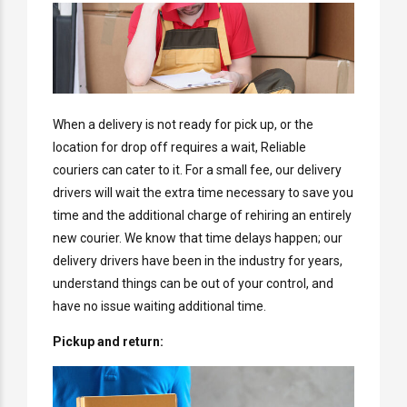
When a delivery is not ready for pick up, or the
location for drop off requires a wait, Reliable
couriers can cater to it. For a small fee, our delivery
drivers will wait the extra time necessary to save you
time and the additional charge of rehiring an entirely
new courier. We know that time delays happen; our
delivery drivers have been in the industry for years,
understand things can be out of your control, and
have no issue waiting additional time.
Pickup and return: