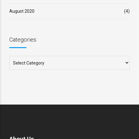
August 2020
(4)
Categories
About Us