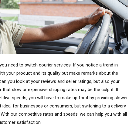
you need to switch courier services. If you notice a trend in
th your product and its quality but make remarks about the
can you look at your reviews and seller ratings, but also your
 that slow or expensive shipping rates may be the culprit. If
itive speeds, you will have to make up for it by providing slower
 ideal for businesses or consumers, but switching to a delivery
. With our competitive rates and speeds, we can help you with all
ustomer satisfaction.