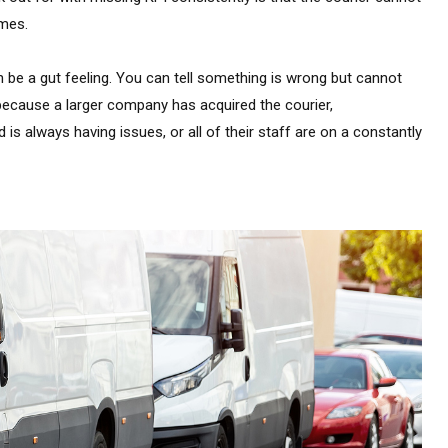
mes.
be a gut feeling. You can tell something is wrong but cannot
g because a larger company has acquired the courier,
always having issues, or all of their staff are on a constantly