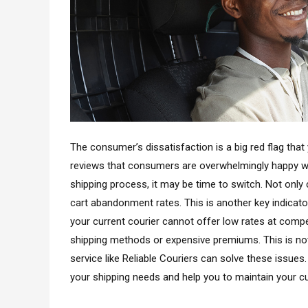
The consumer’s dissatisfaction is a big red flag that 
reviews that consumers are overwhelmingly happy wi
shipping process, it may be time to switch. Not only 
cart abandonment rates. This is another key indicator
your current courier cannot offer low rates at compet
shipping methods or expensive premiums. This is not
service like Reliable Couriers can solve these issues
your shipping needs and help you to maintain your c