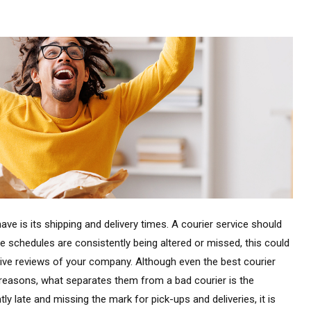
ave is its shipping and delivery times. A courier service should
ese schedules are consistently being altered or missed, this could
ive reviews of your company. Although even the best courier
reasons, what separates them from a bad courier is the
tly late and missing the mark for pick-ups and deliveries, it is