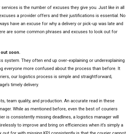
er services is the number of excuses they give you. Just like in all
excuses a provider offers and their justifications is essential. No
always have an excuse for why a delivery or pick-up was late and
e. Here are some common phrases and excuses to look out for
 out soon.
stics system. They often end up over-explaining or underexplaining
ing everyone more confused about the process than before. It
uriers, our logistics process is simple and straightforward,
ge’s timely delivery.
sts, team quality, and production. An accurate read in these
nager. While as mentioned before, even the best of couriers
ier is consistently missing deadlines, a logistics manager will
relessly to improve and bring on efficiencies when it’s simply a
 out for with missing KPI consistently is that the courier cannot