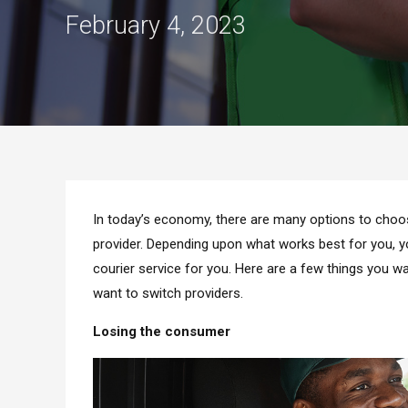
February 4, 2023
In today’s economy, there are many options to choos
provider. Depending upon what works best for you, you
courier service for you. Here are a few things you 
want to switch providers.
Losing the consumer