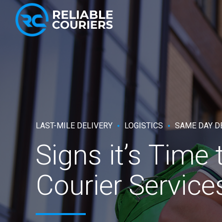
LAST-MILE DELIVERY
LOGISTICS
SAME DAY D
Signs it’s Time
Courier Service