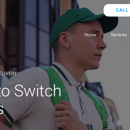
CALL 
Home
Services
ELIVERY
 to Switch
s