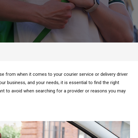
e from when it comes to your courier service or delivery driver
r business, and your needs, it is essential to find the right
want to avoid when searching for a provider or reasons you may