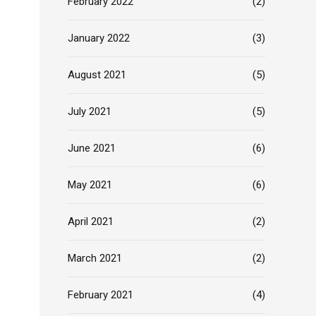
February 2022
(2)
January 2022
(3)
August 2021
(5)
July 2021
(5)
June 2021
(6)
May 2021
(6)
April 2021
(2)
March 2021
(2)
February 2021
(4)