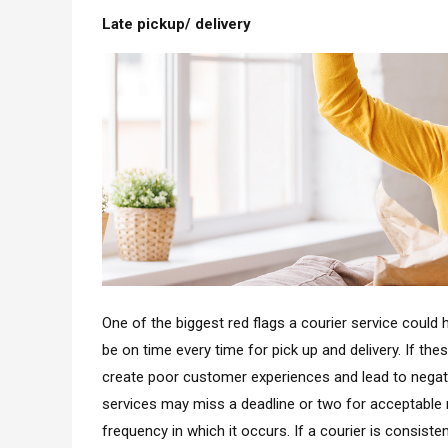
Late pickup/ delivery
One of the biggest red flags a courier service could h
be on time every time for pick up and delivery. If th
create poor customer experiences and lead to negat
services may miss a deadline or two for acceptable 
frequency in which it occurs. If a courier is consisten