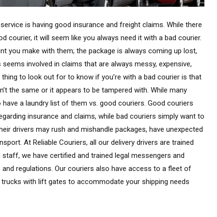
ervice is having good insurance and freight claims. While there
 courier, it will seem like you always need it with a bad courier.
ment you make with them; the package is always coming up lost,
s seems involved in claims that are always messy, expensive,
thing to look out for to know if you’re with a bad courier is that
sn’t the same or it appears to be tampered with. While many
 have a laundry list of them vs. good couriers. Good couriers
regarding insurance and claims, while bad couriers simply want to
 their drivers may rush and mishandle packages, have unexpected
port. At Reliable Couriers, all our delivery drivers are trained
n staff, we have certified and trained legal messengers and
 and regulations. Our couriers also have access to a fleet of
 trucks with lift gates to accommodate your shipping needs