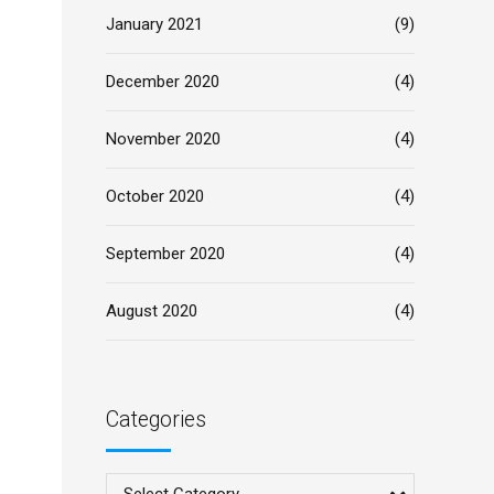
January 2021
(9)
December 2020
(4)
November 2020
(4)
October 2020
(4)
September 2020
(4)
August 2020
(4)
Categories