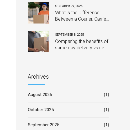
Downtime
OCTOBER 29, 2025
What is the Difference
Between a Courier, Carrier,
and Post?
SEPTEMBER 8, 2025
Comparing the benefits of
same day delivery vs next
day delivery for your
business – Which one is
best?
Archives
August 2026
(1)
October 2025
(1)
September 2025
(1)