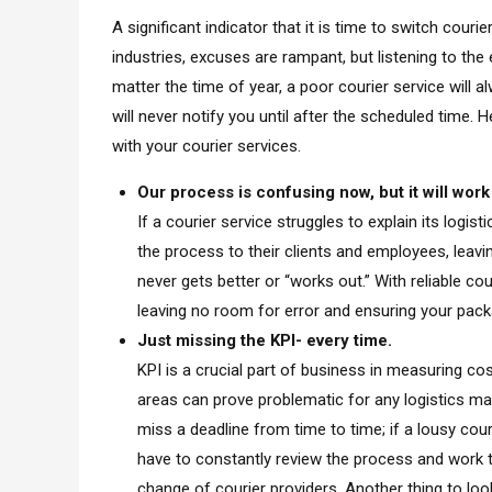
A significant indicator that it is time to switch couri
industries, excuses are rampant, but listening to the 
matter the time of year, a poor courier service will 
will never notify you until after the scheduled tim
with your courier services.
Our process is confusing now, but it will work
If a courier service struggles to explain its logi
the process to their clients and employees, leav
never gets better or “works out.” With reliable co
leaving no room for error and ensuring your packa
Just missing the KPI- every time.
KPI is a crucial part of business in measuring co
areas can prove problematic for any logistics ma
miss a deadline from time to time; if a lousy cour
have to constantly review the process and work ti
change of courier providers. Another thing to look