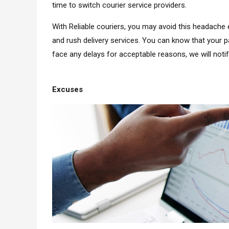
time to switch courier service providers.
With Reliable couriers, you may avoid this headache e
and rush delivery services. You can know that your p
face any delays for acceptable reasons, we will noti
Excuses