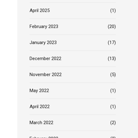
April 2025
(1)
February 2023
(20)
January 2023
(17)
December 2022
(13)
November 2022
(5)
May 2022
(1)
April 2022
(1)
March 2022
(2)