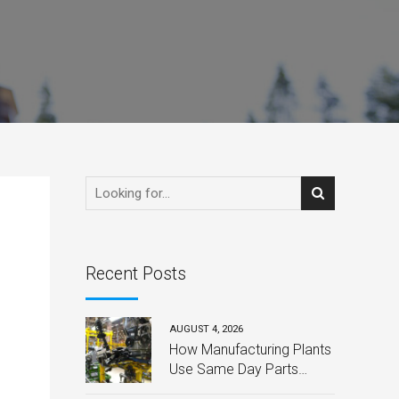
Recent Posts
AUGUST 4, 2026
How Manufacturing Plants
Use Same Day Parts
Delivery to Avoid Costly