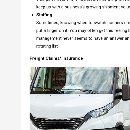
keep up with a business’s growing shipment volu
Staffing
Sometimes, knowing when to switch couriers can 
put a finger on it. You may often get this feelin
management never seems to have an answer and is 
rotating list.
Freight Claims/ insurance