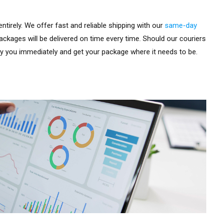
ntirely. We offer fast and reliable shipping with our
same-day
ackages will be delivered on time every time. Should our couriers
fy you immediately and get your package where it needs to be.