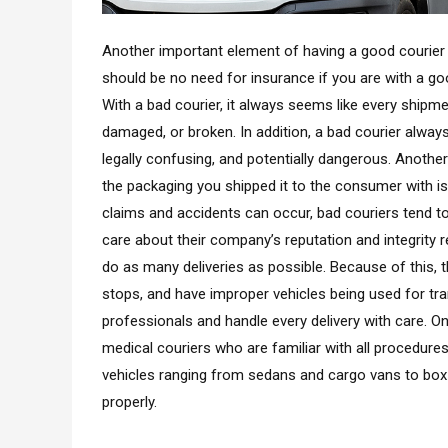
Another important element of having a good courier s
should be no need for insurance if you are with a good
With a bad courier, it always seems like every ship
damaged, or broken. In addition, a bad courier alway
legally confusing, and potentially dangerous. Another 
the packaging you shipped it to the consumer with i
claims and accidents can occur, bad couriers tend to
care about their company’s reputation and integrity 
do as many deliveries as possible. Because of this,
stops, and have improper vehicles being used for trans
professionals and handle every delivery with care. O
medical couriers who are familiar with all procedures
vehicles ranging from sedans and cargo vans to box
properly.