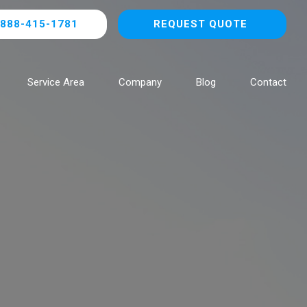
888-415-1781
REQUEST QUOTE
Service Area
Company
Blog
Contact
Browse All Locations
NOW HIRING!