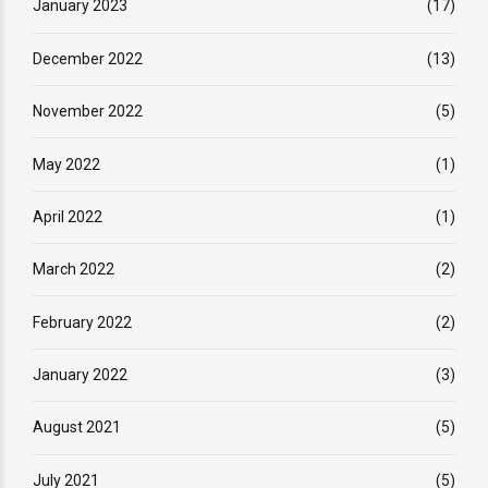
January 2023
(17)
December 2022
(13)
November 2022
(5)
May 2022
(1)
April 2022
(1)
March 2022
(2)
February 2022
(2)
January 2022
(3)
August 2021
(5)
July 2021
(5)