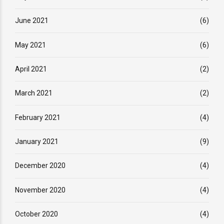
June 2021
(6)
May 2021
(6)
April 2021
(2)
March 2021
(2)
February 2021
(4)
January 2021
(9)
December 2020
(4)
November 2020
(4)
October 2020
(4)