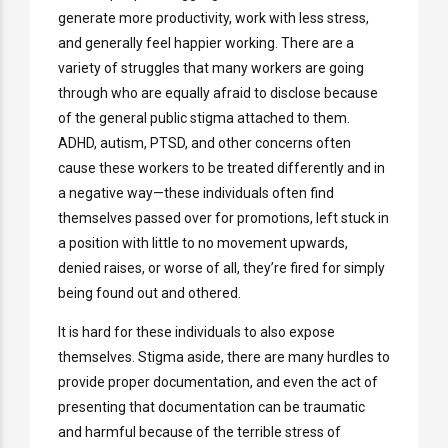
generate more productivity, work with less stress,
and generally feel happier working. There are a
variety of struggles that many workers are going
through who are equally afraid to disclose because
of the general public stigma attached to them.
ADHD, autism, PTSD, and other concerns often
cause these workers to be treated differently and in
a negative way—these individuals often find
themselves passed over for promotions, left stuck in
a position with little to no movement upwards,
denied raises, or worse of all, they’re fired for simply
being found out and othered.
It is hard for these individuals to also expose
themselves. Stigma aside, there are many hurdles to
provide proper documentation, and even the act of
presenting that documentation can be traumatic
and harmful because of the terrible stress of