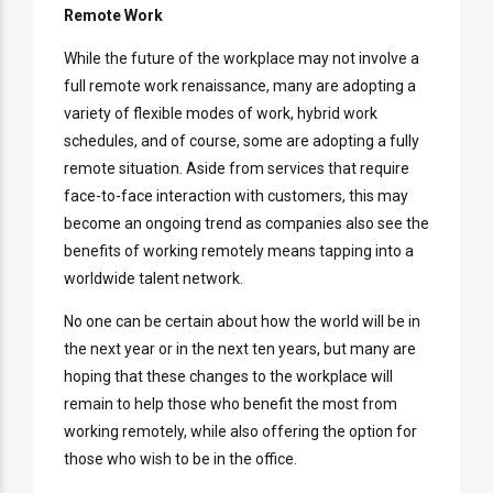
Remote Work
While the future of the workplace may not involve a
full remote work renaissance, many are adopting a
variety of flexible modes of work, hybrid work
schedules, and of course, some are adopting a fully
remote situation. Aside from services that require
face-to-face interaction with customers, this may
become an ongoing trend as companies also see the
benefits of working remotely means tapping into a
worldwide talent network.
No one can be certain about how the world will be in
the next year or in the next ten years, but many are
hoping that these changes to the workplace will
remain to help those who benefit the most from
working remotely, while also offering the option for
those who wish to be in the office.