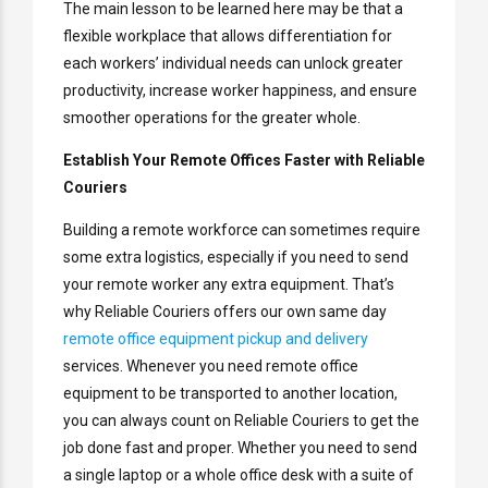
The main lesson to be learned here may be that a
flexible workplace that allows differentiation for
each workers’ individual needs can unlock greater
productivity, increase worker happiness, and ensure
smoother operations for the greater whole.
Establish Your Remote Offices Faster with Reliable
Couriers
Building a remote workforce can sometimes require
some extra logistics, especially if you need to send
your remote worker any extra equipment. That’s
why Reliable Couriers offers our own same day
remote office equipment pickup and delivery
services. Whenever you need remote office
equipment to be transported to another location,
you can always count on Reliable Couriers to get the
job done fast and proper. Whether you need to send
a single laptop or a whole office desk with a suite of