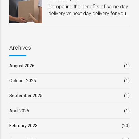
Comparing the benefits of same day
delivery vs next day delivery for your
business – Which one is best?
Archives
August 2026
(1)
October 2025
(1)
September 2025
(1)
April 2025
(1)
February 2023
(20)