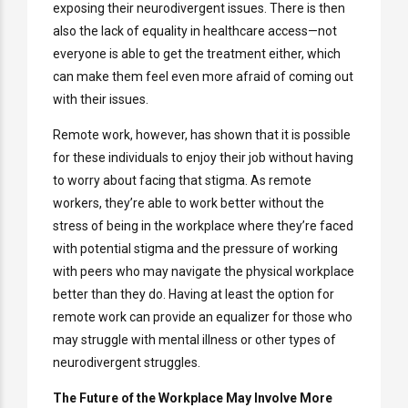
exposing their neurodivergent issues. There is then
also the lack of equality in healthcare access—not
everyone is able to get the treatment either, which
can make them feel even more afraid of coming out
with their issues.
Remote work, however, has shown that it is possible
for these individuals to enjoy their job without having
to worry about facing that stigma. As remote
workers, they’re able to work better without the
stress of being in the workplace where they’re faced
with potential stigma and the pressure of working
with peers who may navigate the physical workplace
better than they do. Having at least the option for
remote work can provide an equalizer for those who
may struggle with mental illness or other types of
neurodivergent struggles.
The Future of the Workplace May Involve More