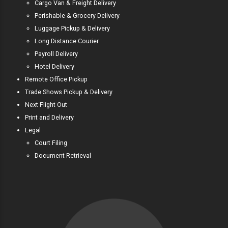
Cargo Van & Freight Delivery
Perishable & Grocery Delivery
Luggage Pickup & Delivery
Long Distance Courier
Payroll Delivery
Hotel Delivery
Remote Office Pickup
Trade Shows Pickup & Delivery
Next Flight Out
Print and Delivery
Legal
Court Filing
Document Retrieval