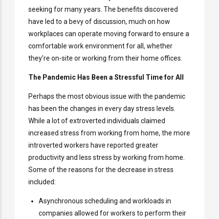
seeking for many years. The benefits discovered
have led to a bevy of discussion, much on how
workplaces can operate moving forward to ensure a
comfortable work environment for all, whether
they’re on-site or working from their home offices.
The Pandemic Has Been a Stressful Time for All
Perhaps the most obvious issue with the pandemic
has been the changes in every day stress levels.
While a lot of extroverted individuals claimed
increased stress from working from home, the more
introverted workers have reported greater
productivity and less stress by working from home.
Some of the reasons for the decrease in stress
included:
Asynchronous scheduling and workloads in
companies allowed for workers to perform their