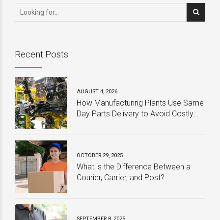
Recent Posts
AUGUST 4, 2026
How Manufacturing Plants Use Same
Day Parts Delivery to Avoid Costly
Downtime
OCTOBER 29, 2025
What is the Difference Between a
Courier, Carrier, and Post?
SEPTEMBER 8, 2025