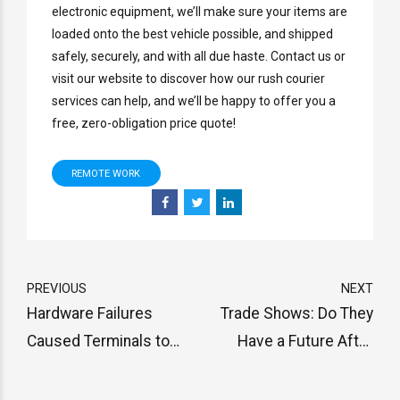
electronic equipment, we’ll make sure your items are
loaded onto the best vehicle possible, and shipped
safely, securely, and with all due haste. Contact us or
visit our website to discover how our rush courier
services can help, and we’ll be happy to offer you a
free, zero-obligation price quote!
REMOTE WORK
PREVIOUS
NEXT
Hardware Failures
Trade Shows: Do They
Caused Terminals to
Have a Future After
Close at Port of Houston
COVID-19?