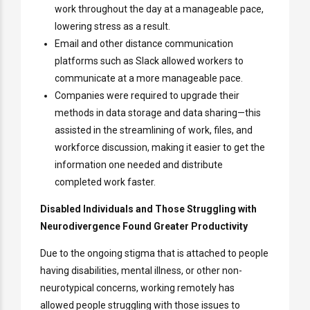
work throughout the day at a manageable pace,
lowering stress as a result.
Email and other distance communication
platforms such as Slack allowed workers to
communicate at a more manageable pace.
Companies were required to upgrade their
methods in data storage and data sharing—this
assisted in the streamlining of work, files, and
workforce discussion, making it easier to get the
information one needed and distribute
completed work faster.
Disabled Individuals and Those Struggling with
Neurodivergence Found Greater Productivity
Due to the ongoing stigma that is attached to people
having disabilities, mental illness, or other non-
neurotypical concerns, working remotely has
allowed people struggling with those issues to