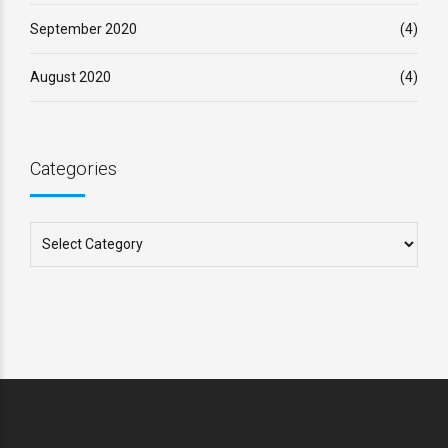
September 2020
(4)
August 2020
(4)
Categories