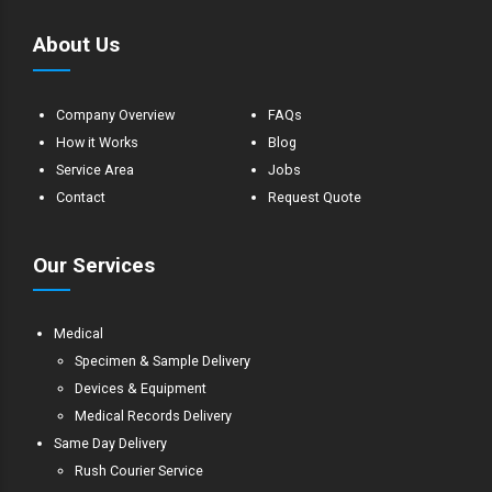
About Us
Company Overview
FAQs
How it Works
Blog
Service Area
Jobs
Contact
Request Quote
Our Services
Medical
Specimen & Sample Delivery
Devices & Equipment
Medical Records Delivery
Same Day Delivery
Rush Courier Service