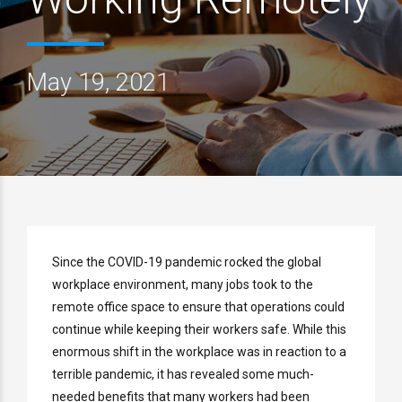
May 19, 2021
Since the COVID-19 pandemic rocked the global
workplace environment, many jobs took to the
remote office space to ensure that operations could
continue while keeping their workers safe. While this
enormous shift in the workplace was in reaction to a
terrible pandemic, it has revealed some much-
needed benefits that many workers had been