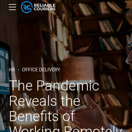
HR
OFFICE DELIVERY
The Pandemic
Reveals the
Benefits of
Working Remotely