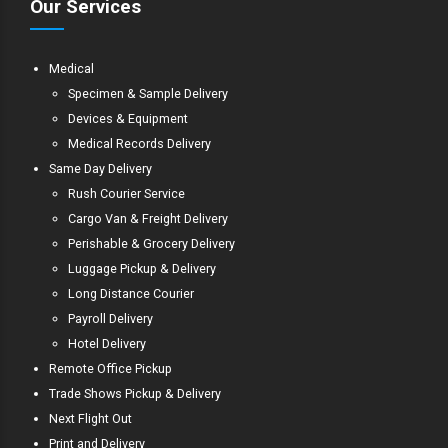
Our Services
Medical
Specimen & Sample Delivery
Devices & Equipment
Medical Records Delivery
Same Day Delivery
Rush Courier Service
Cargo Van & Freight Delivery
Perishable & Grocery Delivery
Luggage Pickup & Delivery
Long Distance Courier
Payroll Delivery
Hotel Delivery
Remote Office Pickup
Trade Shows Pickup & Delivery
Next Flight Out
Print and Delivery