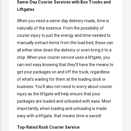
Same-Day Courier Services with Box Trucks and
Liftgates
When you need a same-day delivery made, time is
naturally of the essence. From the possibility of
courier injury to just the energy and time needed to
manually extract items from the load bed, these can
all either slow down the delivery or even bring it to a
stop. When your courier service uses a liftgate, you
can rest easy knowing that they’ll have the means to
get your packages on and off the truck, regardless
of what’s waiting for them at the loading dock or
business. You’ll also not need to worry about courier
injury as the liftgate will help ensure that your
packages are loaded and unloaded with ease. Most
importantly, when loading and unloading is made
easy with a liftgate, that means time is saved!
Top-Rated Rush Courier Service