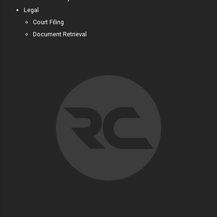
Legal
Court Filing
Document Retrieval