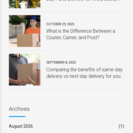
Downtime
OCTOBER 29, 2025
What is the Difference Between a
Courier, Carrier, and Post?
SEPTEMBER 8, 2025
Comparing the benefits of same day
delivery vs next day delivery for your
business – Which one is best?
Archives
August 2026
(1)