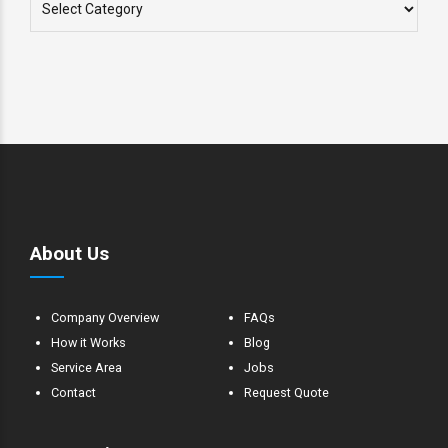
About Us
Company Overview
FAQs
How it Works
Blog
Service Area
Jobs
Contact
Request Quote