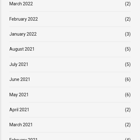
March 2022
(2)
February 2022
(2)
January 2022
(3)
August 2021
(5)
July 2021
(5)
June 2021
(6)
May 2021
(6)
April 2021
(2)
March 2021
(2)
February 2021
(4)