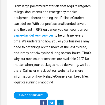
From large palletized materials that require liftgates
to legal documents and emergency medical
equipment, there’s nothing that ReliableCouriers
can’t deliver. With our professional bonded drivers
and the best in GPS guidance, you can count on our
same-day delivery services
to be on time, every
time. We understand how you or your business may
need to get things on the move at the last minute,
and it may not always be during normal hours. That’s
why our rush courier services are available 24/7. No
matter when your packages need delivering, we’ll be
there! Call us or check out our website for more
information on how ReliableCouriers can keep life’s
logistics running smoothly!
SAME DAY FREIGHT