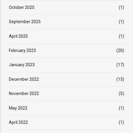
October 2025
(1)
September 2025
(1)
April 2025
(1)
February 2023
(20)
January 2023
(17)
December 2022
(13)
November 2022
(5)
May 2022
(1)
April 2022
(1)