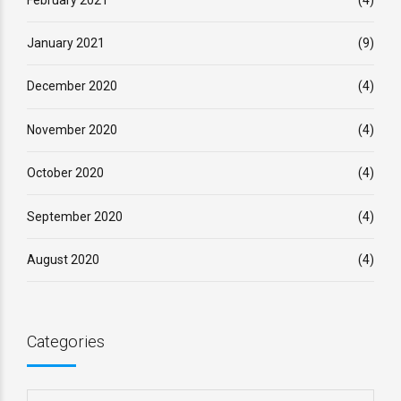
January 2021
(9)
December 2020
(4)
November 2020
(4)
October 2020
(4)
September 2020
(4)
August 2020
(4)
Categories