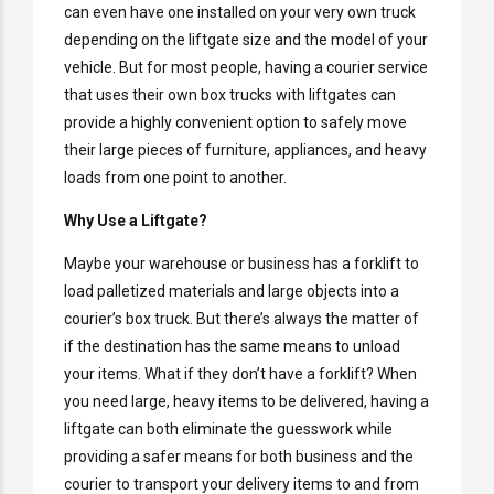
can even have one installed on your very own truck
depending on the liftgate size and the model of your
vehicle. But for most people, having a courier service
that uses their own box trucks with liftgates can
provide a highly convenient option to safely move
their large pieces of furniture, appliances, and heavy
loads from one point to another.
Why Use a Liftgate?
Maybe your warehouse or business has a forklift to
load palletized materials and large objects into a
courier’s box truck. But there’s always the matter of
if the destination has the same means to unload
your items. What if they don’t have a forklift? When
you need large, heavy items to be delivered, having a
liftgate can both eliminate the guesswork while
providing a safer means for both business and the
courier to transport your delivery items to and from