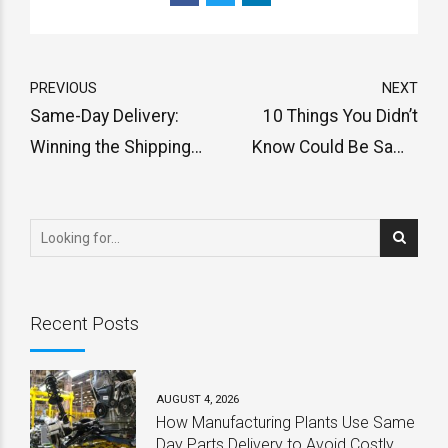
PREVIOUS
NEXT
Same-Day Delivery:
10 Things You Didn’t
Winning the Shipping
Know Could Be Same
Wars
Day Delivered
Recent Posts
AUGUST 4, 2026
How Manufacturing Plants Use Same
Day Parts Delivery to Avoid Costly