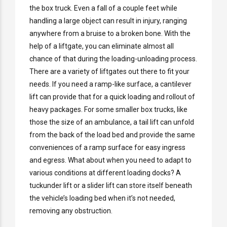
the box truck. Even a fall of a couple feet while
handling a large object can result in injury, ranging
anywhere from a bruise to a broken bone. With the
help of a liftgate, you can eliminate almost all
chance of that during the loading-unloading process.
There are a variety of liftgates out there to fit your
needs. If you need a ramp-like surface, a cantilever
lift can provide that for a quick loading and rollout of
heavy packages. For some smaller box trucks, like
those the size of an ambulance, a tail lift can unfold
from the back of the load bed and provide the same
conveniences of a ramp surface for easy ingress
and egress. What about when you need to adapt to
various conditions at different loading docks? A
tuckunder lift or a slider lift can store itself beneath
the vehicle’s loading bed when it’s not needed,
removing any obstruction.