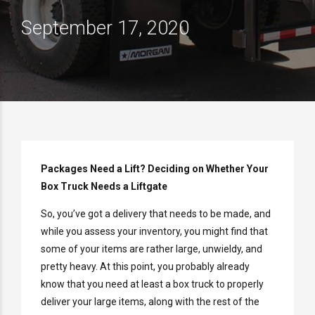
September 17, 2020
Packages Need a Lift? Deciding on Whether Your
Box Truck Needs a Liftgate
So, you’ve got a delivery that needs to be made, and
while you assess your inventory, you might find that
some of your items are rather large, unwieldy, and
pretty heavy. At this point, you probably already
know that you need at least a box truck to properly
deliver your large items, along with the rest of the