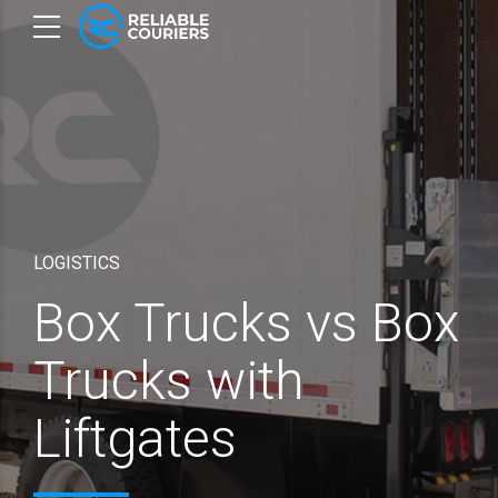
LOGISTICS
Box Trucks vs Box
Trucks with
Liftgates