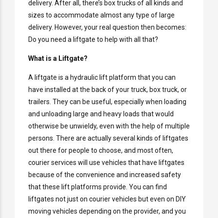
delivery. After all, there’s box trucks of all kinds and
sizes to accommodate almost any type of large
delivery. However, your real question then becomes:
Do you need a liftgate to help with all that?
What is a Liftgate?
A liftgate is a hydraulic lift platform that you can
have installed at the back of your truck, box truck, or
trailers. They can be useful, especially when loading
and unloading large and heavy loads that would
otherwise be unwieldy, even with the help of multiple
persons. There are actually several kinds of liftgates
out there for people to choose, and most often,
courier services will use vehicles that have liftgates
because of the convenience and increased safety
that these lift platforms provide. You can find
liftgates not just on courier vehicles but even on DIY
moving vehicles depending on the provider, and you