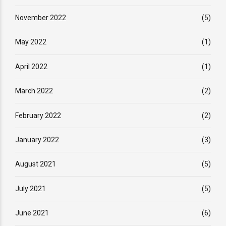
November 2022
(5)
May 2022
(1)
April 2022
(1)
March 2022
(2)
February 2022
(2)
January 2022
(3)
August 2021
(5)
July 2021
(5)
June 2021
(6)