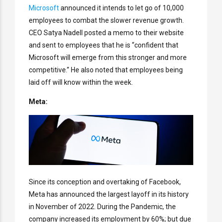
Microsoft
announced it intends to let go of 10,000
employees to combat the slower revenue growth.
CEO Satya Nadell posted a memo to their website
and sent to employees that he is “confident that
Microsoft will emerge from this stronger and more
competitive.” He also noted that employees being
laid off will know within the week.
Meta:
Since its conception and overtaking of Facebook,
Meta has announced the largest layoff in its history
in November of 2022. During the Pandemic, the
company increased its employment by 60%; but due