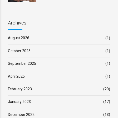
Archives
August 2026
(1)
October 2025
(1)
September 2025
(1)
April 2025
(1)
February 2023
(20)
January 2023
(17)
December 2022
(13)