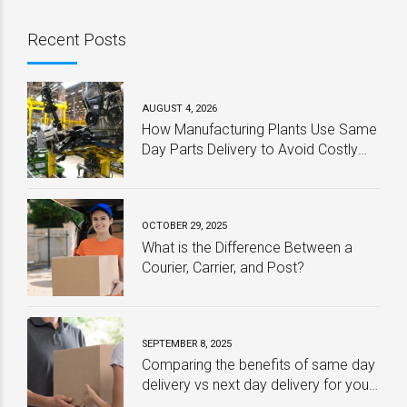
Recent Posts
AUGUST 4, 2026
How Manufacturing Plants Use Same
Day Parts Delivery to Avoid Costly
Downtime
OCTOBER 29, 2025
What is the Difference Between a
Courier, Carrier, and Post?
SEPTEMBER 8, 2025
Comparing the benefits of same day
delivery vs next day delivery for your
business – Which one is best?