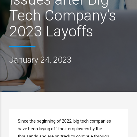
Tech Company’s
2023 Layoffs
January 24, 2023
Since the beginning of 2022, big tech companies
have been laying off their employees by the
thousands and are on track to continue through