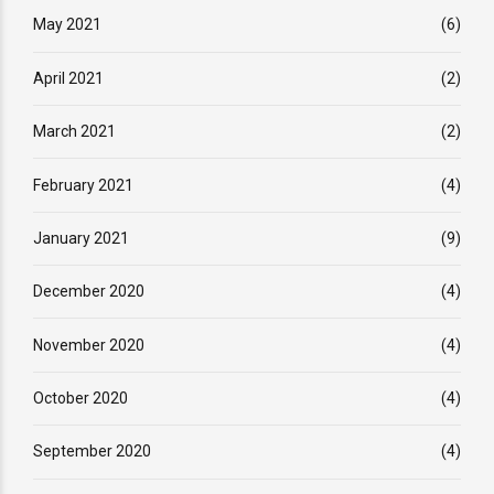
May 2021
(6)
April 2021
(2)
March 2021
(2)
February 2021
(4)
January 2021
(9)
December 2020
(4)
November 2020
(4)
October 2020
(4)
September 2020
(4)