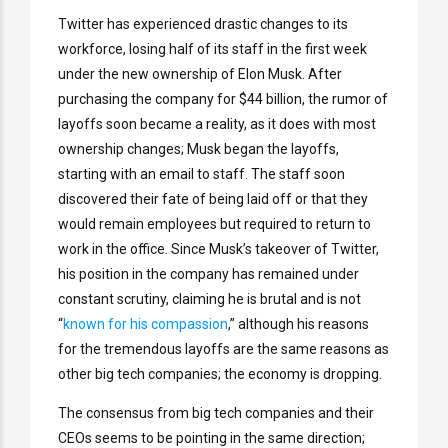
Twitter has experienced drastic changes to its
workforce, losing half of its staff in the first week
under the new ownership of Elon Musk. After
purchasing the company for $44 billion, the rumor of
layoffs soon became a reality, as it does with most
ownership changes; Musk began the layoffs,
starting with an email to staff. The staff soon
discovered their fate of being laid off or that they
would remain employees but required to return to
work in the office. Since Musk’s takeover of Twitter,
his position in the company has remained under
constant scrutiny, claiming he is brutal and is not
“
known for his compassion
,” although his reasons
for the tremendous layoffs are the same reasons as
other big tech companies; the economy is dropping.
The consensus from big tech companies and their
CEOs seems to be pointing in the same direction;