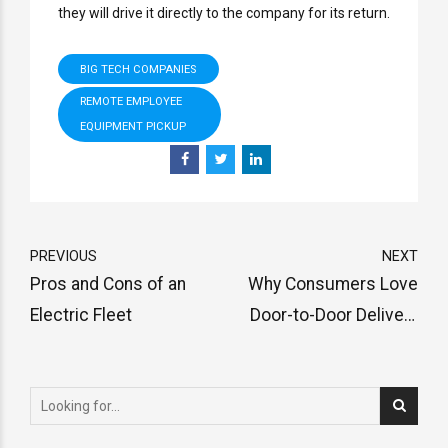
they will drive it directly to the company for its return.
BIG TECH COMPANIES
REMOTE EMPLOYEE
EQUIPMENT PICKUP
PREVIOUS
NEXT
Pros and Cons of an
Why Consumers Love
Electric Fleet
Door-to-Door Delivery
and its Advantages