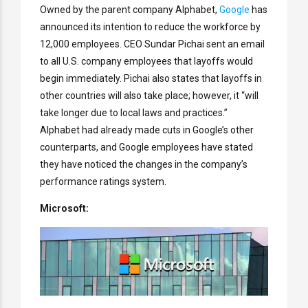
Owned by the parent company Alphabet,
Google
has
announced its intention to reduce the workforce by
12,000 employees. CEO Sundar Pichai sent an email
to all U.S. company employees that layoffs would
begin immediately. Pichai also states that layoffs in
other countries will also take place; however, it “will
take longer due to local laws and practices.”
Alphabet had already made cuts in Google’s other
counterparts, and Google employees have stated
they have noticed the changes in the company’s
performance ratings system.
Microsoft: