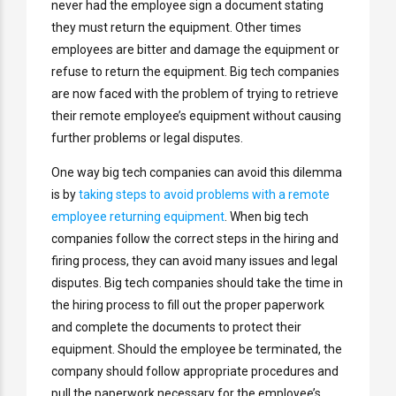
never had the employee sign a document stating
they must return the equipment. Other times
employees are bitter and damage the equipment or
refuse to return the equipment. Big tech companies
are now faced with the problem of trying to retrieve
their remote employee’s equipment without causing
further problems or legal disputes.
One way big tech companies can avoid this dilemma
is by
taking steps to avoid problems with a remote
employee returning equipment
. When big tech
companies follow the correct steps in the hiring and
firing process, they can avoid many issues and legal
disputes. Big tech companies should take the time in
the hiring process to fill out the proper paperwork
and complete the documents to protect their
equipment. Should the employee be terminated, the
company should follow appropriate procedures and
pull the paperwork necessary for the employee’s