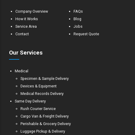
Company Overview
FAQs
How it Works
Blog
Service Area
Jobs
Contact
Request Quote
Our Services
Medical
Specimen & Sample Delivery
Devices & Equipment
Medical Records Delivery
Same Day Delivery
Rush Courier Service
Cargo Van & Freight Delivery
Perishable & Grocery Delivery
Luggage Pickup & Delivery