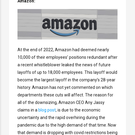
Amazon:
At the end of 2022, Amazon had deemed nearly
10,000 of their employees’ positions redundant after
a recent whistleblower leaked the news of future
layoffs of up to 18,000 employees. This layoff would
become the largest layoff in the company’s 28-year
history. Amazon has not yet commented on which
departments these cuts will affect. The reason for
all of the downsizing, Amazon CEO Any Jassy
claims in a
blog post
, is due to the economic
uncertainty and the rapid overhiring during the
pandemic due to the high demand of that time. Now
that demand is dropping with covid restrictions being