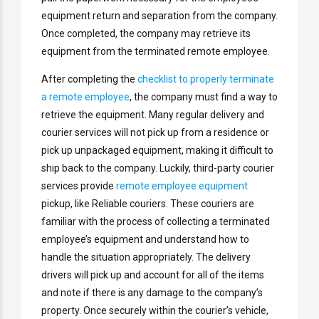
equipment return and separation from the company.
Once completed, the company may retrieve its
equipment from the terminated remote employee.
After completing the
checklist to properly terminate
a remote employee
, the company must find a way to
retrieve the equipment. Many regular delivery and
courier services will not pick up from a residence or
pick up unpackaged equipment, making it difficult to
ship back to the company. Luckily, third-party courier
services provide
remote employee equipment
pickup, like Reliable couriers. These couriers are
familiar with the process of collecting a terminated
employee’s equipment and understand how to
handle the situation appropriately. The delivery
drivers will pick up and account for all of the items
and note if there is any damage to the company’s
property. Once securely within the courier’s vehicle,