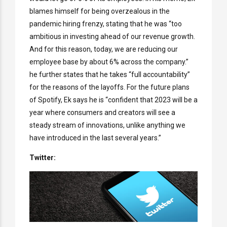
blames himself for being overzealous in the
pandemic hiring frenzy, stating that he was “too
ambitious in investing ahead of our revenue growth.
And for this reason, today, we are reducing our
employee base by about 6% across the company.”
he further states that he takes “full accountability”
for the reasons of the layoffs. For the future plans
of Spotify, Ek says he is “confident that 2023 will be a
year where consumers and creators will see a
steady stream of innovations, unlike anything we
have introduced in the last several years.”
Twitter: