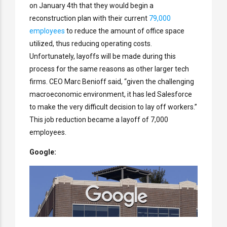
on January 4th that they would begin a
reconstruction plan with their current
79,000
employees
to reduce the amount of office space
utilized, thus reducing operating costs.
Unfortunately, layoffs will be made during this
process for the same reasons as other larger tech
firms. CEO Marc Benioff said, “given the challenging
macroeconomic environment, it has led Salesforce
to make the very difficult decision to lay off workers.”
This job reduction became a layoff of 7,000
employees.
Google: