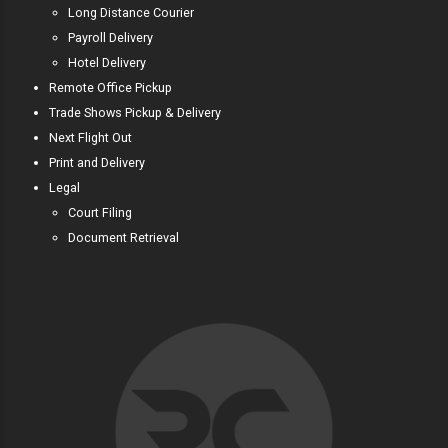
Long Distance Courier
Payroll Delivery
Hotel Delivery
Remote Office Pickup
Trade Shows Pickup & Delivery
Next Flight Out
Print and Delivery
Legal
Court Filing
Document Retrieval