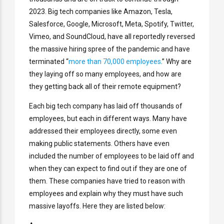
2023. Big tech companies like Amazon, Tesla,
Salesforce, Google, Microsoft, Meta, Spotify, Twitter,
Vimeo, and SoundCloud, have all reportedly reversed
the massive hiring spree of the pandemic and have
terminated “
more than 70,000 employees
.” Why are
they laying off so many employees, and how are
they getting back all of their remote equipment?
Each big tech company has laid off thousands of
employees, but each in different ways. Many have
addressed their employees directly, some even
making public statements. Others have even
included the number of employees to be laid off and
when they can expect to find out if they are one of
them. These companies have tried to reason with
employees and explain why they must have such
massive layoffs. Here they are listed below: