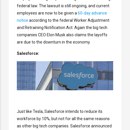
federal law. The lawsuit is still ongoing, and current
employees are now to be given a
60-day advance
notice
according to the federal Worker Adjustment
and Retraining Notification Act. Again the big tech
companies CEO Elon Musk also claims the layoffs
are due to the downturn in the economy.
Salesforce:
Just like Tesla, Salesforce intends to reduce its
workforce by 10%, but not for all the same reasons
as other big tech companies. Salesforce announced