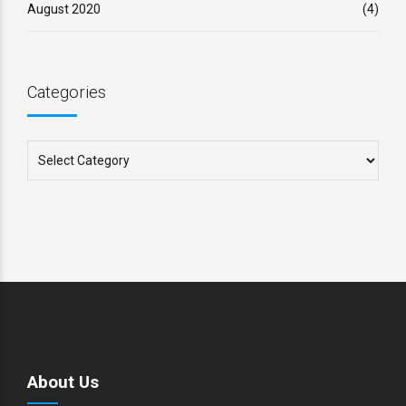
August 2020
(4)
Categories
About Us