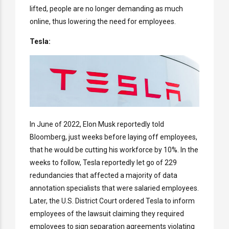
lifted, people are no longer demanding as much
online, thus lowering the need for employees.
Tesla:
In June of 2022, Elon Musk reportedly told
Bloomberg, just weeks before laying off employees,
that he would be cutting his workforce by 10%. In the
weeks to follow, Tesla reportedly let go of 229
redundancies that affected a majority of data
annotation specialists that were salaried employees.
Later, the U.S. District Court ordered Tesla to inform
employees of the lawsuit claiming they required
employees to sign separation agreements violating