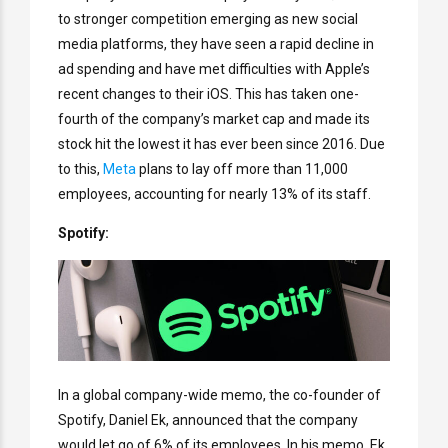
to stronger competition emerging as new social
media platforms, they have seen a rapid decline in
ad spending and have met difficulties with Apple’s
recent changes to their iOS. This has taken one-
fourth of the company’s market cap and made its
stock hit the lowest it has ever been since 2016. Due
to this,
Meta
plans to lay off more than 11,000
employees, accounting for nearly 13% of its staff.
Spotify:
In a global company-wide memo, the co-founder of
Spotify, Daniel Ek, announced that the company
would let go of 6% of its employees. In his memo, Ek