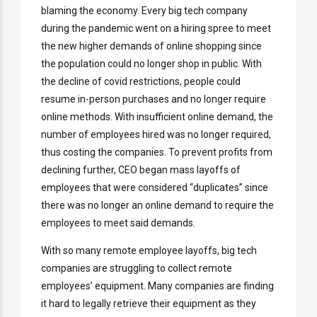
blaming the economy. Every big tech company
during the pandemic went on a hiring spree to meet
the new higher demands of online shopping since
the population could no longer shop in public. With
the decline of covid restrictions, people could
resume in-person purchases and no longer require
online methods. With insufficient online demand, the
number of employees hired was no longer required,
thus costing the companies. To prevent profits from
declining further, CEO began mass layoffs of
employees that were considered “duplicates” since
there was no longer an online demand to require the
employees to meet said demands.
With so many remote employee layoffs, big tech
companies are struggling to collect remote
employees’ equipment. Many companies are finding
it hard to legally retrieve their equipment as they