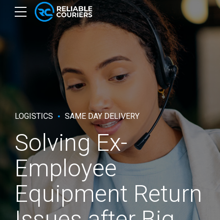
LOGISTICS
SAME DAY DELIVERY
Solving Ex-
Employee
Equipment Return
Issues after Big