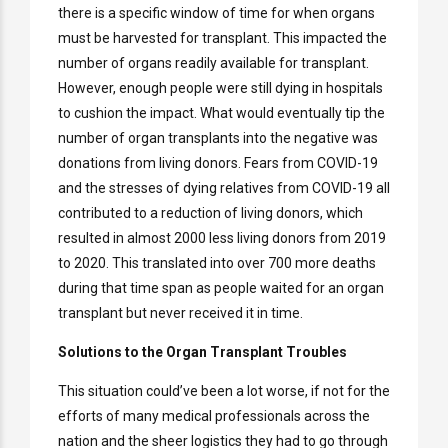
there is a specific window of time for when organs
must be harvested for transplant. This impacted the
number of organs readily available for transplant.
However, enough people were still dying in hospitals
to cushion the impact. What would eventually tip the
number of organ transplants into the negative was
donations from living donors. Fears from COVID-19
and the stresses of dying relatives from COVID-19 all
contributed to a reduction of living donors, which
resulted in almost 2000 less living donors from 2019
to 2020. This translated into over 700 more deaths
during that time span as people waited for an organ
transplant but never received it in time.
Solutions to the Organ Transplant Troubles
This situation could’ve been a lot worse, if not for the
efforts of many medical professionals across the
nation and the sheer logistics they had to go through