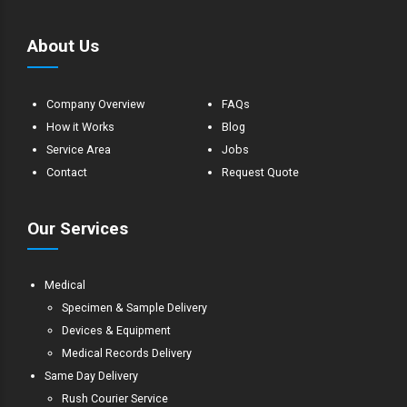
About Us
Company Overview
FAQs
How it Works
Blog
Service Area
Jobs
Contact
Request Quote
Our Services
Medical
Specimen & Sample Delivery
Devices & Equipment
Medical Records Delivery
Same Day Delivery
Rush Courier Service