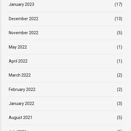
January 2023
(17)
December 2022
(13)
November 2022
(5)
May 2022
(1)
April 2022
(1)
March 2022
(2)
February 2022
(2)
January 2022
(3)
August 2021
(5)