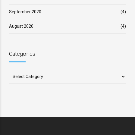
September 2020
(4)
August 2020
(4)
Categories