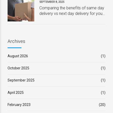
SEPTEMBER 8, 2025
Comparing the benefits of same day
delivery vs next day delivery for your
business – Which one is best?
Archives
August 2026
(1)
October 2025
(1)
September 2025
(1)
April 2025
(1)
February 2023
(20)