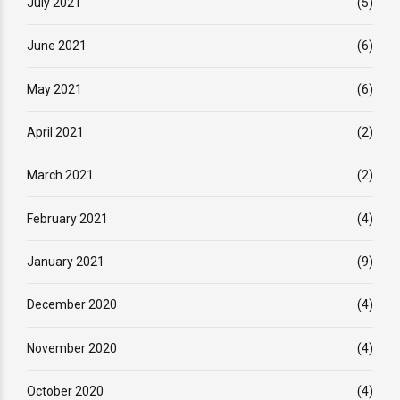
July 2021
(5)
June 2021
(6)
May 2021
(6)
April 2021
(2)
March 2021
(2)
February 2021
(4)
January 2021
(9)
December 2020
(4)
November 2020
(4)
October 2020
(4)