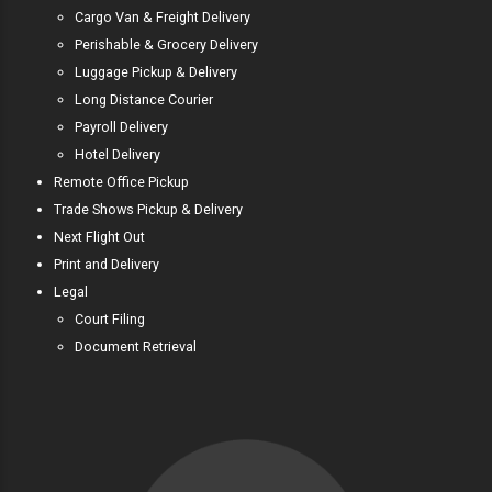
Cargo Van & Freight Delivery
Perishable & Grocery Delivery
Luggage Pickup & Delivery
Long Distance Courier
Payroll Delivery
Hotel Delivery
Remote Office Pickup
Trade Shows Pickup & Delivery
Next Flight Out
Print and Delivery
Legal
Court Filing
Document Retrieval