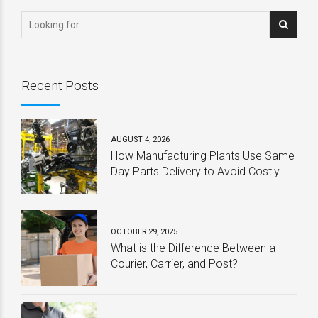
Program
Recent Posts
AUGUST 4, 2026
How Manufacturing Plants Use Same
Day Parts Delivery to Avoid Costly
Downtime
OCTOBER 29, 2025
What is the Difference Between a
Courier, Carrier, and Post?