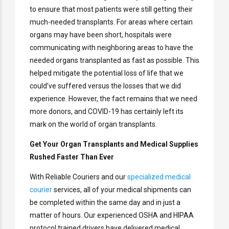
to ensure that most patients were still getting their
much-needed transplants. For areas where certain
organs may have been short, hospitals were
communicating with neighboring areas to have the
needed organs transplanted as fast as possible. This
helped mitigate the potential loss of life that we
could’ve suffered versus the losses that we did
experience. However, the fact remains that we need
more donors, and COVID-19 has certainly left its
mark on the world of organ transplants.
Get Your Organ Transplants and Medical Supplies
Rushed Faster Than Ever
With Reliable Couriers and our
specialized medical
courier
services, all of your medical shipments can
be completed within the same day and in just a
matter of hours. Our experienced OSHA and HIPAA
protocol trained drivers have delivered medical