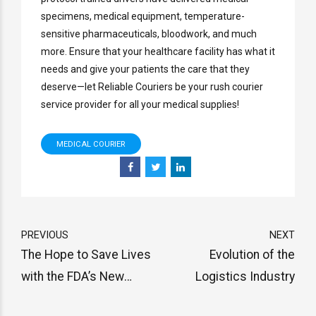
specimens, medical equipment, temperature-
sensitive pharmaceuticals, bloodwork, and much
more. Ensure that your healthcare facility has what it
needs and give your patients the care that they
deserve—let Reliable Couriers be your rush courier
service provider for all your medical supplies!
MEDICAL COURIER
PREVIOUS
NEXT
The Hope to Save Lives
Evolution of the
with the FDA’s New
Logistics Industry
Shortage Prevention