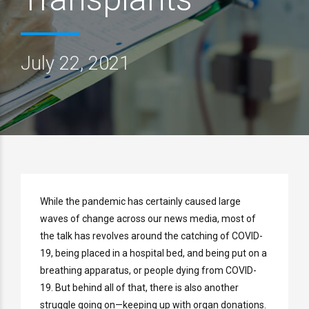
July 22, 2021
While the pandemic has certainly caused large
waves of change across our news media, most of
the talk has revolves around the catching of COVID-
19, being placed in a hospital bed, and being put on a
breathing apparatus, or people dying from COVID-
19. But behind all of that, there is also another
struggle going on—keeping up with organ donations.