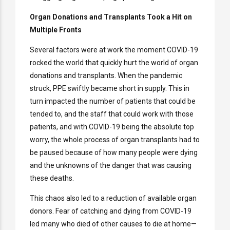
Organ Donations and Transplants Took a Hit on
Multiple Fronts
Several factors were at work the moment COVID-19
rocked the world that quickly hurt the world of organ
donations and transplants. When the pandemic
struck, PPE swiftly became short in supply. This in
turn impacted the number of patients that could be
tended to, and the staff that could work with those
patients, and with COVID-19 being the absolute top
worry, the whole process of organ transplants had to
be paused because of how many people were dying
and the unknowns of the danger that was causing
these deaths.
This chaos also led to a reduction of available organ
donors. Fear of catching and dying from COVID-19
led many who died of other causes to die at home—