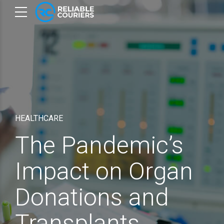
HEALTHCARE
The Pandemic’s
Impact on Organ
Donations and
Transplants