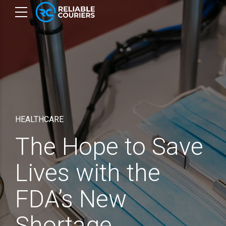
HEALTHCARE
The Hope to Save
Lives with the
FDA’s New
Shortage