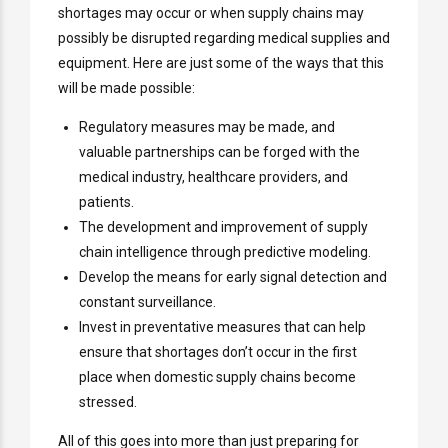
shortages may occur or when supply chains may
possibly be disrupted regarding medical supplies and
equipment. Here are just some of the ways that this
will be made possible:
Regulatory measures may be made, and
valuable partnerships can be forged with the
medical industry, healthcare providers, and
patients.
The development and improvement of supply
chain intelligence through predictive modeling.
Develop the means for early signal detection and
constant surveillance.
Invest in preventative measures that can help
ensure that shortages don’t occur in the first
place when domestic supply chains become
stressed.
All of this goes into more than just preparing for