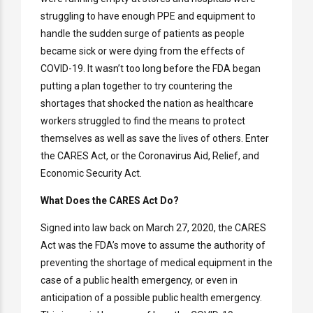
struggling to have enough PPE and equipment to
handle the sudden surge of patients as people
became sick or were dying from the effects of
COVID-19. It wasn’t too long before the FDA began
putting a plan together to try countering the
shortages that shocked the nation as healthcare
workers struggled to find the means to protect
themselves as well as save the lives of others. Enter
the CARES Act, or the Coronavirus Aid, Relief, and
Economic Security Act.
What Does the CARES Act Do?
Signed into law back on March 27, 2020, the CARES
Act was the FDA’s move to assume the authority of
preventing the shortage of medical equipment in the
case of a public health emergency, or even in
anticipation of a possible public health emergency.