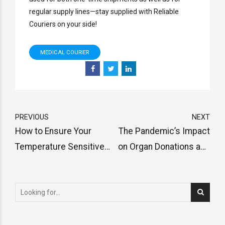
regular supply lines—stay supplied with Reliable
Couriers on your side!
MEDICAL COURIER
PREVIOUS
NEXT
How to Ensure Your
The Pandemic’s Impact
Temperature Sensitive
on Organ Donations and
Pharmaceuticals Are
Transplants
Kept Safe