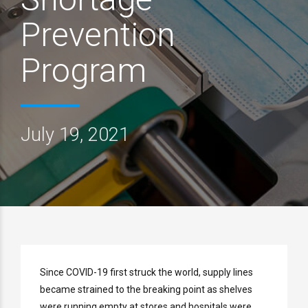
Prevention
Program
July 19, 2021
Since COVID-19 first struck the world, supply lines
became strained to the breaking point as shelves
were running empty at stores and hospitals were