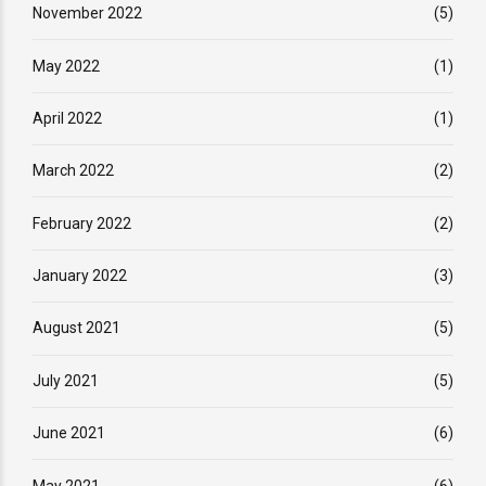
November 2022
(5)
May 2022
(1)
April 2022
(1)
March 2022
(2)
February 2022
(2)
January 2022
(3)
August 2021
(5)
July 2021
(5)
June 2021
(6)
May 2021
(6)