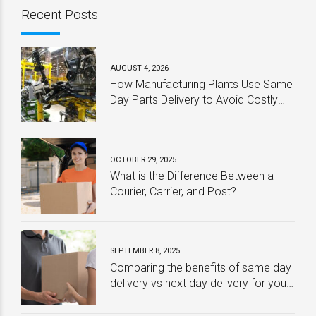
Recent Posts
AUGUST 4, 2026
How Manufacturing Plants Use Same
Day Parts Delivery to Avoid Costly
Downtime
OCTOBER 29, 2025
What is the Difference Between a
Courier, Carrier, and Post?
SEPTEMBER 8, 2025
Comparing the benefits of same day
delivery vs next day delivery for your
business – Which one is best?