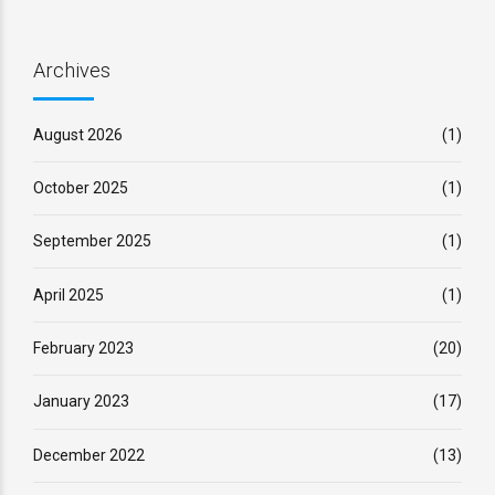
Archives
August 2026
(1)
October 2025
(1)
September 2025
(1)
April 2025
(1)
February 2023
(20)
January 2023
(17)
December 2022
(13)