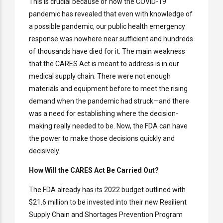
This is crucial because of how the COVID-19
pandemic has revealed that even with knowledge of
a possible pandemic, our public health emergency
response was nowhere near sufficient and hundreds
of thousands have died for it. The main weakness
that the CARES Act is meant to address is in our
medical supply chain. There were not enough
materials and equipment before to meet the rising
demand when the pandemic had struck—and there
was a need for establishing where the decision-
making really needed to be. Now, the FDA can have
the power to make those decisions quickly and
decisively.
How Will the CARES Act Be Carried Out?
The FDA already has its 2022 budget outlined with
$21.6 million to be invested into their new Resilient
Supply Chain and Shortages Prevention Program