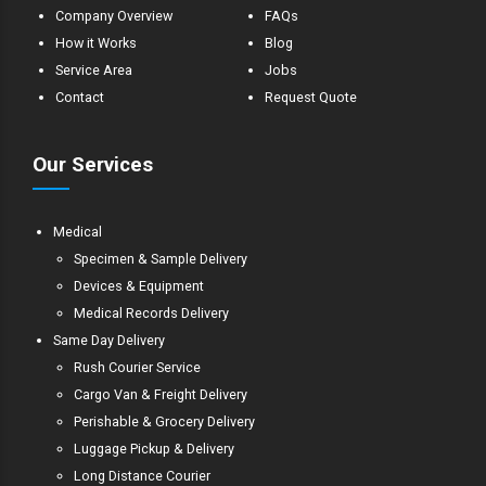
Company Overview
FAQs
How it Works
Blog
Service Area
Jobs
Contact
Request Quote
Our Services
Medical
Specimen & Sample Delivery
Devices & Equipment
Medical Records Delivery
Same Day Delivery
Rush Courier Service
Cargo Van & Freight Delivery
Perishable & Grocery Delivery
Luggage Pickup & Delivery
Long Distance Courier