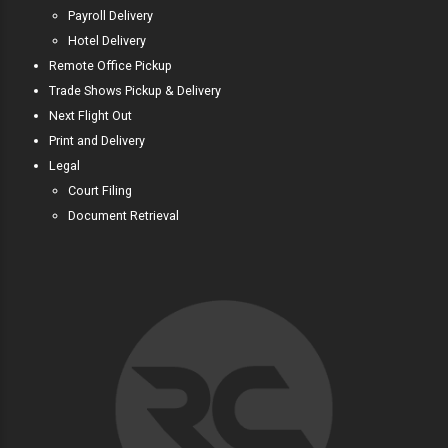
Payroll Delivery
Hotel Delivery
Remote Office Pickup
Trade Shows Pickup & Delivery
Next Flight Out
Print and Delivery
Legal
Court Filing
Document Retrieval