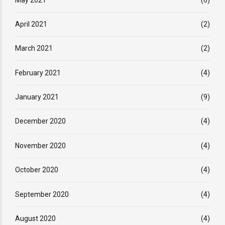
April 2021
(2)
March 2021
(2)
February 2021
(4)
January 2021
(9)
December 2020
(4)
November 2020
(4)
October 2020
(4)
September 2020
(4)
August 2020
(4)