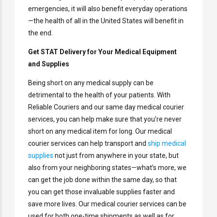
emergencies, it will also benefit everyday operations
—the health of all in the United States will benefit in
the end.
Get STAT Delivery for Your Medical Equipment
and Supplies
Being short on any medical supply can be
detrimental to the health of your patients. With
Reliable Couriers and our same day medical courier
services, you can help make sure that you’re never
short on any medical item for long. Our medical
courier services can help transport and
ship medical
supplies
not just from anywhere in your state, but
also from your neighboring states—what’s more, we
can get the job done within the same day, so that
you can get those invaluable supplies faster and
save more lives. Our medical courier services can be
used for both one-time shipments as well as for