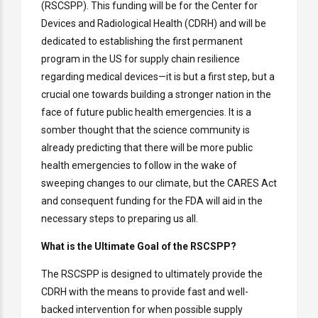
(RSCSPP). This funding will be for the Center for
Devices and Radiological Health (CDRH) and will be
dedicated to establishing the first permanent
program in the US for supply chain resilience
regarding medical devices—it is but a first step, but a
crucial one towards building a stronger nation in the
face of future public health emergencies. It is a
somber thought that the science community is
already predicting that there will be more public
health emergencies to follow in the wake of
sweeping changes to our climate, but the CARES Act
and consequent funding for the FDA will aid in the
necessary steps to preparing us all.
What is the Ultimate Goal of the RSCSPP?
The RSCSPP is designed to ultimately provide the
CDRH with the means to provide fast and well-
backed intervention for when possible supply