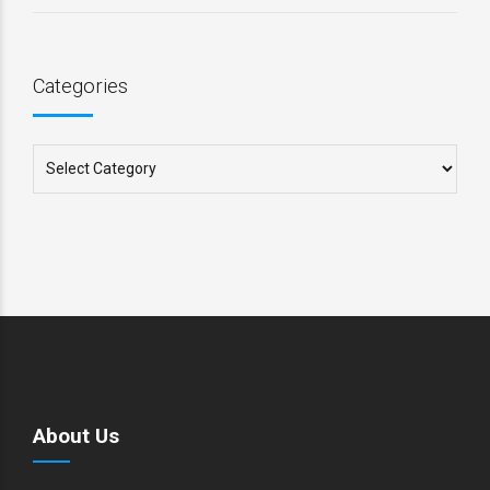
Categories
About Us