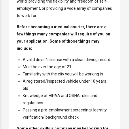
world, providing the flexibility and freedom of self-
employment, or providing a wide array of companies
to work for.
Before becoming a medical courier, there are a
few things many companies will require of you on
your application. Some of those things may
include;
A valid driver’s license with a clean driving record
Must be over the age of 21
Familiarity with the city you will be working in
A registered/inspected vehicle under 10 years
old
Knowledge of HIPAA and OSHA rules and
regulations
Passing a pre-employment screening/ Identity
verification/ background check
Some other skills a company may be looking for