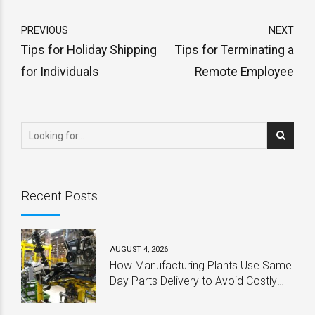
PREVIOUS
NEXT
Tips for Holiday Shipping
Tips for Terminating a
for Individuals
Remote Employee
Recent Posts
AUGUST 4, 2026
How Manufacturing Plants Use Same
Day Parts Delivery to Avoid Costly
Downtime