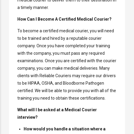
medical courier to deliver them to their destination in
a timely manner.
How Can I Become A Certified Medical Courier?
To become a certified medical courier, you will need
to be trained and hired by a reputable courier
company. Once you have completed your training
with the company, you must pass any required
examinations. Once you are certified with the courier
company, you can make medical deliveries. Many
clients with Reliable Couriers may require our drivers
to be HIPAA, OSHA, and Bloodborne Pathogen
certified. We will be able to provide you with all of the
training you need to obtain these certifications.
What will I be asked at a Medical Courier
interview?
How would you handle a situation where a