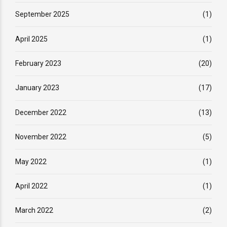
September 2025
(1)
April 2025
(1)
February 2023
(20)
January 2023
(17)
December 2022
(13)
November 2022
(5)
May 2022
(1)
April 2022
(1)
March 2022
(2)