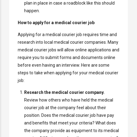
plan in place in case a roadblock like this should
happen.
How to apply for a medical courier job
Applying for a medical courier job requires time and
research into local medical courier companies. Many
medical courier jobs will allow online applications and
require you to submit forms and documents online
before even having an interview. Here are some
steps to take when applying for your medical courier
job:
Research the medical courier company.
Review how others who have held the medical
courier job at the company feel about their
position. Does the medical courier job have pay
and benefits that meet your criteria? What does
the company provide as equipment to its medical