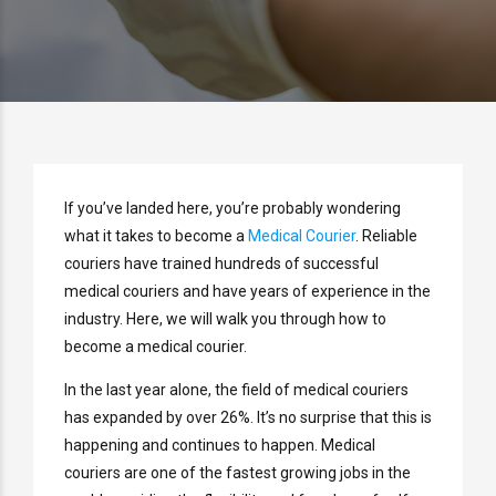
If you’ve landed here, you’re probably wondering
what it takes to become a
Medical Courier
. Reliable
couriers have trained hundreds of successful
medical couriers and have years of experience in the
industry. Here, we will walk you through how to
become a medical courier.
In the last year alone, the field of medical couriers
has expanded by over 26%. It’s no surprise that this is
happening and continues to happen. Medical
couriers are one of the fastest growing jobs in the