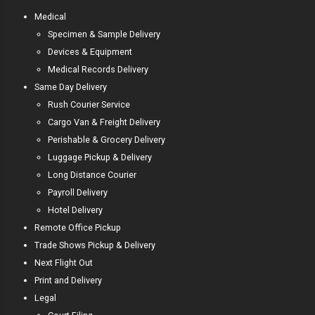
Medical
Specimen & Sample Delivery
Devices & Equipment
Medical Records Delivery
Same Day Delivery
Rush Courier Service
Cargo Van & Freight Delivery
Perishable & Grocery Delivery
Luggage Pickup & Delivery
Long Distance Courier
Payroll Delivery
Hotel Delivery
Remote Office Pickup
Trade Shows Pickup & Delivery
Next Flight Out
Print and Delivery
Legal