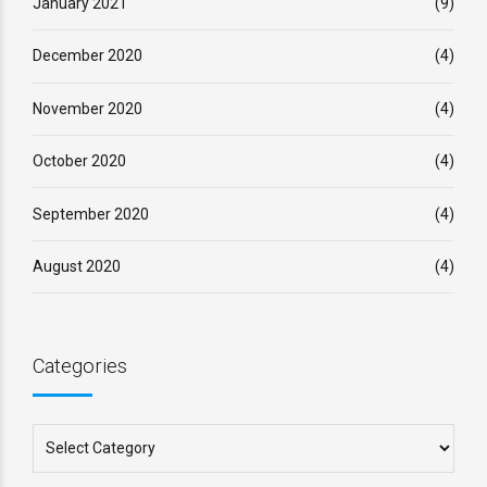
January 2021
(9)
December 2020
(4)
November 2020
(4)
October 2020
(4)
September 2020
(4)
August 2020
(4)
Categories