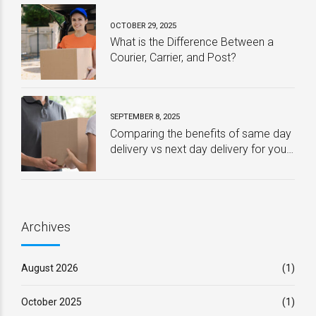
OCTOBER 29, 2025
What is the Difference Between a
Courier, Carrier, and Post?
SEPTEMBER 8, 2025
Comparing the benefits of same day
delivery vs next day delivery for your
business – Which one is best?
Archives
August 2026
(1)
October 2025
(1)