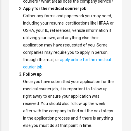
couriers? What areas does the company service?
Apply for the medical courier job
Gather any forms and paperwork you may need,
including your resume, certifications like HIPAA or
OSHA, your ID, references, vehicle information if
utilizing your own, and anything else their
application may have requested of you. Some
companies may require you to apply in person,
through the mail, or
apply online for the medical
courier job
.
Follow up
Once you have submitted your application for the
medical courier job, it is important to follow up
right away to ensure your application was
received. You should also follow up the week
after with the company to find out the next steps
in the application process and if there is anything
else you must do at that point in time.