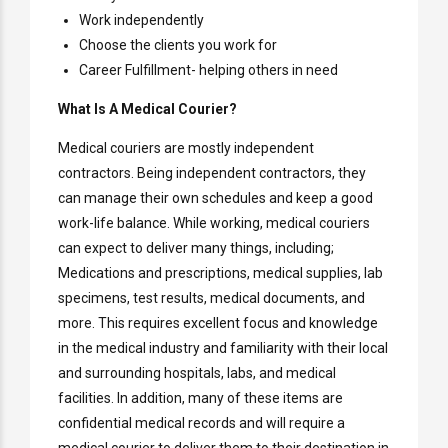
Work independently
Choose the clients you work for
Career Fulfillment- helping others in need
What Is A Medical Courier?
Medical couriers are mostly independent
contractors. Being independent contractors, they
can manage their own schedules and keep a good
work-life balance. While working, medical couriers
can expect to deliver many things, including;
Medications and prescriptions, medical supplies, lab
specimens, test results, medical documents, and
more. This requires excellent focus and knowledge
in the medical industry and familiarity with their local
and surrounding hospitals, labs, and medical
facilities. In addition, many of these items are
confidential medical records and will require a