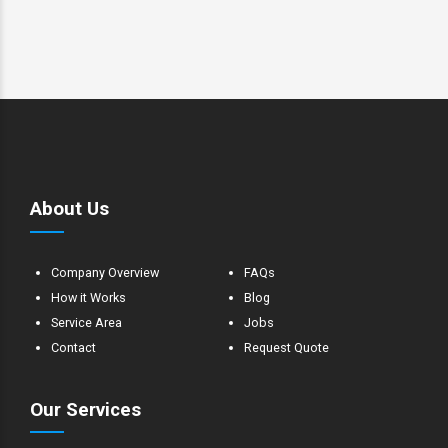
About Us
Company Overview
FAQs
How it Works
Blog
Service Area
Jobs
Contact
Request Quote
Our Services