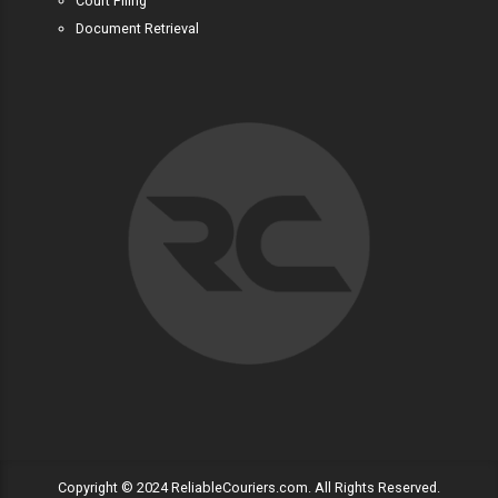
Court Filing
Document Retrieval
Copyright © 2024 ReliableCouriers.com. All Rights Reserved.