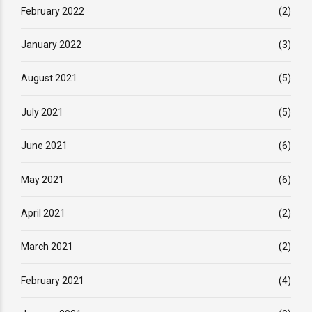
February 2022
(2)
January 2022
(3)
August 2021
(5)
July 2021
(5)
June 2021
(6)
May 2021
(6)
April 2021
(2)
March 2021
(2)
February 2021
(4)