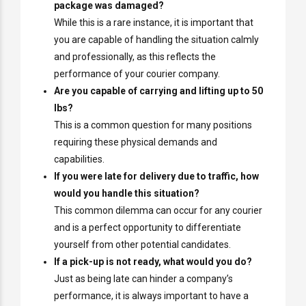
package was damaged?
While this is a rare instance, it is important that
you are capable of handling the situation calmly
and professionally, as this reflects the
performance of your courier company.
Are you capable of carrying and lifting up to 50
lbs?
This is a common question for many positions
requiring these physical demands and
capabilities.
If you were late for delivery due to traffic, how
would you handle this situation?
This common dilemma can occur for any courier
and is a perfect opportunity to differentiate
yourself from other potential candidates.
If a pick-up is not ready, what would you do?
Just as being late can hinder a company’s
performance, it is always important to have a