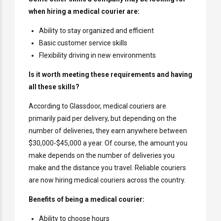
when hiring a medical courier are:
Ability to stay organized and efficient
Basic customer service skills
Flexibility driving in new environments
Is it worth meeting these requirements and having
all these skills?
According to Glassdoor, medical couriers are
primarily paid per delivery, but depending on the
number of deliveries, they earn anywhere between
$30,000-$45,000 a year. Of course, the amount you
make depends on the number of deliveries you
make and the distance you travel. Reliable couriers
are now hiring medical couriers across the country.
Benefits of being a medical courier:
Ability to choose hours