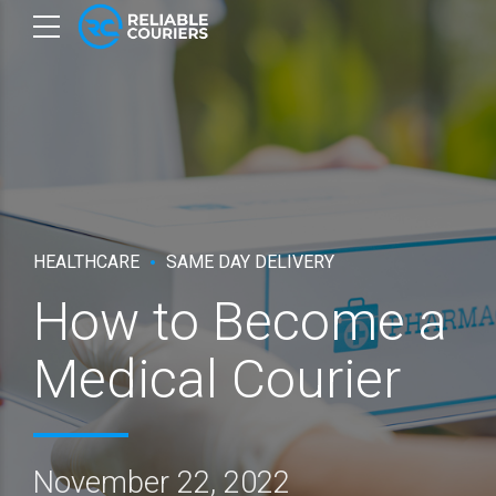
HEALTHCARE
SAME DAY DELIVERY
How to Become a
Medical Courier
November 22, 2022