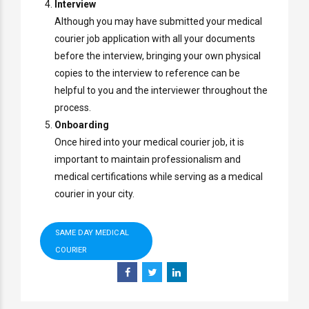
Interview
Although you may have submitted your medical
courier job application with all your documents
before the interview, bringing your own physical
copies to the interview to reference can be
helpful to you and the interviewer throughout the
process.
Onboarding
Once hired into your medical courier job, it is
important to maintain professionalism and
medical certifications while serving as a medical
courier in your city.
SAME DAY MEDICAL
COURIER