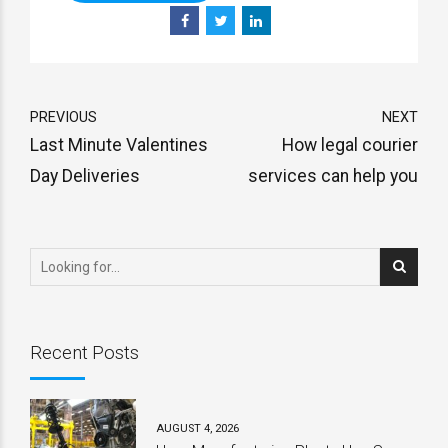
PREVIOUS
NEXT
Last Minute Valentines
How legal courier
Day Deliveries
services can help you
Recent Posts
AUGUST 4, 2026