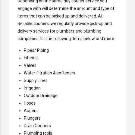
Depending on the same day courier service you
engage with will determine the amount and type of
items that can be picked up and delivered. At
Reliable couriers, we regularly provide pick-up and
delivery services for plumbers and plumbing
companies for the following items below and more.
Pipes/ Piping
Fittings
Valves
Water filtration & softeners
Supply Lines
Irrigation
Outdoor Drainage
Hoses
Augers
Plungers
Drain Openers
Plumbing tools