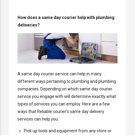
How does a same day courier help with plumbing
deliveries?
A same day courier service can help in many
different ways pertaining to plumbing and plumbing
companies. Depending on which same day courier
service you engage with will determine exactly what
types of services you can employ. Here are a few
ways that Reliable courier’s same day delivery
services can help you.
Pick up tools and equipment from any store or