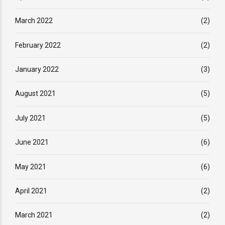
March 2022
(2)
February 2022
(2)
January 2022
(3)
August 2021
(5)
July 2021
(5)
June 2021
(6)
May 2021
(6)
April 2021
(2)
March 2021
(2)