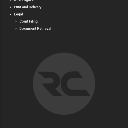
Print and Delivery
Legal
Court Filing
Document Retrieval