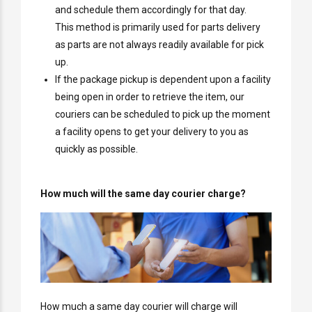
and schedule them accordingly for that day.
This method is primarily used for parts delivery
as parts are not always readily available for pick
up.
If the package pickup is dependent upon a facility
being open in order to retrieve the item, our
couriers can be scheduled to pick up the moment
a facility opens to get your delivery to you as
quickly as possible.
How much will the same day courier charge?
How much a same day courier will charge will