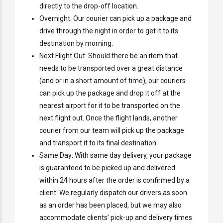
directly to the drop-off location.
Overnight: Our courier can pick up a package and
drive through the night in order to get it to its
destination by morning.
Next Flight Out: Should there be an item that
needs to be transported over a great distance
(and or in a short amount of time), our couriers
can pick up the package and drop it off at the
nearest airport for it to be transported on the
next flight out. Once the flight lands, another
courier from our team will pick up the package
and transport it to its final destination.
Same Day: With same day delivery, your package
is guaranteed to be picked up and delivered
within 24 hours after the order is confirmed by a
client. We regularly dispatch our drivers as soon
as an order has been placed, but we may also
accommodate clients’ pick-up and delivery times