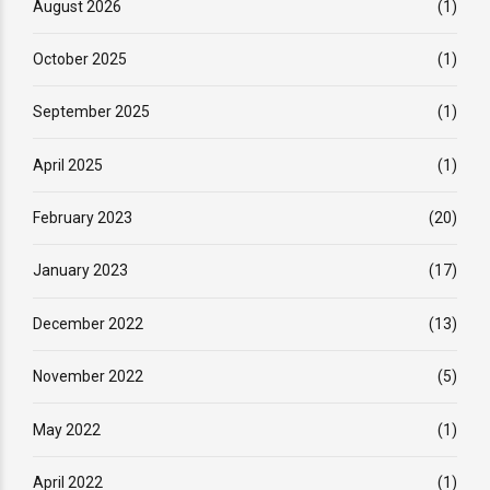
August 2026
(1)
October 2025
(1)
September 2025
(1)
April 2025
(1)
February 2023
(20)
January 2023
(17)
December 2022
(13)
November 2022
(5)
May 2022
(1)
April 2022
(1)