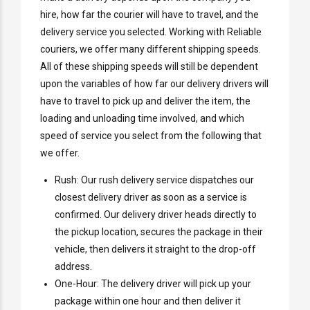
hire, how far the courier will have to travel, and the
delivery service you selected. Working with Reliable
couriers, we offer many different shipping speeds.
All of these shipping speeds will still be dependent
upon the variables of how far our delivery drivers will
have to travel to pick up and deliver the item, the
loading and unloading time involved, and which
speed of service you select from the following that
we offer.
Rush: Our rush delivery service dispatches our
closest delivery driver as soon as a service is
confirmed. Our delivery driver heads directly to
the pickup location, secures the package in their
vehicle, then delivers it straight to the drop-off
address.
One-Hour: The delivery driver will pick up your
package within one hour and then deliver it