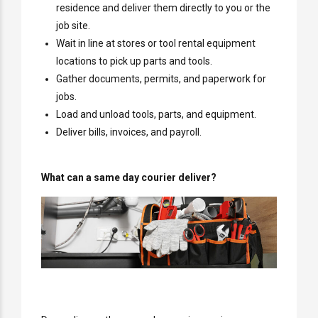
residence and deliver them directly to you or the
job site.
Wait in line at stores or tool rental equipment
locations to pick up parts and tools.
Gather documents, permits, and paperwork for
jobs.
Load and unload tools, parts, and equipment.
Deliver bills, invoices, and payroll.
What can a same day courier deliver?