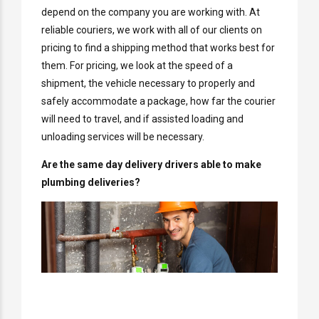
depend on the company you are working with. At
reliable couriers, we work with all of our clients on
pricing to find a shipping method that works best for
them. For pricing, we look at the speed of a
shipment, the vehicle necessary to properly and
safely accommodate a package, how far the courier
will need to travel, and if assisted loading and
unloading services will be necessary.
Are the same day delivery drivers able to make
plumbing deliveries?