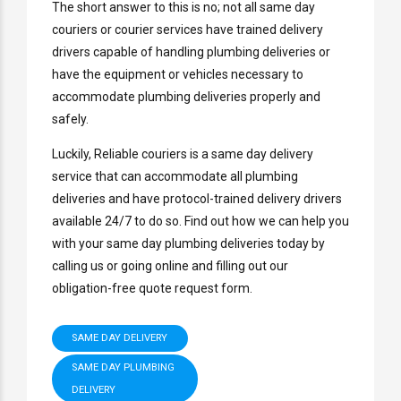
The short answer to this is no; not all same day
couriers or courier services have trained delivery
drivers capable of handling plumbing deliveries or
have the equipment or vehicles necessary to
accommodate plumbing deliveries properly and
safely.
Luckily, Reliable couriers is a same day delivery
service that can accommodate all plumbing
deliveries and have protocol-trained delivery drivers
available 24/7 to do so. Find out how we can help you
with your same day plumbing deliveries today by
calling us or going online and filling out our
obligation-free quote request form.
SAME DAY DELIVERY
SAME DAY PLUMBING
DELIVERY