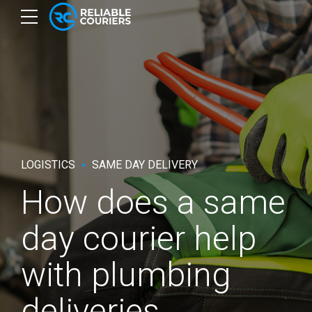
LOGISTICS
SAME DAY DELIVERY
How does a same
day courier help
with plumbing
deliveries