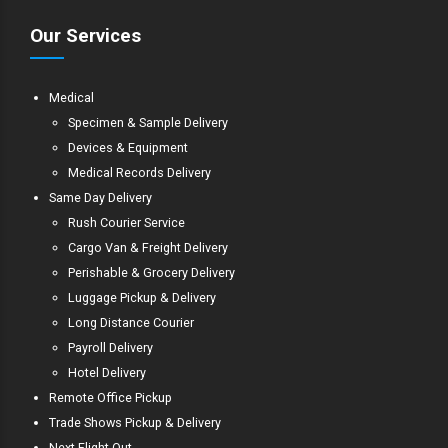
Our Services
Medical
Specimen & Sample Delivery
Devices & Equipment
Medical Records Delivery
Same Day Delivery
Rush Courier Service
Cargo Van & Freight Delivery
Perishable & Grocery Delivery
Luggage Pickup & Delivery
Long Distance Courier
Payroll Delivery
Hotel Delivery
Remote Office Pickup
Trade Shows Pickup & Delivery
Next Flight Out