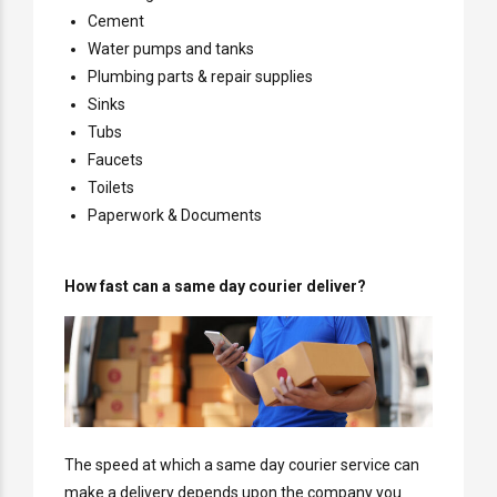
Cement
Water pumps and tanks
Plumbing parts & repair supplies
Sinks
Tubs
Faucets
Toilets
Paperwork & Documents
How fast can a same day courier deliver?
The speed at which a same day courier service can
make a delivery depends upon the company you