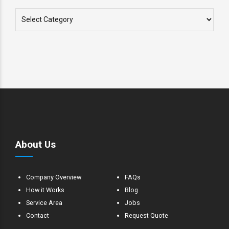
About Us
Company Overview
FAQs
How it Works
Blog
Service Area
Jobs
Contact
Request Quote