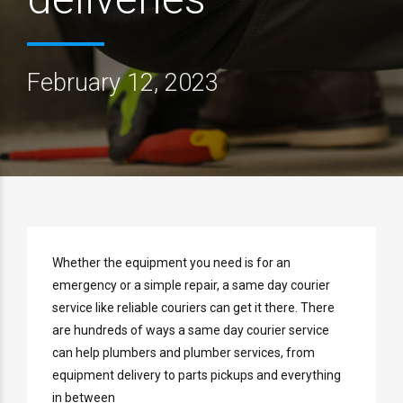
February 12, 2023
Whether the equipment you need is for an
emergency or a simple repair, a same day courier
service like reliable couriers can get it there. There
are hundreds of ways a same day courier service
can help plumbers and plumber services, from
equipment delivery to parts pickups and everything
in between