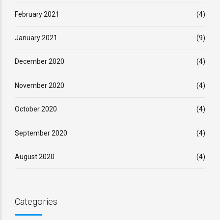
February 2021
(4)
January 2021
(9)
December 2020
(4)
November 2020
(4)
October 2020
(4)
September 2020
(4)
August 2020
(4)
Categories