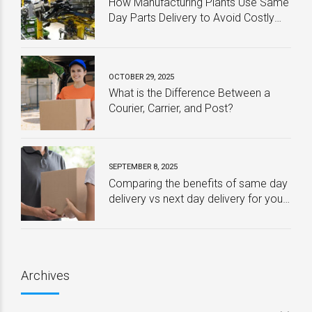
How Manufacturing Plants Use Same
Day Parts Delivery to Avoid Costly
Downtime
OCTOBER 29, 2025
What is the Difference Between a
Courier, Carrier, and Post?
SEPTEMBER 8, 2025
Comparing the benefits of same day
delivery vs next day delivery for your
business – Which one is best?
Archives